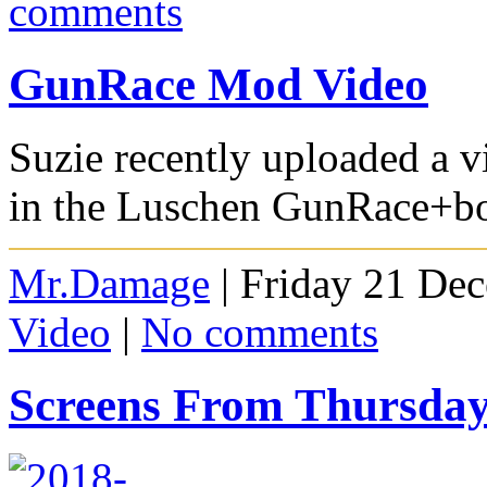
comments
GunRace Mod Video
Suzie recently uploaded a v
in the Luschen GunRace+bot
Mr.Damage
| Friday 21 De
Video
|
No comments
Screens From Thursda