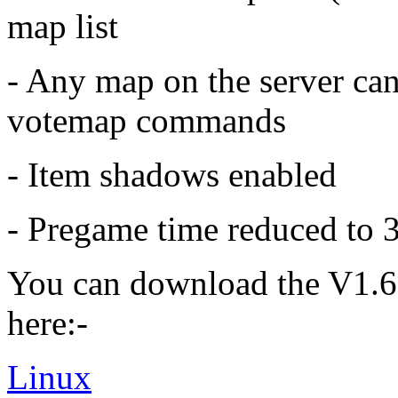
map list
- Any map on the server ca
votemap commands
- Item shadows enabled
- Pregame time reduced to 
You can download the V1.6
here:-
Linux