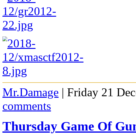
Mr.Damage
| Friday 21 De
comments
Thursday Game Of Gu