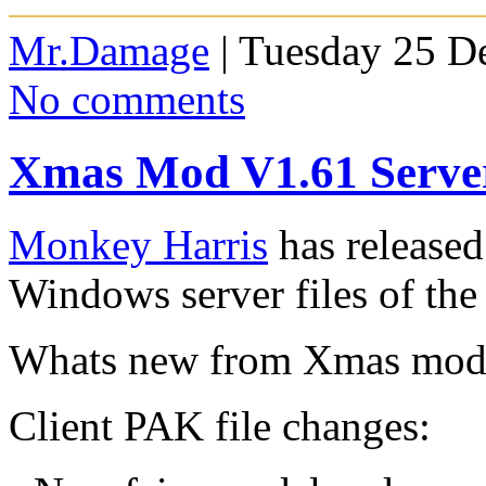
Mr.Damage
| Tuesday 25 D
No comments
Xmas Mod V1.61 Server
Monkey Harris
has released
Windows server files of t
Whats new from Xmas mod 
Client PAK file changes: