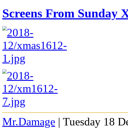
Screens From Sunday
Mr.Damage
| Tuesday 18 D