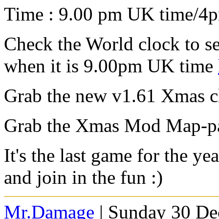
Time : 9.00 pm UK time/4
Check the World clock to se
when it is 9.00pm UK time
Grab the new v1.61 Xmas cl
Grab the Xmas Mod Map-p
It's the last game for the y
and join in the fun :)
Mr.Damage
| Sunday 30 De