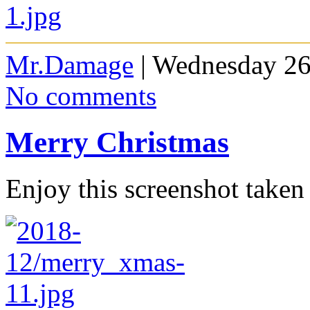
Mr.Damage
| Wednesday 26
No comments
Merry Christmas
Enjoy this screenshot taken 