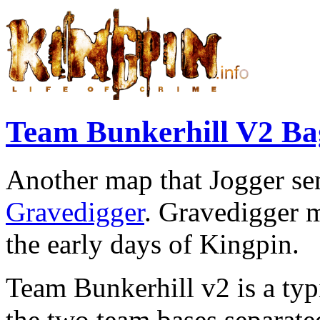
Team Bunkerhill V2 
Another map that Jogger s
Gravedigger
. Gravedigger 
the early days of Kingpin.
Team Bunkerhill v2 is a typi
the two team bases separated