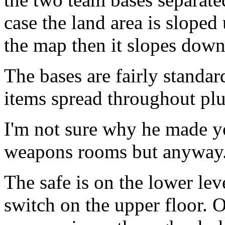
case the land area is sloped 
the map then it slopes down
The bases are fairly standa
items spread throughout pl
I'm not sure why he made yo
weapons rooms but anyway
The safe is on the lower le
switch on the upper floor. 