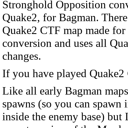
Stronghold Opposition con
Quake2, for Bagman. There a
Quake2 CTF map made for Ba
conversion and uses all Qua
changes.
If you have played Quake2
Like all early Bagman maps 
spawns (so you can spawn i
inside the enemy base) but I