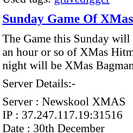
Sunday Game Of XMas
The Game this Sunday will 
an hour or so of XMas Hitm
night will be XMas Bagman
Server Details:-
Server : Newskool XMAS
IP : 37.247.117.19:31516
Date : 30th December