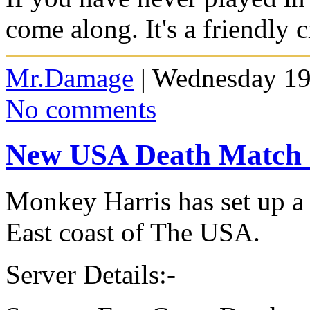
come along. It's a friendly 
Mr.Damage
| Wednesday 19
No comments
New USA Death Match 
Monkey Harris has set up a
East coast of The USA.
Server Details:-