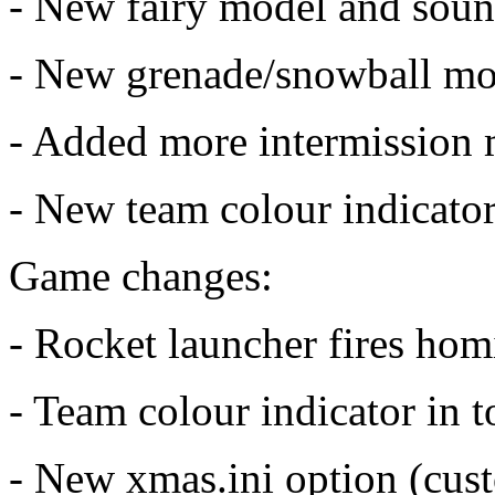
- New fairy model and sou
- New grenade/snowball mo
- Added more intermission 
- New team colour indicato
Game changes:
- Rocket launcher fires homi
- Team colour indicator in t
- New xmas.ini option (cu