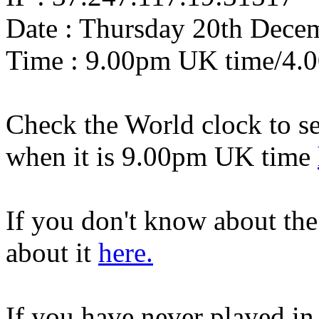
Date : Thursday 20th Dece
Time : 9.00pm UK time/4.
Check the World clock to se
when it is 9.0
0pm UK time
If you don't know about th
about it
here.
If you have never played in