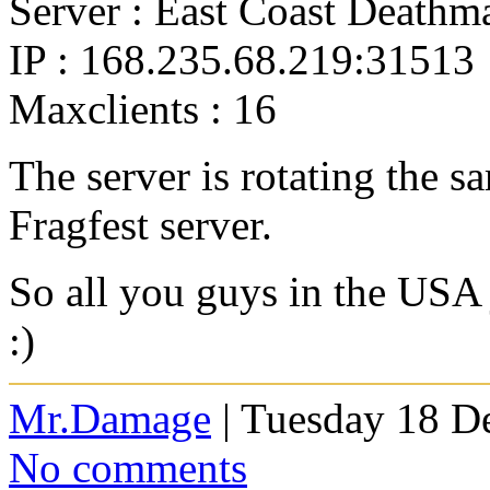
Server : East Coast Deathm
IP : 168.235.68.219:31513
Maxclients : 16
The server is rotating the 
Fragfest server.
So all you guys in the USA 
:)
Mr.Damage
| Tuesday 18 D
No comments