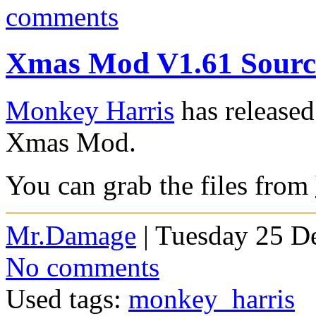
comments
Xmas Mod V1.61 Source
Monkey Harris
has released
Xmas Mod.
You can grab the files from
Mr.Damage
| Tuesday 25 D
No comments
Used tags:
monkey_harris