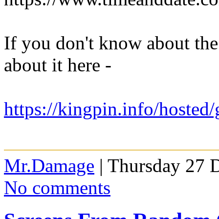
If you don't know about th
about it here -
https://kingpin.info/hosted
Mr.Damage
| Thursday 27 
No comments