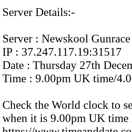
Server Details:-
Server : Newskool Gunrace
IP : 37.247.117.19:31517
Date : Thursday 27th Dece
Time : 9.00pm UK time/4.
Check the World clock to se
when it is 9.00pm UK time 
https://www.timeanddate.c