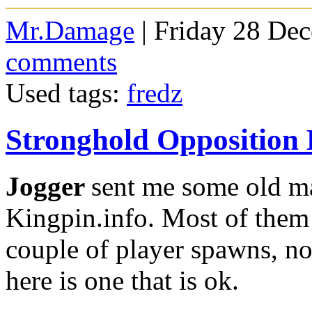
Mr.Damage
| Friday 28 De
comments
Used tags:
fredz
Stronghold Oppositio
Jogger
sent me some old ma
Kingpin.info. Most of them 
couple of player spawns, no
here is one that is ok.