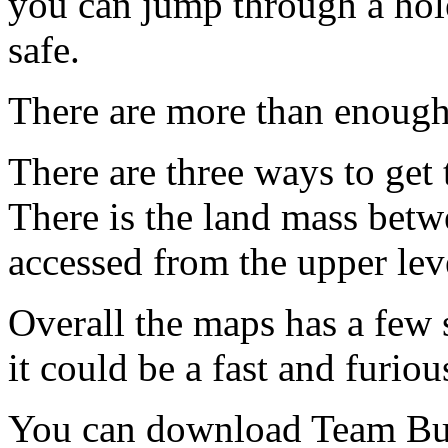
you can jump through a hole
safe.
There are more than enough
There are three ways to get t
There is the land mass betw
accessed from the upper leve
Overall the maps has a few 
it could be a fast and furio
You can download Team Bu