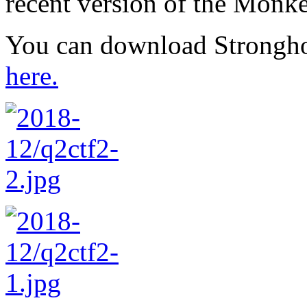
recent version of the Mon
You can download Strongho
here.