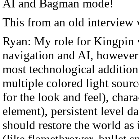
AI and Bagman mode!
This from an old interview 
Ryan: My role for Kingpin w
navigation and AI, however 
most technological addition
multiple colored light sourc
for the look and feel), char
element), persistent level da
should restore the world as 
(like flamethrower, bullet s