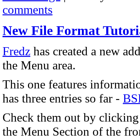
comments
New File Format Tutori
Fredz
has created a new addi
the Menu area.
This one features informatio
has three entries so far -
BS
Check them out by clicking 
the Menu Section of the fro