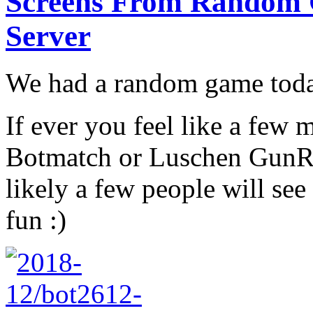
Screens From Random
Server
We had a random game today
If ever you feel like a few
Botmatch or Luschen GunRa
likely a few people will see
fun :)