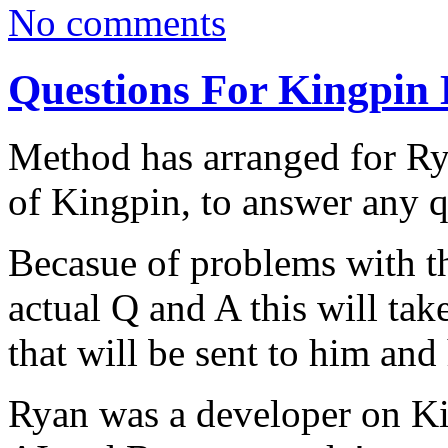
No comments
Questions For Kingpin 
Method has arranged for Rya
of Kingpin, to answer any q
Becasue of problems with th
actual Q and A this will tak
that will be sent to him and
Ryan was a developer on K