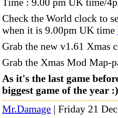
Time : 9.00 pm UK time/4
Check the World clock to se
when it is 9.00pm UK time
Grab the new v1.61 Xmas cl
Grab the Xmas Mod Map-p
As it's the last game befo
biggest game of the year :
Mr.Damage
| Friday 21 De