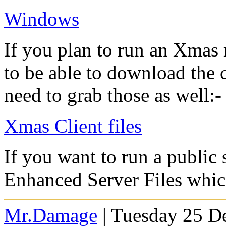
Windows
If you plan to run an Xmas
to be able to download the c
need to grab those as well:-
Xmas Client files
If you want to run a publi
Enhanced Server Files whi
Mr.Damage
| Tuesday 25 D