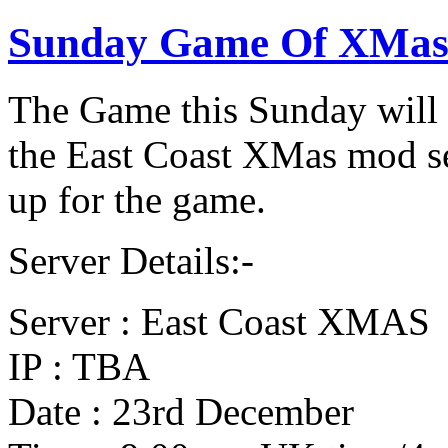
Sunday Game Of XMas
The Game this Sunday wil
the East Coast XMas mod se
up for the game.
Server Details:-
Server : East Coast XMAS
IP : TBA
Date : 23rd December