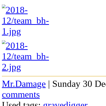
Mr.Damage
| Sunday 30 De
comments
Used tags:
gravedigger