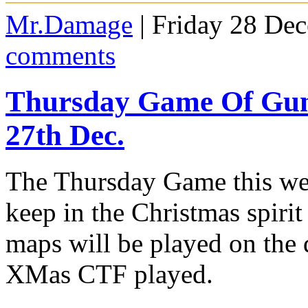
Mr.Damage
| Friday 28 De
comments
Thursday Game Of G
27th Dec.
The Thursday Game this we
keep in the Christmas spiri
maps will be played on the
XMas CTF played.