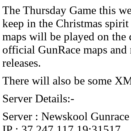
The Thursday Game this we
keep in the Christmas spiri
maps will be played on the 
official GunRace maps and 
releases.
There will also be some X
Server Details:-
Server : Newskool Gunrace
IP : 37.247.117.19:31517