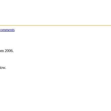
comments
rom 2006.
low.