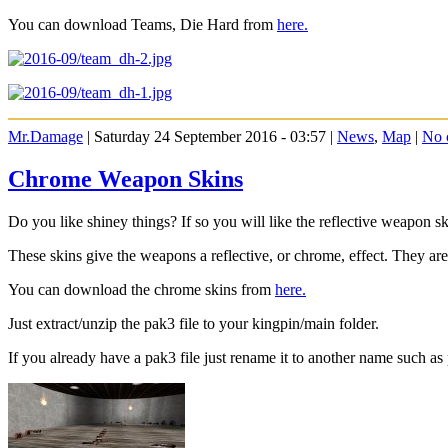
You can download Teams, Die Hard from
here.
Mr.Damage
| Saturday 24 September 2016 - 03:57 |
News
,
Map
|
No 
Chrome Weapon Skins
Do you like shiney things? If so you will like the reflective weapon 
These skins give the weapons a reflective, or chrome, effect. They are 
You can download the chrome skins from
here.
Just extract/unzip the pak3 file to your kingpin/main folder.
If you already have a pak3 file just rename it to another name such as