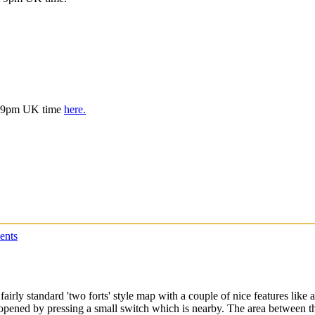
is 9pm UK time
here.
ents
rly standard 'two forts' style map with a couple of nice features like a
pened by pressing a small switch which is nearby. The area between the 