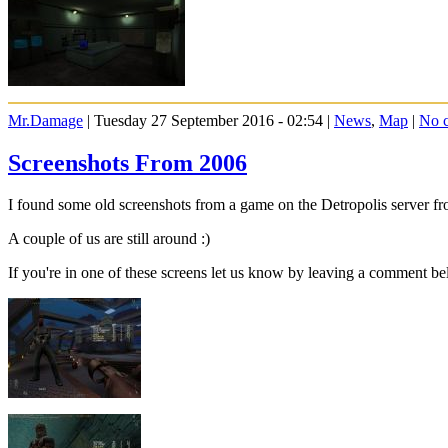
Mr.Damage
| Tuesday 27 September 2016 - 02:54 |
News
,
Map
|
No 
Screenshots From 2006
I found some old screenshots from a game on the Detropolis server f
A couple of us are still around :)
If you're in one of these screens let us know by leaving a comment be