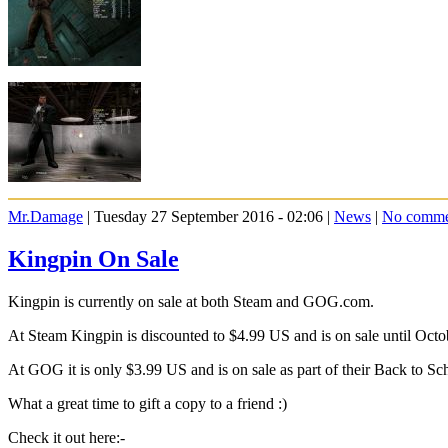
Mr.Damage
| Tuesday 27 September 2016 - 02:06 |
News
|
No comme
Kingpin On Sale
Kingpin is currently on sale at both Steam and GOG.com.
At Steam Kingpin is discounted to $4.99 US and is on sale until Octo
At GOG it is only $3.99 US and is on sale as part of their Back to Sch
What a great time to gift a copy to a friend :)
Check it out here:-