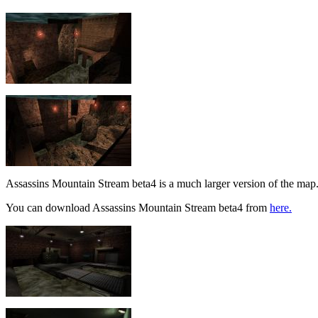
Assassins Mountain Stream beta4 is a much larger version of the map
You can download Assassins Mountain Stream beta4 from
here.