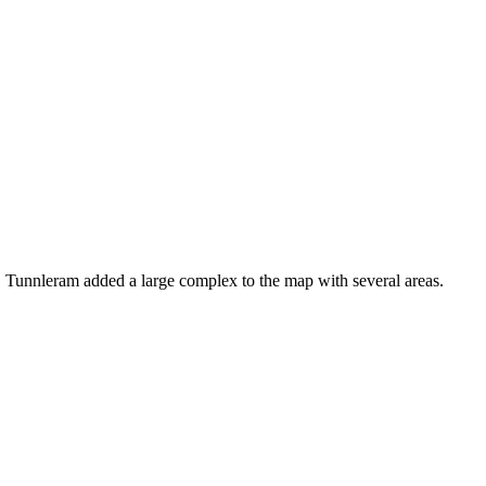
. Tunnleram added a large complex to the map with several areas.