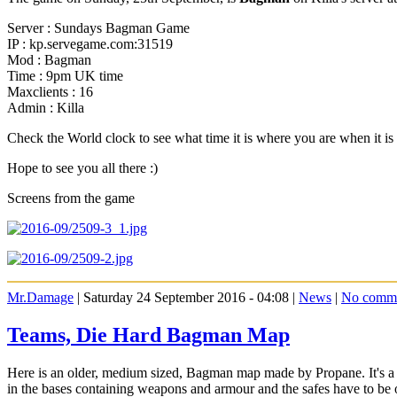
Server : Sundays Bagman Game
IP : kp.servegame.com:31519
Mod : Bagman
Time : 9pm UK time
Maxclients : 16
Admin : Killa
Check the World clock to see what time it is where you are when it 
Hope to see you all there :)
Screens from the game
Mr.Damage
| Saturday 24 September 2016 - 04:08 |
News
|
No comm
Teams, Die Hard Bagman Map
Here is an older, medium sized, Bagman map made by Propane. It's a fai
in the bases containing weapons and armour and the safes have to be o