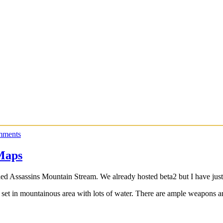
mments
Maps
ed Assassins Mountain Stream. We already hosted beta2 but I have just
et in mountainous area with lots of water. There are ample weapons an