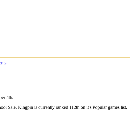
nts
ber 4th.
ool Sale. Kingpin is currently ranked 112th on it's Popular games list.