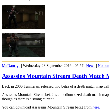
Mr.Damage
| Wednesday 28 September 2016 - 05:57 |
News
|
No co
Assassins Mountain Stream Death Match 
Back in 2000 Tunnleram released two betas of a death match map call
Assassins Mountain Stream beta2 is a medium sized death match map s
though as there is a strong current.
You can download Assassins Mountain Stream beta2 from
here.