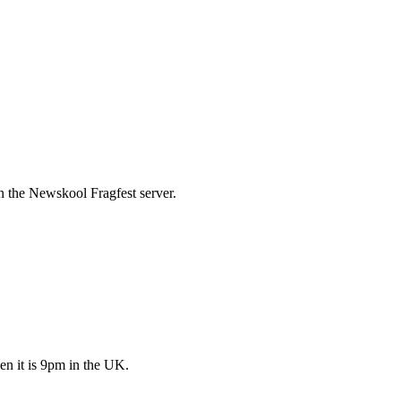
 the Newskool Fragfest server.
en it is 9pm in the UK.