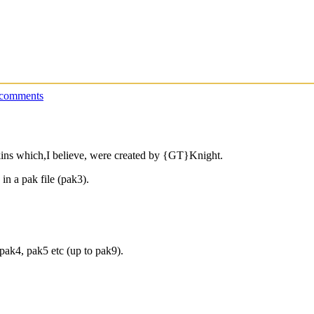
comments
skins which,I believe, were created by {GT}Knight.
in a pak file (pak3).
 pak4, pak5 etc (up to pak9).