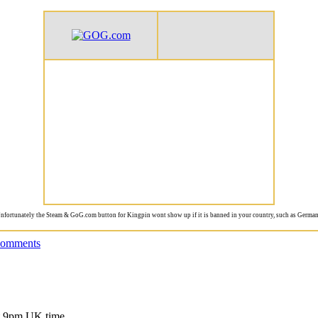
nfortunately the Steam & GoG.com button for Kingpin wont show up if it is banned in your country, such as German
comments
at 9pm UK time.