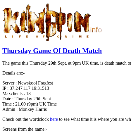
Thursday Game Of Death Match
The game this Thursday 29th Sept. at 9pm UK time, is death match on
Details are:-
Server : Newskool Fragfest
IP : 37.247.117.19:31513
Maxclients : 18
Date : Thursday 29th Sept.
Time : 21.00 (9pm) UK Time
Admin : Monkey Harris
Check out the wordclock
here
to see what time it is where you are wh
Screens from the game:-