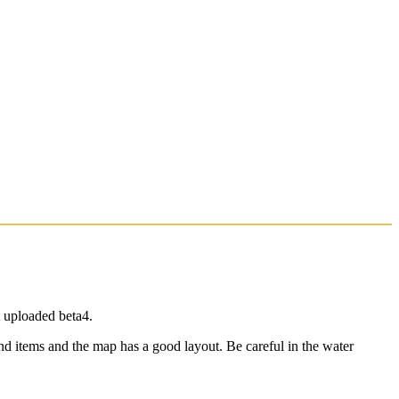
 uploaded beta4.
d items and the map has a good layout. Be careful in the water