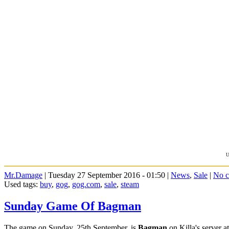
U
Mr.Damage
| Tuesday 27 September 2016 - 01:50 |
News
,
Sale
|
No 
Used tags:
buy
,
gog
,
gog.com
,
sale
,
steam
Sunday Game Of Bagman
The game on Sunday, 25th September, is
Bagman
on Killa's server 