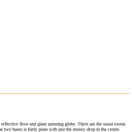
 reflective floor and giant spinning globe. There are the usual rooms
two bases is fairly plain with just the money drop in the centre.