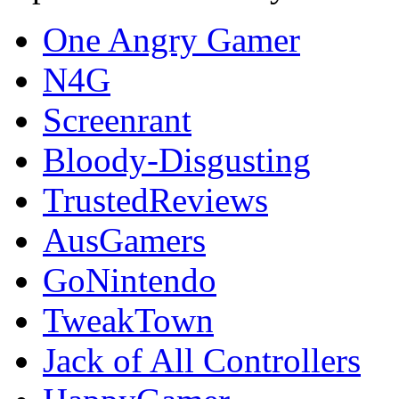
One Angry Gamer
N4G
Screenrant
Bloody-Disgusting
TrustedReviews
AusGamers
GoNintendo
TweakTown
Jack of All Controllers