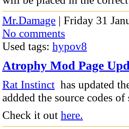
Mr.Damage
| Friday 31 Jan
No comments
Used tags:
hypov8
Atrophy Mod Page Upd
Rat Instinct
has updated th
addded the source codes of
Check it out
here.