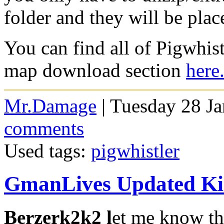
folder and they will be plac
You can find all of Pigwhis
map download section
here
Mr.Damage
| Tuesday 28 J
comments
Used tags:
pigwhistler
GmanLives Updated Ki
Berzerk2k2 l
et me know th