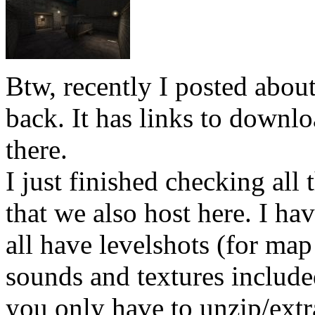
Btw, recently I posted abo
back. It has links to downlo
there.
I just finished checking all 
that we also host here. I h
all have levelshots (for map
sounds and textures included
you only have to unzip/extra