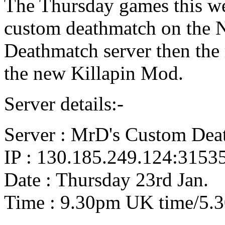
The Thursday games this wee
custom deathmatch on the
Deathmatch server then the 
the new Killapin Mod.
Server details:-
Server : MrD's Custom Dea
IP : 130.185.249.124:3153
Date : Thursday 23rd Jan.
Time : 9.30pm UK time/5.