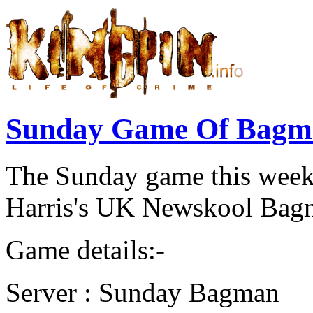
Sunday Game Of Bagma
The Sunday game this wee
Harris's UK Newskool Bagm
Game details:-
Server : Sunday Bagman