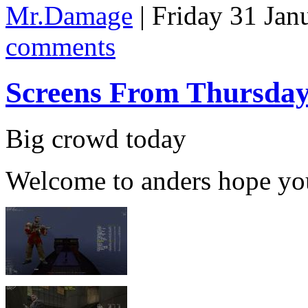
Mr.Damage
| Friday 31 Jan
comments
Screens From Thursda
Big crowd today
Welcome to anders hope yo