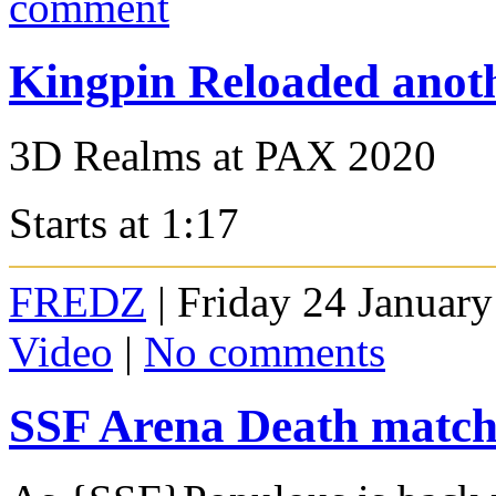
comment
Kingpin Reloaded anoth
3D Realms at PAX 2020
Starts at 1:17
FREDZ
| Friday 24 January
Video
|
No comments
SSF Arena Death matc