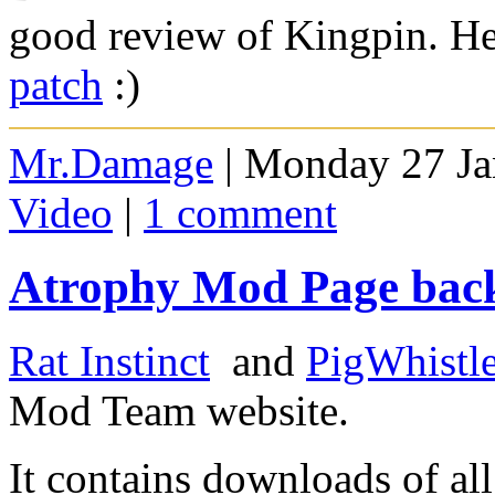
good review of Kingpin. H
patch
:)
Mr.Damage
| Monday 27 Ja
Video
|
1 comment
Atrophy Mod Page bac
Rat Instinct
and
PigWhistle
Mod Team website.
It contains downloads of al