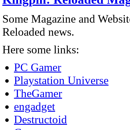
Some Magazine and Websites
Reloaded news.
Here some links:
PC Gamer
Playstation Universe
TheGamer
engadget
Destructoid