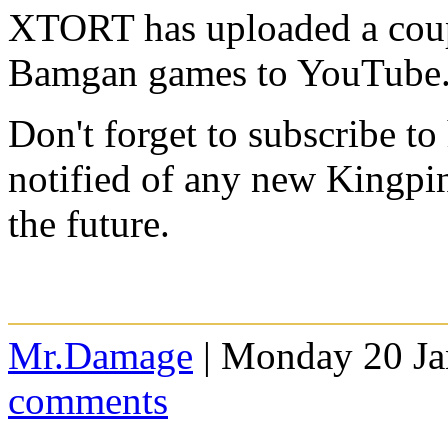
XTORT has uploaded a coup
Bamgan games to YouTube
Don't forget to subscribe to
notified of any new Kingpi
the future.
Mr.Damage
| Monday 20 Ja
comments