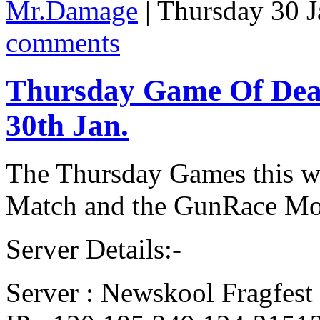
Mr.Damage
| Thursday 30 
comments
Thursday Game Of De
30th Jan.
The Thursday Games this we
Match and the GunRace Mo
Server Details:-
Server : Newskool Fragfest 