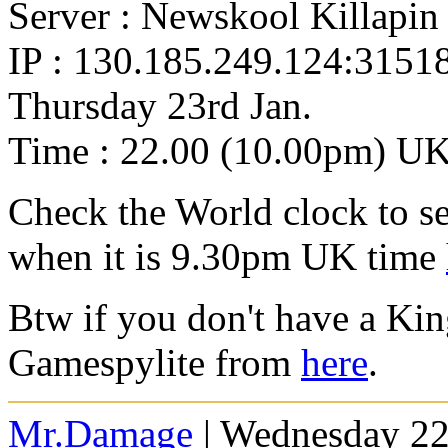
Server : Newskool Killapin
IP : 130.185.249.124:3151
Thursday 23rd Jan.
Time : 22.00 (10.00pm) U
Check the World clock to se
when it is 9.30pm UK time
Btw if you don't have a Ki
Gamespylite from
here
.
Mr.Damage
| Wednesday 22