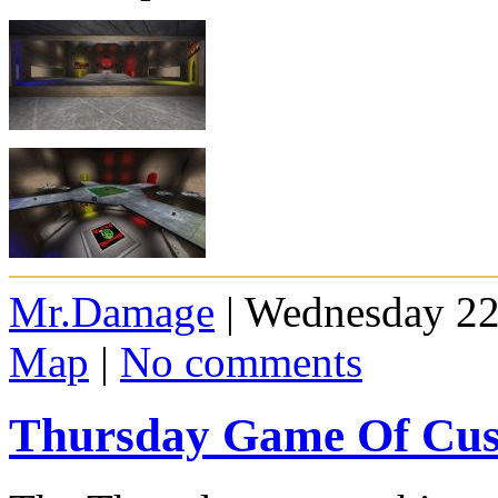
Mr.Damage
| Wednesday 22
Map
|
No comments
Thursday Game Of Cus