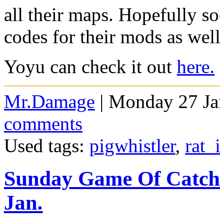
all their maps. Hopefully so
codes for their mods as wel
Yoyu can check it out
here.
Mr.Damage
| Monday 27 Ja
comments
Used tags:
pigwhistler
,
rat_
Sunday Game Of Catch
Jan.