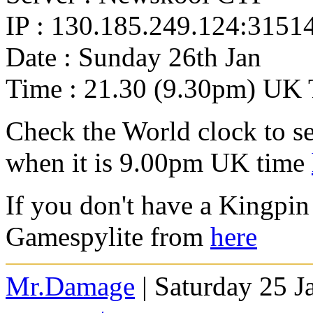
IP : 130.185.249.124:3151
Date : Sunday 26th Jan
Time : 21.30 (9.30pm) UK 
Check the World clock to se
when it is 9.00pm UK time
If you don't have a Kingpin
Gamespylite from
here
Mr.Damage
| Saturday 25 J