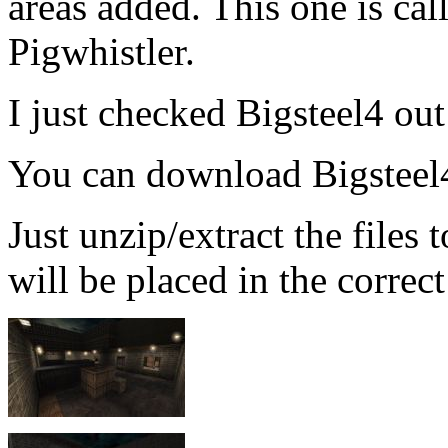
areas added. This one is cal
Pigwhistler.
I just checked Bigsteel4 out 
You can download Bigstee
Just unzip/extract the files
will be placed in the correct