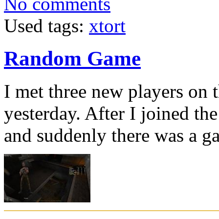
No comments
Used tags:
xtort
Random Game
I met three new players on
yesterday. After I joined th
and suddenly there was a g