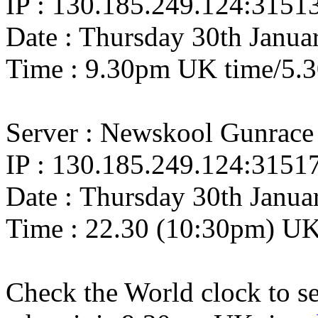
IP : 130.185.249.124:3151
Date : Thursday 30th Janua
Time : 9.30pm UK time/5.
Server : Newskool Gunrace
IP : 130.185.249.124:3151
Date : Thursday 30th Janua
Time : 22.30 (10:30pm) U
Check the World clock to se