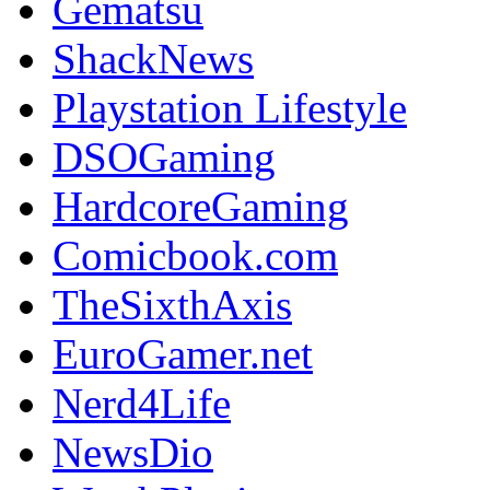
Gematsu
ShackNews
Playstation Lifestyle
DSOGaming
HardcoreGaming
Comicbook.com
TheSixthAxis
EuroGamer.net
Nerd4Life
NewsDio