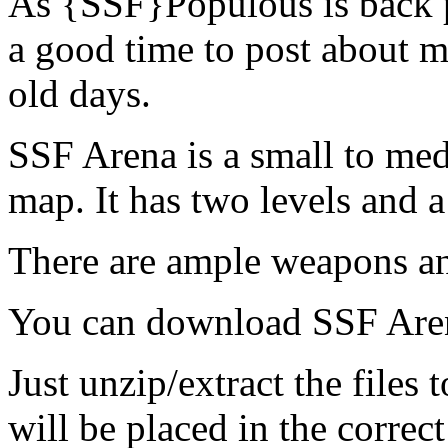
As {SSF}Populous is back p
a good time to post about 
old days.
SSF Arena is a small to med
map. It has two levels and a
There are ample weapons a
You can download SSF Ar
Just unzip/extract the files
will be placed in the correct