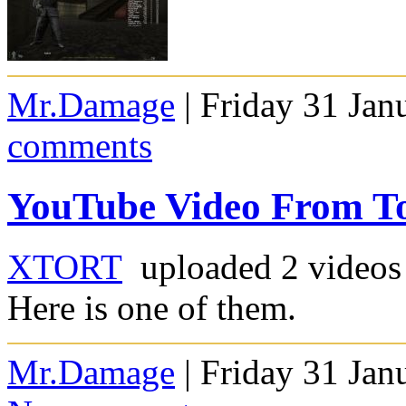
Mr.Damage
| Friday 31 Jan
comments
YouTube Video From T
XTORT
uploaded 2 videos 
Here is one of them.
Mr.Damage
| Friday 31 Jan