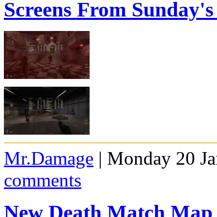
Screens From Sunday'
Mr.Damage
| Monday 20 Ja
comments
New Death Match Map 