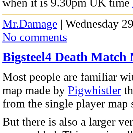
when it is 9.3
0pm UK time
Mr.Damage
| Wednesday 29
No comments
Bigsteel4 Death Match
Most people are familiar wi
map made by
Pigwhistler
th
from the single player map s
But there is also a larger v