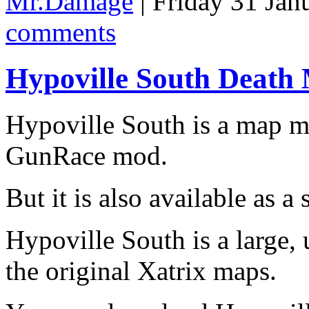
Mr.Damage
| Friday 31 Jan
comments
Hypoville South Death
Hypoville South is a map 
GunRace mod.
But it is also available as 
Hypoville South is a large, 
the original Xatrix maps.