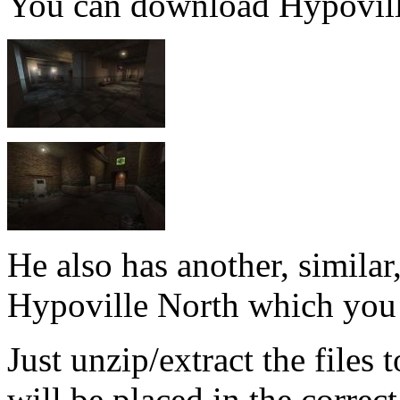
You can download Hypovil
He also has another, simila
Hypoville North which you
Just unzip/extract the files
will be placed in the correct