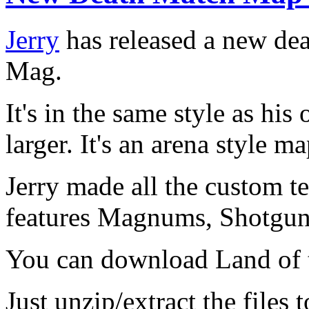
Jerry
has released a new de
Mag.
It's in the same style as his
larger. It's an arena style 
Jerry made all the custom te
features Magnums, Shotgu
You can download Land of
Just unzip/extract the files