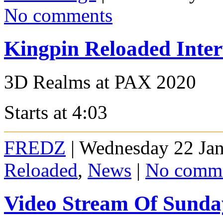
No comments
Kingpin Reloaded Inte
3D Realms at PAX 2020
Starts at 4:03
FREDZ
| Wednesday 22 Jan
Reloaded
,
News
|
No comm
Video Stream Of Sund