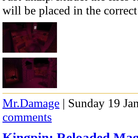
will be placed in the correct
Mr.Damage
| Sunday 19 Ja
comments
Kingpin: Reloaded Mag