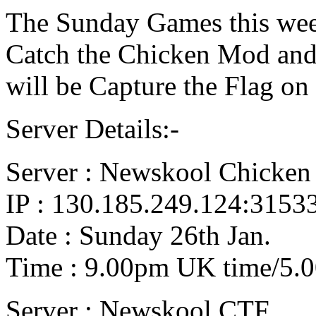
The Sunday Games this week
Catch the Chicken Mod and 
will be Capture the Flag on
Server Details:-
Server : Newskool Chicken
IP : 130.185.249.124:3153
Date : Sunday 26th Jan.
Time : 9.00pm UK time/5.
Server : Newskool CTF