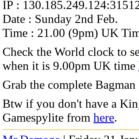
IP : 130.185.249.124:3151
Date : Sunday 2nd Feb.
Time : 21.00 (9pm) UK Ti
Check the World clock to se
when it is 9.00pm UK time
Grab the complete Bagman
Btw if you don't have a Ki
Gamespylite from
here
.