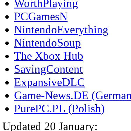
WorthPlaying
PCGamesN
NintendoEverything
NintendoSoup
The Xbox Hub
SavingContent
ExpansiveDLC
Game-News.DE (German
PurePC.PL (Polish)
Updated 20 January: