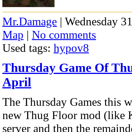
Mr.Damage
| Wednesday 31
Map
|
No comments
Used tags:
hypov8
Thursday Game Of Thug
April
The Thursday Games this we
new Thug Floor mod (like K
server and then the remainde