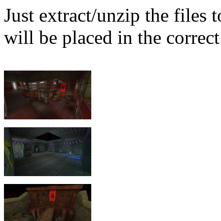
Just extract/unzip the files
will be placed in the correct