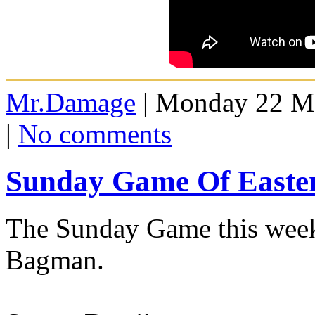
Mr.Damage
| Monday 22 Ma
|
No comments
Sunday Game Of Easte
The Sunday Game this week
Bagman.