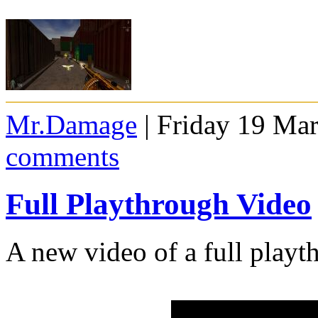
Mr.Damage
| Friday 19 Ma
comments
Full Playthrough Video
A new video of a full playt