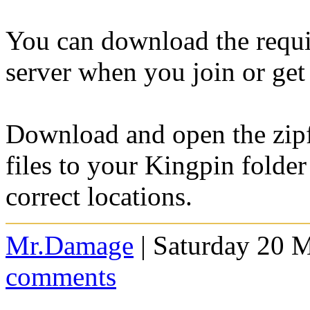
You can download the requi
server when you join or ge
Download and open the zipfi
files to your Kingpin folder
correct locations.
Mr.Damage
| Saturday 20 
comments