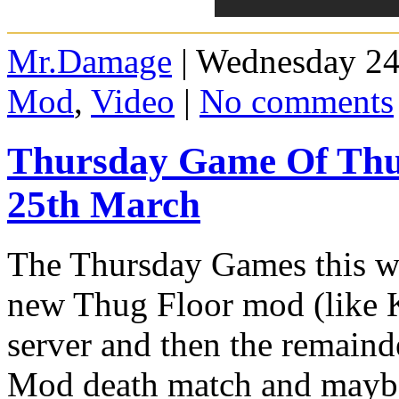
Mr.Damage
| Wednesday 24
Mod
,
Video
|
No comments
Thursday Game Of Thu
25th March
The Thursday Games this we
new Thug Floor mod (like K
server and then the remainde
Mod death match and mayb