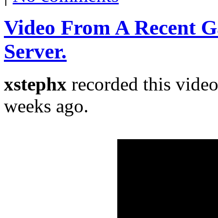
Video From A Recent 
Server.
xstephx
recorded this vide
weeks ago.