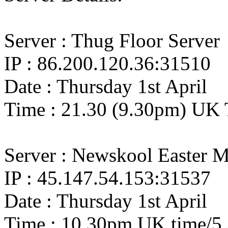
Server : Thug Floor Server
IP : 86.200.120.36:31510
Date : Thursday 1st April
Time : 21.30 (9.30pm) UK 
Server : Newskool Easter M
IP : 45.147.54.153:31537
Date : Thursday 1st April
Time : 10.30pm UK time/5