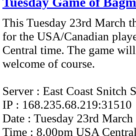
Tuesday Game of Bagm
This Tuesday 23rd March th
for the USA/Canadian playe
Central time. The game wi
welcome of course.
Server : East Coast Snitch 
IP : 168.235.68.219:31510
Date : Tuesday 23rd March
Time : 8.00pm USA Centra