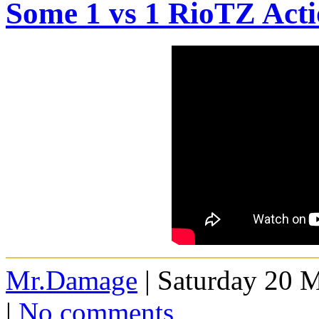
Some 1 vs 1 RioTZ Act
Mr.Damage
| Saturday 20 
|
No comments