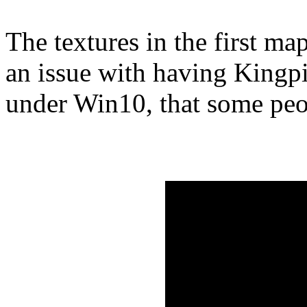
The textures in the first ma
an issue with having Kingpi
under Win10, that some peo