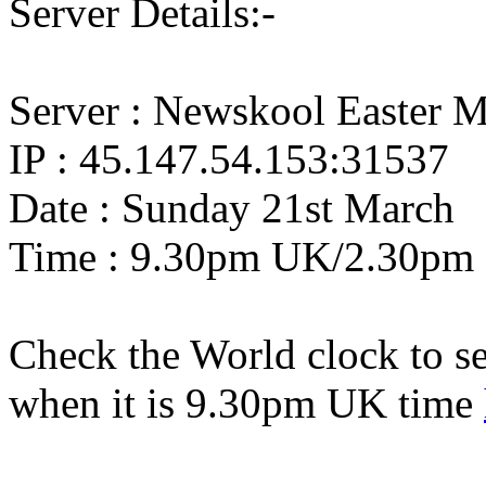
Server Details:-
Server : Newskool Easter M
IP : 45.147.54.153:31537
Date : Sunday 21st March
Time : 9.30pm UK/2.30pm
Check the World clock to se
when it is 9.30pm UK time