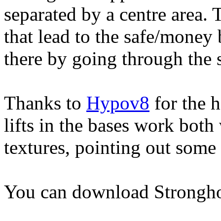
separated by a centre area. 
that lead to the safe/money 
there by going through the 
Thanks to
Hypov8
for the 
lifts in the bases work bot
textures, pointing out some 
You can download Strongh