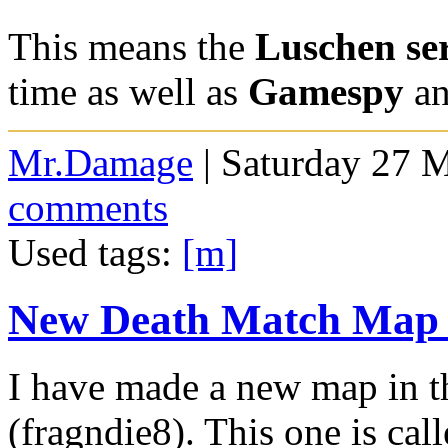
This means the
Luschen se
time as well as
Gamespy
an
Mr.Damage
| Saturday 27 
comments
Used tags:
[m]
New Death Match Map -
I have made a new map in th
(fragndie8). This one is cal