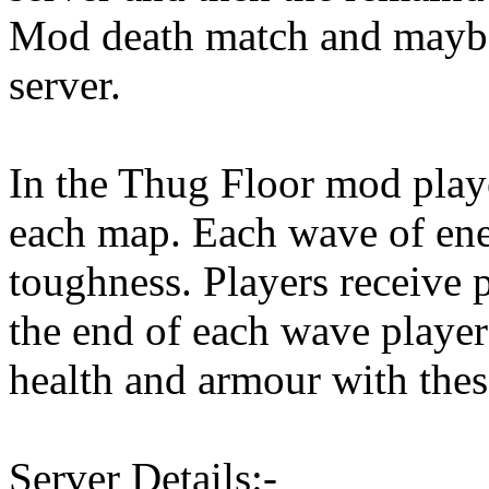
Mod death match and mayb
server.
In the Thug Floor mod play
each map. Each wave of ene
toughness. Players receive 
the end of each wave playe
health and armour with thes
Server Details:-