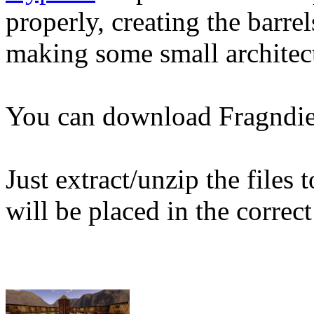
properly, creating the barrel
making some small architec
You can download Fragndi
Just extract/unzip the files
will be placed in the correct