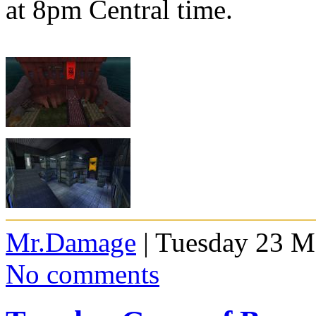
at 8pm Central time.
Mr.Damage
| Tuesday 23 M
No comments