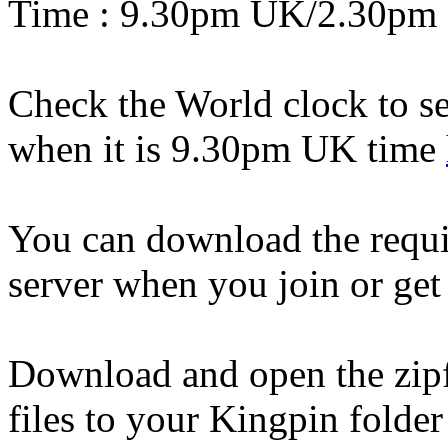
Time : 9.30pm UK/2.30pm
Check the World clock to se
when it is 9.30pm UK time
You can download the requi
server when you join or ge
Download and open the zipfi
files to your Kingpin folder