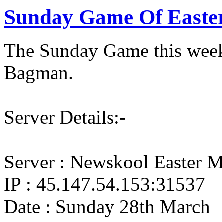
Sunday Game Of Easte
The Sunday Game this week
Bagman.
Server Details:-
Server : Newskool Easter M
IP : 45.147.54.153:31537
Date : Sunday 28th March