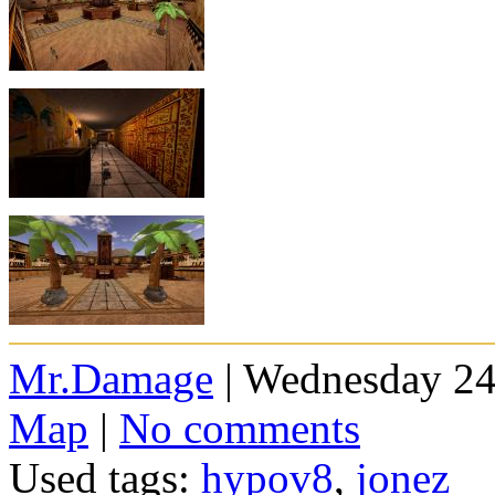
Mr.Damage
| Wednesday 24
Map
|
No comments
Used tags:
hypov8
,
jonez