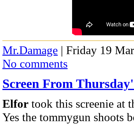
Mr.Damage
| Friday 19 Ma
No comments
Screen From Thursday
Elfor
took this screenie at 
Yes the tommygun shoots b