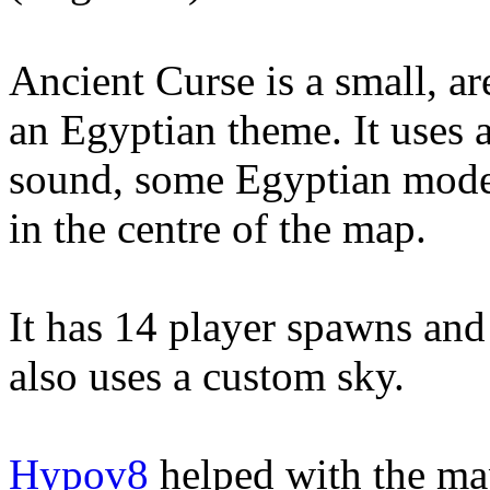
Ancient Curse is a small, a
an Egyptian theme. It uses 
sound, some Egyptian mode
in the centre of the map.
It has 14 player spawns and
also uses a custom sky.
Hypov8
helped with the map