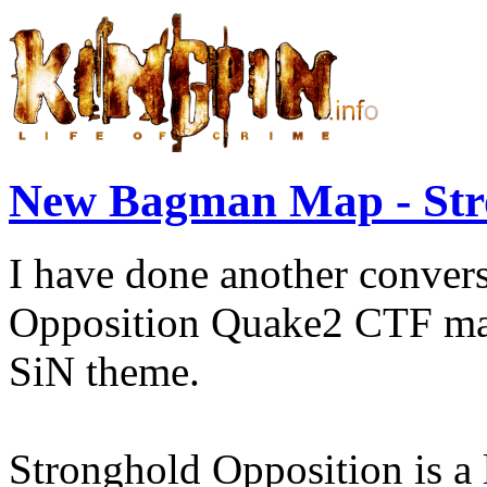
New Bagman Map - Str
I have done another conver
Opposition Quake2 CTF map
SiN theme.
Stronghold Opposition is a