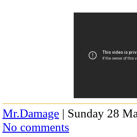
Mr.Damage
| Sunday 28 Ma
No comments