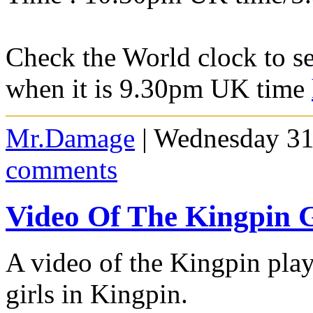
Check the World clock to se
when it is 9.30pm UK time
Mr.Damage
| Wednesday 31
comments
Video Of The Kingpin G
A video of the Kingpin playe
girls in Kingpin.