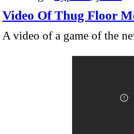
Video Of Thug Floor 
A video of a game of the n