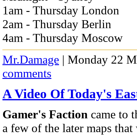
1am - Thursday London
2am - Thursday Berlin
4am - Thursday Moscow
Mr.Damage
| Monday 22 Ma
comments
A Video Of Today's Ea
Gamer's Faction
came to t
a few of the later maps that