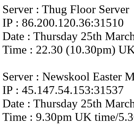
Server : Thug Floor Server
IP : 86.200.120.36:31510
Date : Thursday 25th Marc
Time : 22.30 (10.30pm) UK
Server : Newskool Easter M
IP : 45.147.54.153:31537
Date : Thursday 25th Marc
Time : 9.30pm UK time/5.