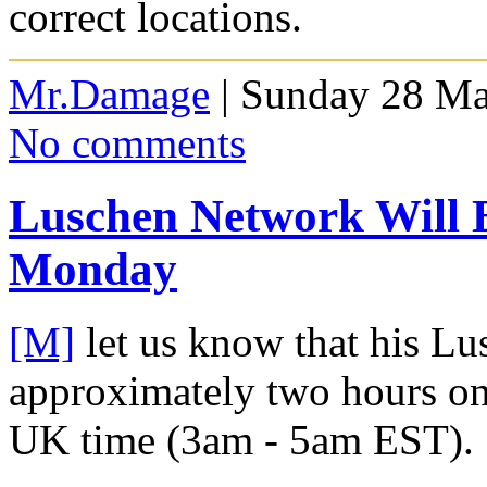
correct locations.
Mr.Damage
| Sunday 28 Ma
No comments
Luschen Network Will
Monday
[M]
let us know that his Lu
approximately two hours 
UK time (3am - 5am EST).