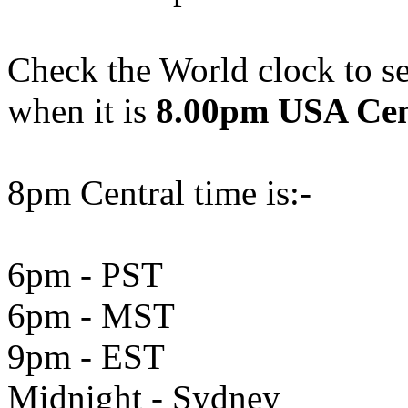
Check the World clock to se
when it is
8.00pm USA Cen
8pm Central time is:-
6pm - PST
6pm - MST
9pm - EST
Midnight - Sydney