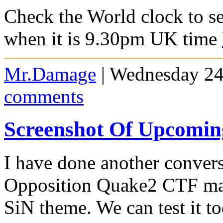
Check the World clock to se
when it is 9.30pm UK time
Mr.Damage
| Wednesday 24
comments
Screenshot Of Upcomi
I have done another conver
Opposition Quake2 CTF map
SiN theme. We can test it 