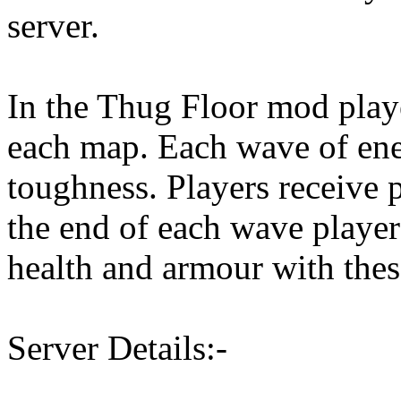
server.
In the Thug Floor mod play
each map. Each wave of ene
toughness. Players receive 
the end of each wave playe
health and armour with thes
Server Details:-