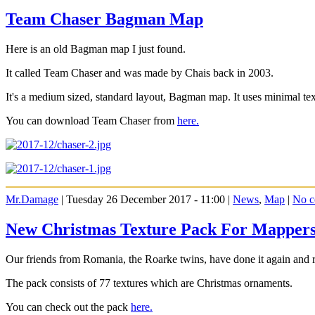
Team Chaser Bagman Map
Here is an old Bagman map I just found.
It called Team Chaser and was made by Chais back in 2003.
It's a medium sized, standard layout, Bagman map. It uses minimal te
You can download Team Chaser from
here.
Mr.Damage
| Tuesday 26 December 2017 - 11:00 |
News
,
Map
|
No c
New Christmas Texture Pack For Mapper
Our friends from Romania, the Roarke twins, have done it again and 
The pack consists of 77 textures which are Christmas ornaments.
You can check out the pack
here.