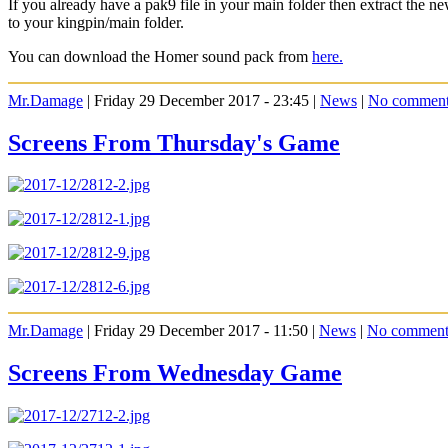
If you already have a pak9 file in your main folder then extract the
to your kingpin/main folder.
You can download the Homer sound pack from
here.
Mr.Damage
| Friday 29 December 2017 - 23:45 |
News
|
No comment
Screens From Thursday's Game
Mr.Damage
| Friday 29 December 2017 - 11:50 |
News
|
No comment
Screens From Wednesday Game