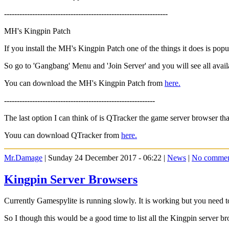
----------------------------------------------------------------
MH's Kingpin Patch
If you install the MH's Kingpin Patch one of the things it does is pop
So go to 'Gangbang' Menu and 'Join Server' and you will see all avail
You can download the MH's Kingpin Patch from
here.
-----------------------------------------------------------
The last option I can think of is QTracker the game server browser t
Youu can download QTracker from
here.
Mr.Damage
| Sunday 24 December 2017 - 06:22 |
News
|
No commen
Kingpin Server Browsers
Currently Gamespylite is running slowly. It is working but you need to
So I though this would be a good time to list all the Kingpin server b