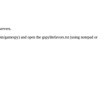
servers.
pin/gamespy) and open the gspylitefavors.txt (using notepad or