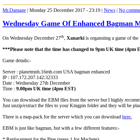
Mr.Damage
| Monday 25 December 2017 - 23:19 |
News
|
No comme
Wednesday Game Of Enhanced Bagman 
th
On Wednesday December 27
,
Xanarki
is organsiing a game of the
***Please note that the time has changed to 9pm UK time (4pm 
Game details:-
Server : planetmnh.16mb.com USA bagman enhanced
IP : 107.172.207.142:32333
Date : Wednesday 27th December
Time :
9.00pm UK time (4pm EST)
You can download the EBM files from the server but I highly reco
Just unzip/extract the files to your Kingpin folder and they will be pl
There is a map-pack for the server which you can download
here.
EBM is just like bagman, but with a few different features:-
* Replacement for the Pipe (press 1 for Machete)