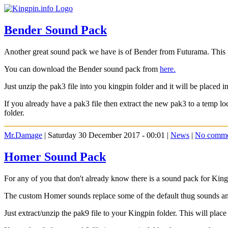
Bender Sound Pack
Another great sound pack we have is of Bender from Futurama. This pa
You can download the Bender sound pack from
here.
Just unzip the pak3 file into you kingpin folder and it will be placed in
If you already have a pak3 file then extract the new pak3 to a temp 
folder.
Mr.Damage
| Saturday 30 December 2017 - 00:01 |
News
|
No comme
Homer Sound Pack
For any of you that don't already know there is a sound pack for Ki
The custom Homer sounds replace some of the default thug sounds and 
Just extract/unzip the pak9 file to your Kingpin folder. This will place