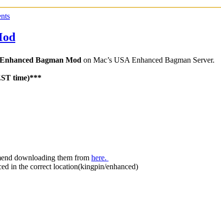
nts
Mod
Enhanced Bagman Mod
on Mac’s USA Enhanced Bagman Server.
EST time)***
mmend downloading them from
here.
aced in the correct location(kingpin/enhanced)