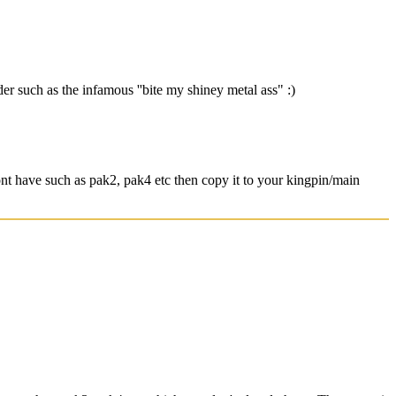
r such as the infamous ''bite my shiney metal ass" :)
nt have such as pak2, pak4 etc then copy it to your kingpin/main