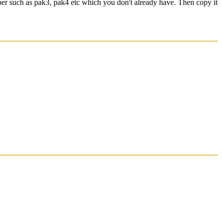
ber such as pak3, pak4 etc which you don't already have. Then copy it