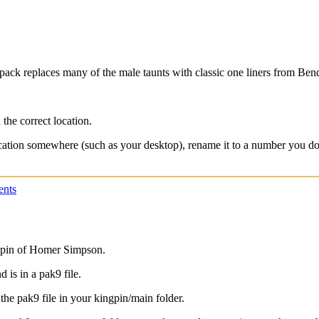
ck replaces many of the male taunts with classic one liners from Bende
 the correct location.
location somewhere (such as your desktop), rename it to a number you do
nts
ngpin of Homer Simpson.
is in a pak9 file.
 the pak9 file in your kingpin/main folder.