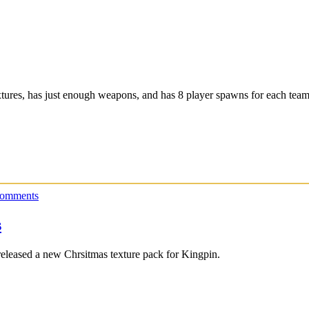
xtures, has just enough weapons, and has 8 player spawns for each team
omments
s
released a new Chrsitmas texture pack for Kingpin.