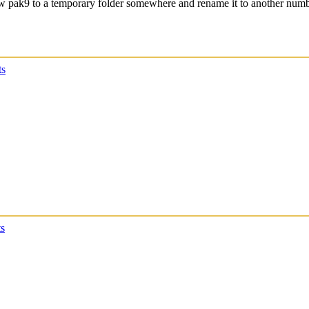
 new pak9 to a temporary folder somewhere and rename it to another num
s
s