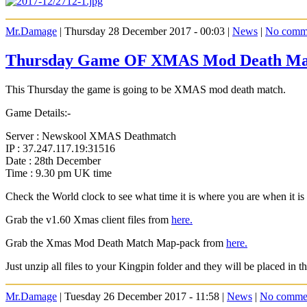
Mr.Damage
| Thursday 28 December 2017 - 00:03 |
News
|
No comm
Thursday Game OF XMAS Mod Death Ma
This Thursday the game is going to be XMAS mod death match.
Game Details:-
Server : Newskool XMAS Deathmatch
IP : 37.247.117.19:31516
Date : 28th December
Time : 9.30 pm UK time
Check the World clock to see what time it is where you are when it 
Grab the v1.60 Xmas client files from
here.
Grab the Xmas Mod Death Match Map-pack from
here.
Just unzip all files to your Kingpin folder and they will be placed in th
Mr.Damage
| Tuesday 26 December 2017 - 11:58 |
News
|
No comme