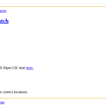
ents
tch
is 9.30pm UK time
here.
e correct locations.
nts