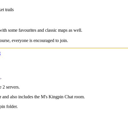
t trails
)
with some favourites and classic maps as well.
ourse, everyone is encouraged to join.
t
8
.
2 servers.
r and also includes the M's Kingpin Chat room.
pin folder.