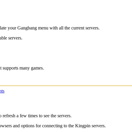
ulate your Gangbang menu with all the current servers.
able servers.
hat supports many games.
ts
 refresh a few times to see the servers.
rowsers and options for connecting to the Kingpin servers.