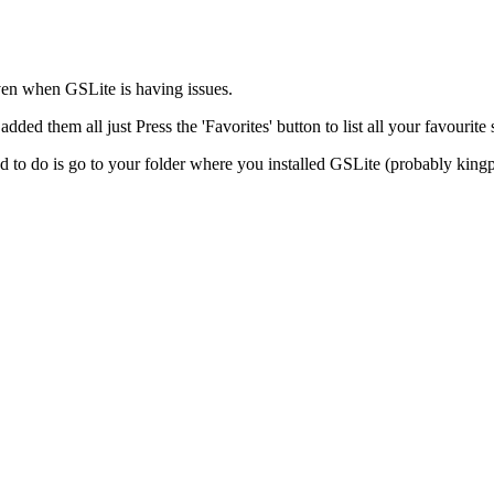
even when GSLite is having issues.
dded them all just Press the 'Favorites' button to list all your favourite 
d to do is go to your folder where you installed GSLite (probably king