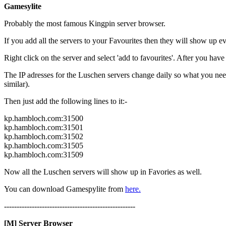
Gamesylite
Probably the most famous Kingpin server browser.
If you add all the servers to your Favourites then they will show up 
Right click on the server and select 'add to favourites'. After you have a
The IP adresses for the Luschen servers change daily so what you nee
similar).
Then just add the following lines to it:-
kp.hambloch.com:31500
kp.hambloch.com:31501
kp.hambloch.com:31502
kp.hambloch.com:31505
kp.hambloch.com:31509
Now all the Luschen servers will show up in Favories as well.
You can download Gamespylite from
here.
----------------------------------------------------
[M] Server Browser