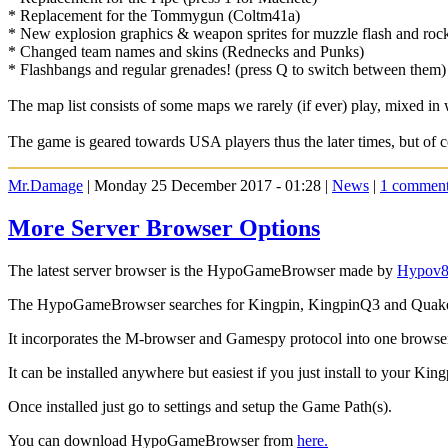
* Replacement for the Tommygun (Coltm41a)
* New explosion graphics & weapon sprites for muzzle flash and rocke
* Changed team names and skins (Rednecks and Punks)
* Flashbangs and regular grenades! (press Q to switch between them
The map list consists of some maps we rarely (if ever) play, mixed in 
The game is geared towards USA players thus the later times, but of c
Mr.Damage
| Monday 25 December 2017 - 01:28 |
News
|
1 commen
More Server Browser Options
The latest server browser is the HypoGameBrowser made by
Hypov
The HypoGameBrowser searches for Kingpin, KingpinQ3 and Quake 
It incorporates the M-browser and Gamespy protocol into one browse
It can be installed anywhere but easiest if you just install to your King
Once installed just go to settings and setup the Game Path(s).
You can download HypoGameBrowser from
here.