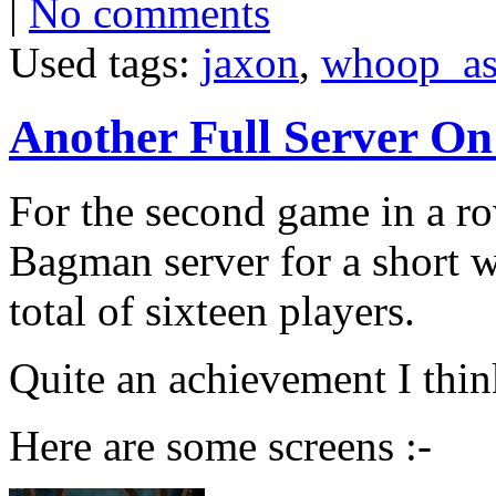
|
No comments
Used tags:
jaxon
,
whoop_as
Another Full Server O
For the second game in a ro
Bagman server for a short w
total of sixteen players.
Quite an achievement I thin
Here are some screens :-