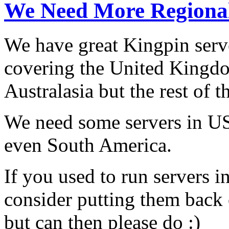
We Need More Regional
We have great Kingpin serv
covering the United Kingd
Australasia but the rest of 
We need some servers in US
even South America.
If you used to run servers i
consider putting them back 
but can then please do :)