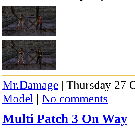
Mr.Damage
| Thursday 27 
Model
|
No comments
Multi Patch 3 On Way