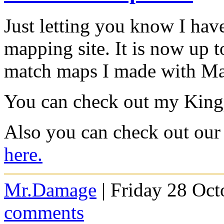
Just letting you know I hav
mapping site. It is now up t
match maps I made with M
You can check out my King
Also you can check out our 
here.
Mr.Damage
| Friday 28 Oct
comments