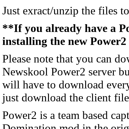
Just exract/unzip the files t
**If you already have a Po
installing the new Power2 
Please note that you can dow
Newskool Power2 server but
will have to download every 
just download the client fil
Power2 is a team based capt
Domination mod in the orig