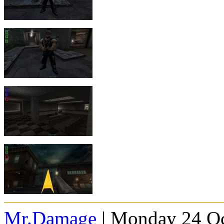
Mr.Damage
| Monday 24 Oc