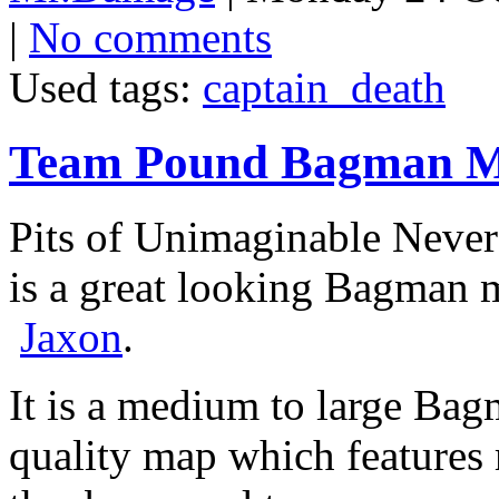
|
No comments
Used tags:
captain_death
Team Pound Bagman 
Pits of Unimaginable Neve
is a great looking Bagman
Jaxon
.
It is a medium to large Bagm
quality map which features