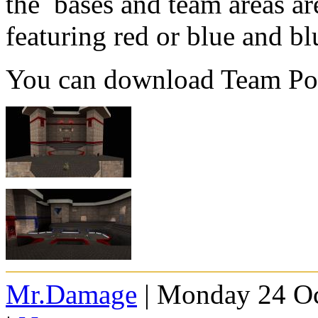
the bases and team areas ar
featuring red or blue and blu
You can download Team P
Mr.Damage
| Monday 24 Oc