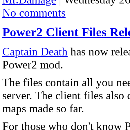
No comments
Power2 Client Files Rel
Captain Death
has now releas
Power2 mod.
The files contain all you n
server. The client files also
maps made so far.
For those who don't know P