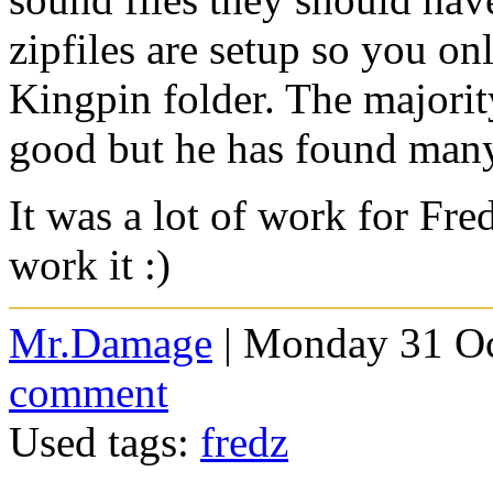
zipfiles are setup so you onl
Kingpin folder. The majority
good but he has found many 
It was a lot of work for Fr
work it :)
Mr.Damage
| Monday 31 Oc
comment
Used tags:
fredz