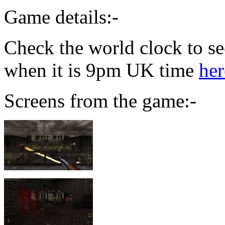
Game details:-
Check the world clock to se
when it is 9pm UK time
her
Screens from the game:-