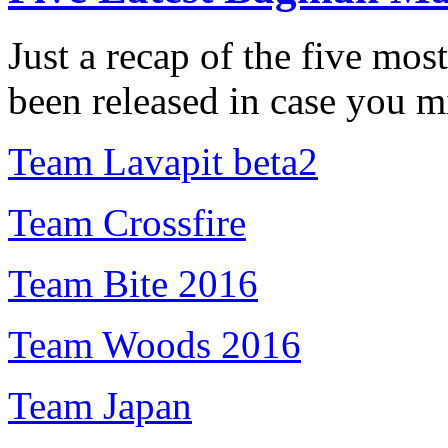
Just a recap of the five mo
been released in case you m
Team Lavapit beta2
Team Crossfire
Team Bite 2016
Team Woods 2016
Team Japan