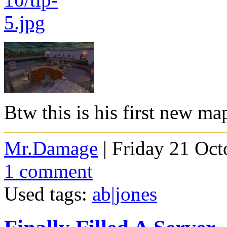
Btw this is his first new ma
Mr.Damage
| Friday 21 Oct
1 comment
Used tags:
ab|jones