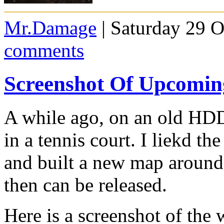
Mr.Damage
| Saturday 29 O
comments
Screenshot Of Upcomi
A while ago, on an old HDD
in a tennis court. I liekd th
and built a new map around i
then can be released.
Here is a screenshot of the