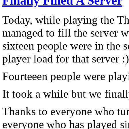
Finally Filled A Server
Today, while playing the 
managed to fill the server wi
sixteen people were in the
player load for that server :
Fourteeen people were playi
It took a while but we final
Thanks to everyone who tur
everyone who has played sin