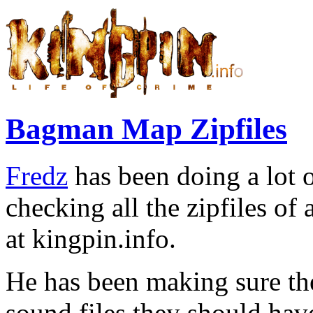
Bagman Map Zipfiles
Fredz
has been doing a lot o
checking all the zipfiles o
at kingpin.info.
He has been making sure the
sound files they should hav