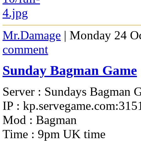
Mr.Damage
| Monday 24 Oc
comment
Sunday Bagman Game
Server : Sundays Bagman 
IP : kp.servegame.com:315
Mod : Bagman
Time : 9pm UK time