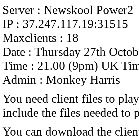
Server : Newskool Power2
IP : 37.247.117.19:31515
Maxclients : 18
Date : Thursday 27th Octob
Time : 21.00 (9pm) UK Ti
Admin : Monkey Harris
You need client files to play
include the files needed to 
You can download the clien