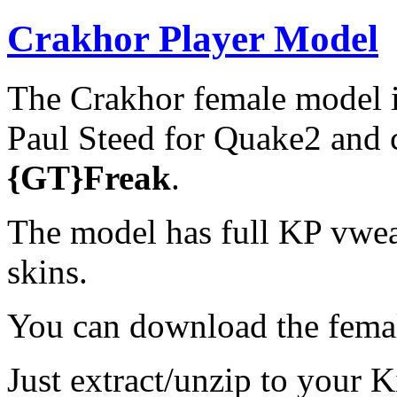
Crakhor Player Model
The Crakhor female model i
Paul Steed for Quake2 and 
{GT}Freak
.
The model has full KP vwe
skins.
You can download the fem
Just extract/unzip to your K