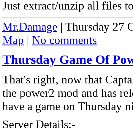
Just extract/unzip all files 
Mr.Damage
| Thursday 27 
Map
|
No comments
Thursday Game Of Po
That's right, now that Capt
the power2 mod and has rele
have a game on Thursday n
Server Details:-