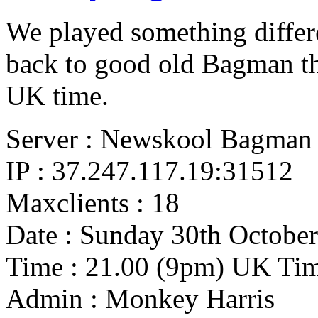
We played something diffe
back to good old Bagman t
UK time.
Server : Newskool Bagman
IP : 37.247.117.19:31512
Maxclients : 18
Date : Sunday 30th October
Time : 21.00 (9pm) UK Ti
Admin : Monkey Harris