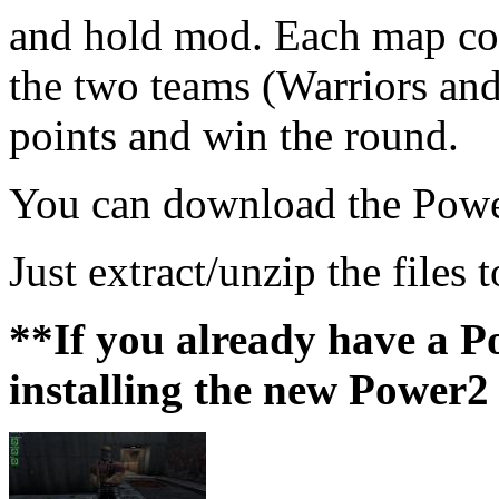
and hold mod. Each map con
the two teams (Warriors and
points and win the round.
You can download the Powe
Just extract/unzip the files 
**If you already have a Po
installing the new Power2 