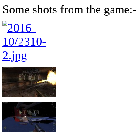
Some shots from the game: