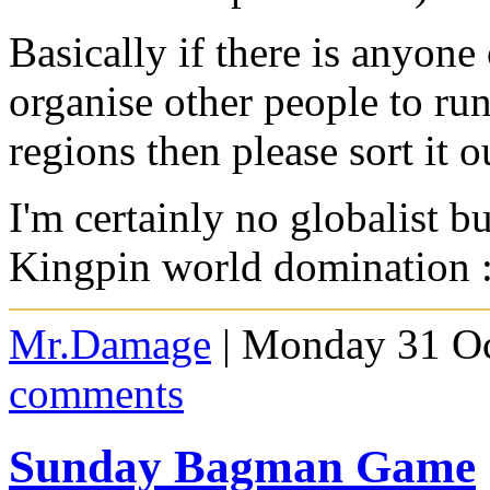
Basically if there is anyone
organise other people to run
regions then please sort it o
I'm certainly no globalist b
Kingpin world domination 
Mr.Damage
| Monday 31 Oc
comments
Sunday Bagman Game