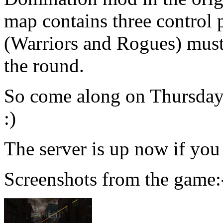
map contains three control 
(Warriors and Rogues) must 
the round.
So come along on Thursday a
:)
The server is up now if you 
Screenshots from the game: