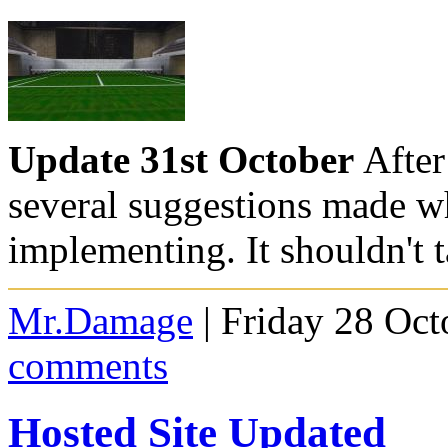
Update 31st October
After
several suggestions made w
implementing. It shouldn't 
Mr.Damage
| Friday 28 Oct
comments
Hosted Site Updated