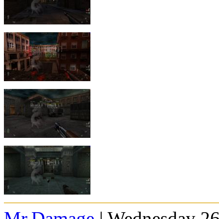
Mr.Damage
| Wednesday 26