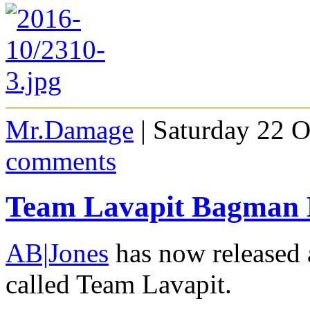
Mr.Damage
| Saturday 22 O
comments
Team Lavapit Bagman 
AB|Jones
has now released 
called Team Lavapit.