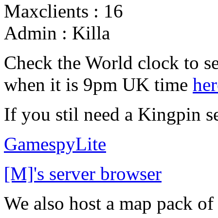
Maxclients : 16
Admin : Killa
Check the World clock to se
when it is 9pm UK time
her
If you stil need a Kingpin s
GamespyLite
[M]'s server browser
We also host a map pack o