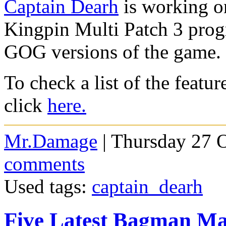
Captain Dearh
is working on
Kingpin Multi Patch 3 progra
GOG versions of the game.
To check a list of the featur
click
here.
Mr.Damage
| Thursday 27 
comments
Used tags:
captain_dearh
Five Latest Bagman M