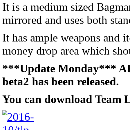
It is a medium sized Bagman 
mirrored and uses both stan
It has ample weapons and ite
money drop area which shou
***Update Monday*** AB:
beta2 has been released.
You can download
Team L