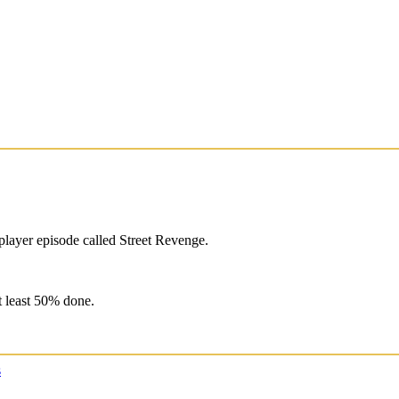
player episode called Street Revenge.
at least 50% done.
s