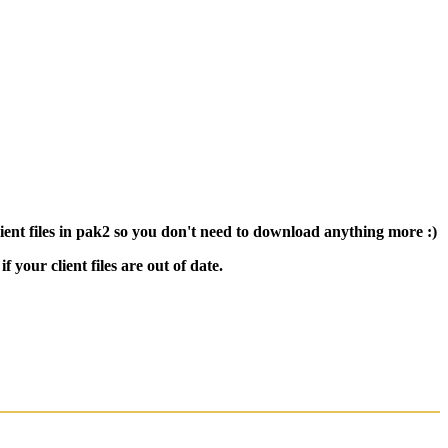
nt files in pak2 so you don't need to download anything more :)
 your client files are out of date.