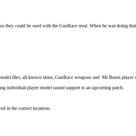
 they could be used with the GunRace mod. When he was doing that he
e model files, all known skins, GunRace weapons and Mr Burns player 
ing individual player model sound support to an upcoming patch.
ed in the correct locations.