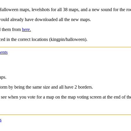
t Halloween maps, levelshots for all 38 maps, and a new sound for the ro
would already have downloaded all the new maps.
ad them from
here.
ced in the correct locations (kingpin/halloween).
ents
aps.
iform by being the same size and all have 2 borders.
 see when you vote for a map on the map voting screen at the end of the
s