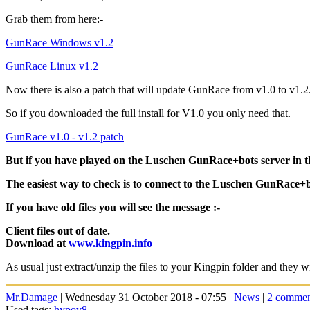
Grab them from here:-
GunRace Windows v1.2
GunRace Linux v1.2
Now there is also a patch that will update GunRace from v1.0 to v1.2
So if you downloaded the full install for V1.0 you only need that.
GunRace v1.0 - v1.2 patch
But if you have played on the Luschen GunRace+bots server in th
The easiest way to check is to connect to the Luschen GunRace+bots 
If you have old files you will see the message :-
Client files out of date.
Download at
www.kingpin.info
As usual just extract/unzip the files to your Kingpin folder and they wi
Mr.Damage
| Wednesday 31 October 2018 - 07:55 |
News
|
2 commen
Used tags:
hypov8