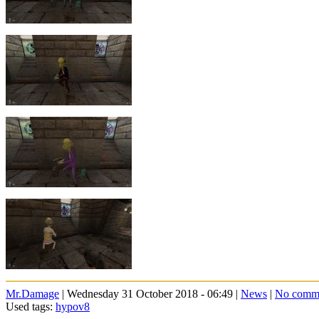
Mr.Damage
| Wednesday 31 October 2018 - 06:49 |
News
|
No comm
Used tags:
hypov8