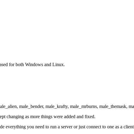
eased for both Windows and Linux.
ale_alien, male_bender, male_krafty, male_mrburns, male_themask, ma
t kept changing as more things were added and fixed.
de everything you need to run a server or just connect to one as a clie