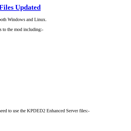
Files Updated
 both Windows and Linux.
 to the mod including:-
 need to use the KPDED2 Enhanced Server files:-