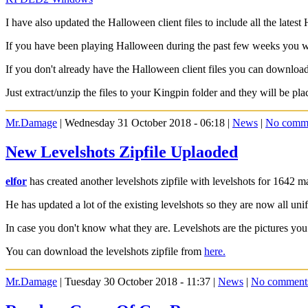
I have also updated the Halloween client files to include all the lates
If you have been playing Halloween during the past few weeks you 
If you don't already have the Halloween client files you can downlo
Just extract/unzip the files to your Kingpin folder and they will be pla
Mr.Damage
| Wednesday 31 October 2018 - 06:18 |
News
|
No comm
New Levelshots Zipfile Uplaoded
elfor
has created another levelshots zipfile with levelshots for 1642 m
He has updated a lot of the existing levelshots so they are now all un
In case you don't know what they are. Levelshots are the pictures you
You can download the levelshots zipfile from
here.
Mr.Damage
| Tuesday 30 October 2018 - 11:37 |
News
|
No comment