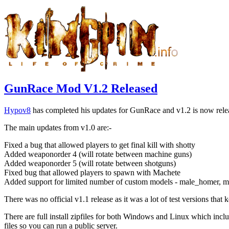
GunRace Mod V1.2 Released
Hypov8
has completed his updates for GunRace and v1.2 is now rel
The main updates from v1.0 are:-
Fixed a bug that allowed players to get final kill with shotty
Added weaponorder 4 (will rotate between machine guns)
Added weaponorder 5 (will rotate between shotguns)
Fixed bug that allowed players to spawn with Machete
Added support for limited number of custom models - male_homer, m
There was no official v1.1 release as it was a lot of test versions tha
There are full install zipfiles for both Windows and Linux which inclu
files so you can run a public server.