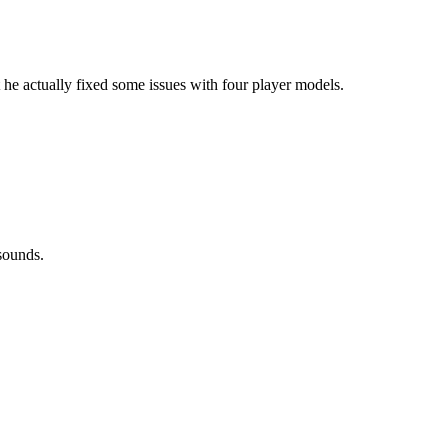
 actually fixed some issues with four player models.
sounds.