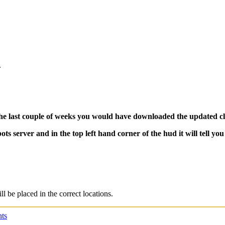
.
e last couple of weeks you would have downloaded the updated clie
server and in the top left hand corner of the hud it will tell you if
ll be placed in the correct locations.
ts