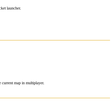
cket launcher.
 current map in multiplayer.