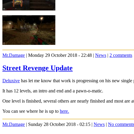
Mr.Damage
| Monday 29 October 2018 - 22:48 |
News
|
2 comments
Street Revenge Update
Deluxive
has let me know that work is progressing on his new single 
It has 12 levels, an intro and end and a pawn-o-matic.
One level is finished, several others are nearly finished and most are 
You can see where he is up to
here.
Mr.Damage
| Sunday 28 October 2018 - 02:15 |
News
|
No comment