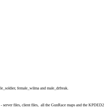
le_soldier, female_wilma and male_drfreak.
nt - server files, client files, all the GunRace maps and the KPDED2