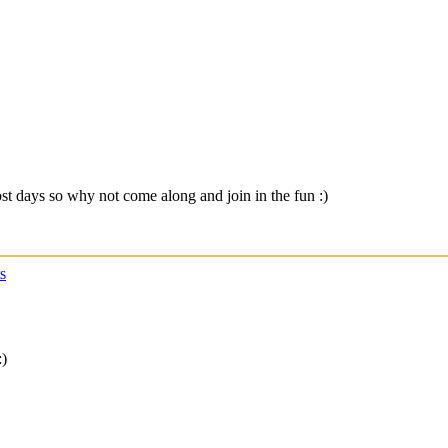
t days so why not come along and join in the fun :)
s
:)