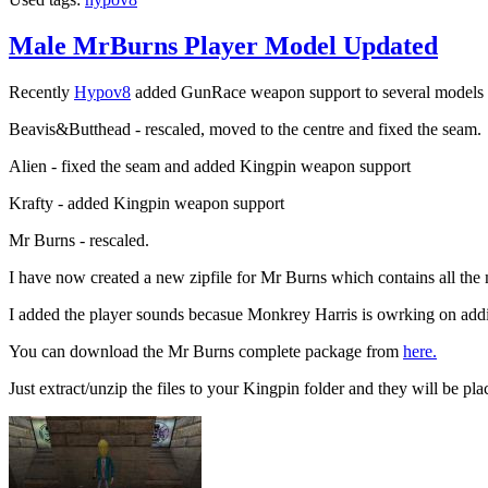
Male MrBurns Player Model Updated
Recently
Hypov8
added GunRace weapon support to several models so
Beavis&Butthead - rescaled, moved to the centre and fixed the seam.
Alien - fixed the seam and added Kingpin weapon support
Krafty - added Kingpin weapon support
Mr Burns - rescaled.
I have now created a new zipfile for Mr Burns which contains all th
I added the player sounds becasue Monkrey Harris is owrking on add
You can download the Mr Burns complete package from
here.
Just extract/unzip the files to your Kingpin folder and they will be plac