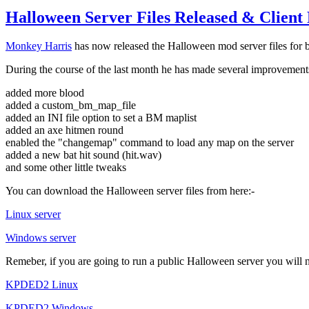
Halloween Server Files Released & Client 
Monkey Harris
has now released the Halloween mod server files for
During the course of the last month he has made several improvements
added more blood
added a custom_bm_map_file
added an INI file option to set a BM maplist
added an axe hitmen round
enabled the "changemap" command to load any map on the server
added a new bat hit sound (hit.wav)
and some other little tweaks
You can download the Halloween server files from here:-
Linux server
Windows server
Remeber, if you are going to run a public Halloween server you will
KPDED2 Linux
KPDED2 Windows