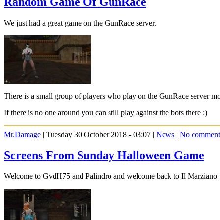
Random Game Of GunRace
We just had a great game on the GunRace server.
There is a small group of players who play on the GunRace server mos
If there is no one around you can still play against the bots there :)
Mr.Damage
| Tuesday 30 October 2018 - 03:07 |
News
|
No comment
Screens From Sunday Halloween Game
Welcome to GvdH75 and Palindro and welcome back to Il Marziano 