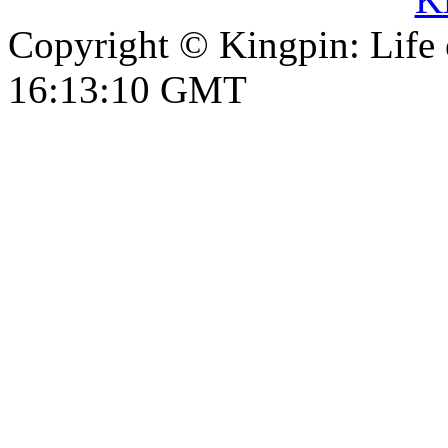
Copyright © Kingpin: Life
16:13:11 GMT