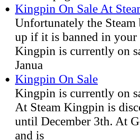
Kingpin On Sale At Ste
Unfortunately the Steam
up if it is banned in you
Kingpin is currently on s
Janua
Kingpin On Sale
Kingpin is currently on 
At Steam Kingpin is disc
until December 3th. At 
and is