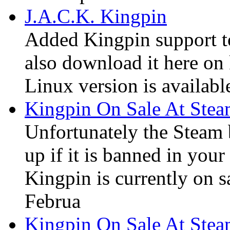
J.A.C.K. Kingpin
Added Kingpin support t
also download it here on 
Linux version is available
Kingpin On Sale At Ste
Unfortunately the Steam
up if it is banned in you
Kingpin is currently on s
Februa
Kingpin On Sale At Ste