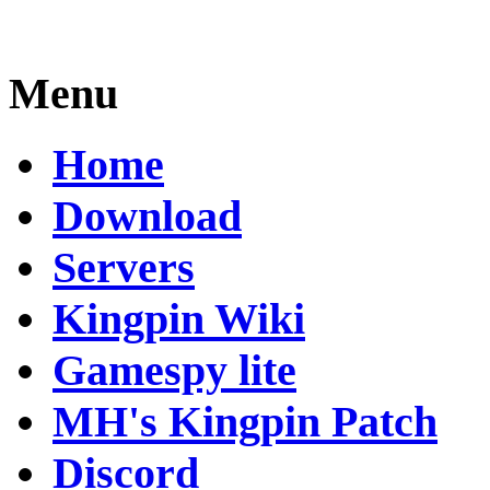
Menu
Home
Download
Servers
Kingpin Wiki
Gamespy lite
MH's Kingpin Patch
Discord