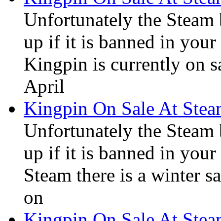
Unfortunately the Steam
up if it is banned in you
Kingpin is currently on s
April
Kingpin On Sale At Ste
Unfortunately the Steam
up if it is banned in you
Steam there is a winter sa
on
Kingpin On Sale At Ste