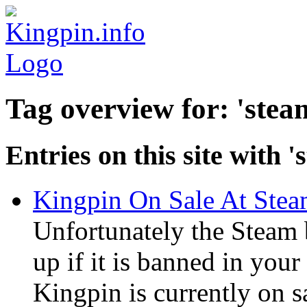
Tag overview for: 'stea
Entries on this site with '
Kingpin On Sale At Ste
Unfortunately the Steam
up if it is banned in you
Kingpin is currently on s