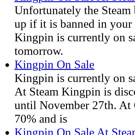
Unfortunately the Steam
up if it is banned in you
Kingpin is currently on s
tomorrow.
Kingpin On Sale
Kingpin is currently on 
At Steam Kingpin is disc
until November 27th. At
70% and is
Kingpin On Sale At Stea