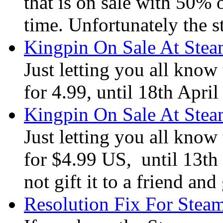
that is on sale with 50% o
time. Unfortunately the 
Kingpin On Sale At Ste
Just letting you all know
for 4.99, until 18th Apri
Kingpin On Sale At Ste
Just letting you all know
for $4.99 US, until 13th
not gift it to a friend a
Resolution Fix For Stea