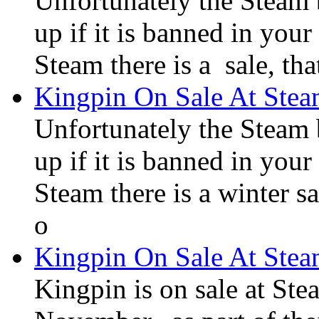
Unfortunately the Steam
up if it is banned in you
Steam there is a sale, tha
Kingpin On Sale At Ste
Unfortunately the Steam
up if it is banned in you
Steam there is a winter sa
o
Kingpin On Sale At Ste
Kingpin is on sale at Ste