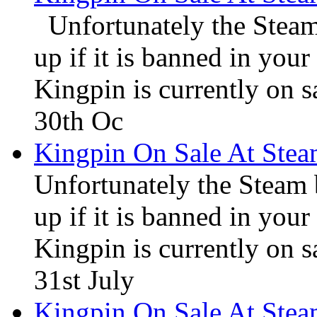
Unfortunately the Steam
up if it is banned in you
Kingpin is currently on s
30th Oc
Kingpin On Sale At Ste
Unfortunately the Steam
up if it is banned in you
Kingpin is currently on s
31st July
Kingpin On Sale At Ste