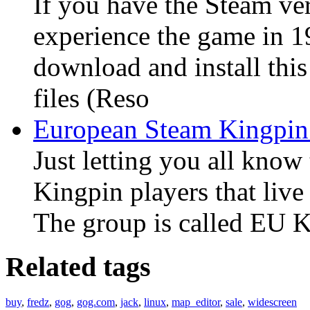
If you have the Steam ve
experience the game in 1
download and install this
files (Reso
European Steam Kingpin
Just letting you all know 
Kingpin players that liv
The group is called EU Ki
Related tags
buy
,
fredz
,
gog
,
gog.com
,
jack
,
linux
,
map_editor
,
sale
,
widescreen