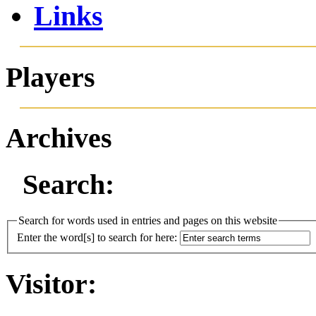
Links
Players
Archives
Search:
Search for words used in entries and pages on this website
Enter the word[s] to search for here:
Visitor: