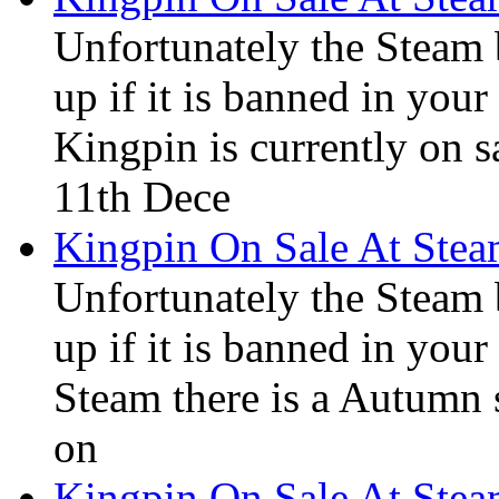
Unfortunately the Steam
up if it is banned in you
Kingpin is currently on s
11th Dece
Kingpin On Sale At Ste
Unfortunately the Steam
up if it is banned in you
Steam there is a Autumn s
on
Kingpin On Sale At Ste