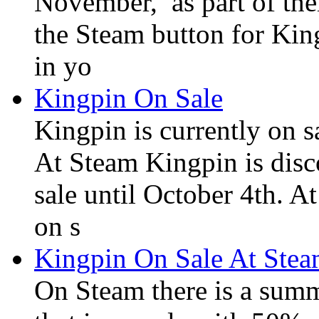
November, as part of the
the Steam button for Kin
in yo
Kingpin On Sale
Kingpin is currently on 
At Steam Kingpin is disc
sale until October 4th. A
on s
Kingpin On Sale At Ste
On Steam there is a summ