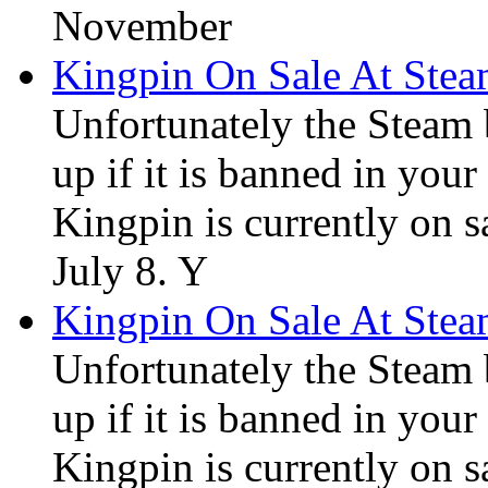
November
Kingpin On Sale At Ste
Unfortunately the Steam
up if it is banned in you
Kingpin is currently on s
July 8. Y
Kingpin On Sale At Ste
Unfortunately the Steam
up if it is banned in you
Kingpin is currently on s