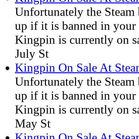
Unfortunately the Steam
up if it is banned in you
Kingpin is currently on s
July St
Kingpin On Sale At Ste
Unfortunately the Steam
up if it is banned in you
Kingpin is currently on s
May St
Kingpin On Sale At Ste