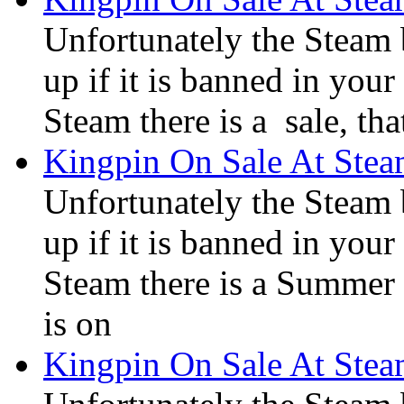
Unfortunately the Steam
up if it is banned in you
Steam there is a sale, tha
Kingpin On Sale At Ste
Unfortunately the Steam
up if it is banned in you
Steam there is a Summer S
is on
Kingpin On Sale At Ste