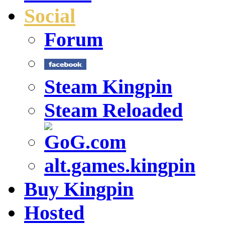
Social
Forum
Steam Kingpin
Steam Reloaded
alt.games.kingpin
Buy Kingpin
Hosted