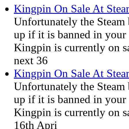
Kingpin On Sale At Stea
Unfortunately the Steam
up if it is banned in you
Kingpin is currently on s
next 36
Kingpin On Sale At Ste
Unfortunately the Steam
up if it is banned in you
Kingpin is currently on s
16th Apri