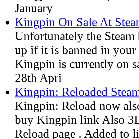
January
Kingpin On Sale At Ste
Unfortunately the Steam
up if it is banned in you
Kingpin is currently on s
28th Apri
Kingpin: Reloaded Stea
Kingpin: Reload now also
buy Kingpin link Also 3
Reload page . Added to li