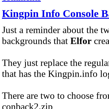
Kingpin Info Console 
Just a reminder about the 
backgrounds that
Elfor
crea
They just replace the regul
that has the Kingpin.info lo
There are two to choose fr
conback2.zip