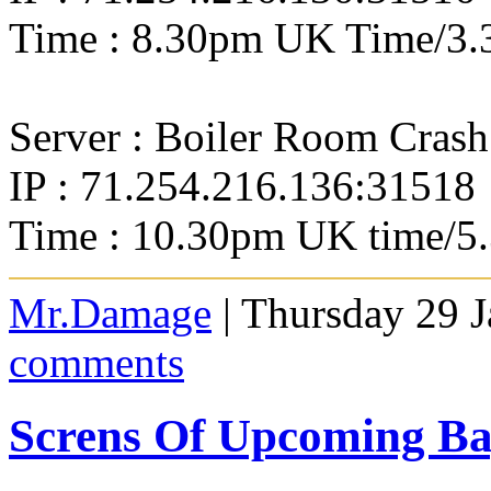
Time : 8.30pm UK Time/3.
Server : Boiler Room Crash
IP : 71.254.216.136:31518
Time : 10.30pm UK time/5
Mr.Damage
| Thursday 29 
comments
Screns Of Upcoming 