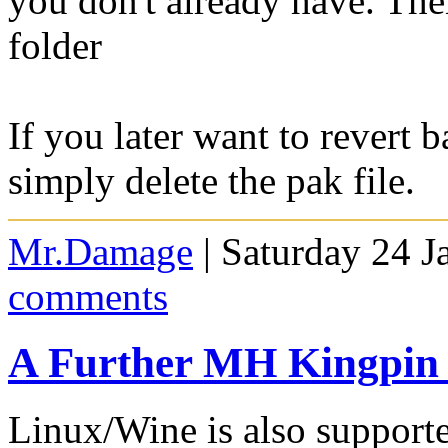
you don't already have. The
folder
If you later want to revert 
simply delete the pak file.
Mr.Damage
| Saturday 24 J
comments
A Further MH Kingpin
Linux/Wine is also support