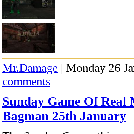
Mr.Damage
| Monday 26 Ja
comments
Sunday Game Of Real 
Bagman 25th January