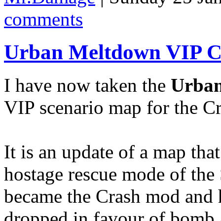
comments
Urban Meltdown VIP C
I have now taken the
Urba
VIP scenario map for the Cr
It is an update of a map tha
hostage rescue mode of th
became the Crash mod and 
dropped in favour of bomb 