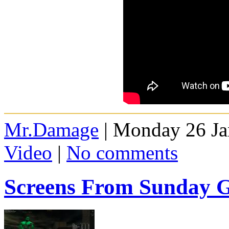
Mr.Damage
| Monday 26 Ja
Video
|
No comments
Screens From Sunday 