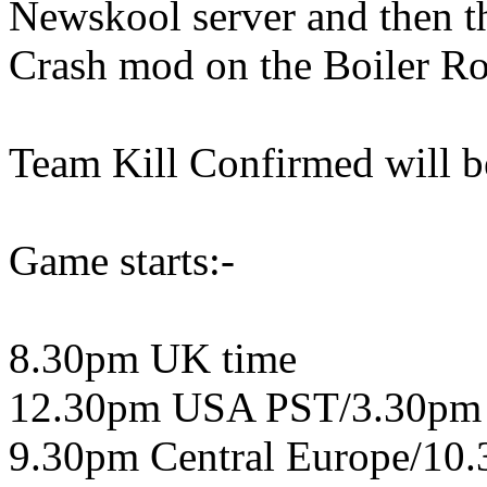
Newskool server and then th
Crash mod on the Boiler Ro
Team Kill Confirmed will be
Game starts:-
8.30pm UK time
12.30pm USA PST/3.30pm
9.30pm Central Europe/10.