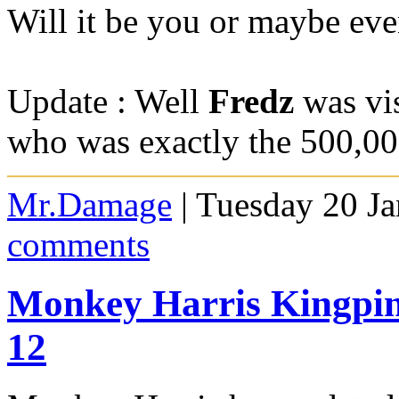
Will it be you or maybe eve
Update : Well
Fredz
was vis
who was exactly the 500,00
Mr.Damage
| Tuesday 20 J
comments
Monkey Harris Kingpin
12