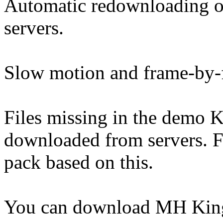
Automatic redownloading 
servers.
Slow motion and frame-by-
Files missing in the demo K
downloaded from servers. Fre
pack based on this.
You can download MH King