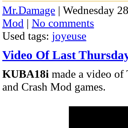
Mr.Damage
| Wednesday 28
Mod
|
No comments
Used tags:
joyeuse
Video Of Last Thursda
KUBA18i
made a video of 
and Crash Mod games.