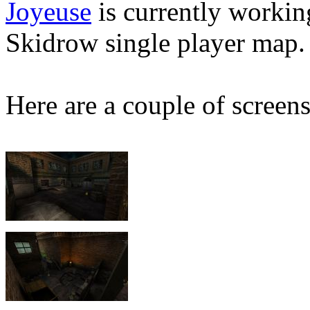
Joyeuse
is currently workin
Skidrow single player map.
Here are a couple of screens