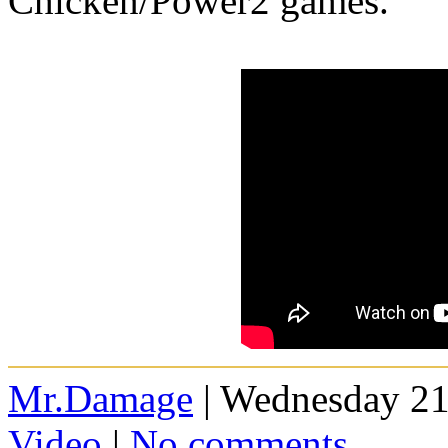
Chicken/Power2 games.
Mr.Damage
| Wednesday 21
Video
|
No comments