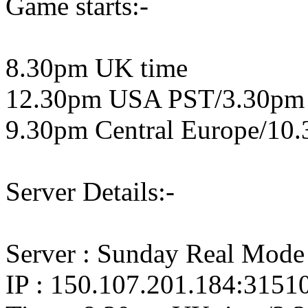
Game starts:-
8.30pm UK time
12.30pm USA PST/3.30pm
9.30pm Central Europe/10.
Server Details:-
Server : Sunday Real Mode
IP : 150.107.201.184:3151