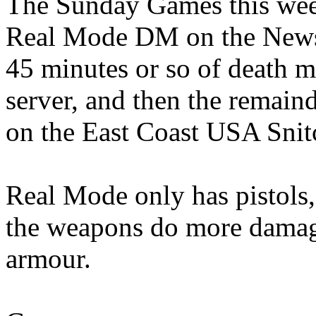
The Sunday Games this week
Real Mode DM on the Newsk
45 minutes or so of death 
server, and then the remain
on the East Coast USA Snit
Real Mode only has pistol
the weapons do more damage.
armour.