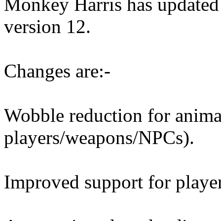
Monkey Harris has updated
version 12.
Changes are:-
Wobble reduction for anima
players/weapons/NPCs).
Improved support for player