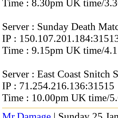
Time : 8.30pm UK time/3.
Server : Sunday Death Ma
IP : 150.107.201.184:3151
Time : 9.15pm UK time/4.
Server : East Coast Snitch 
IP : 71.254.216.136:31515
Time : 10.00pm UK time/5
Mr.Damage
| Sunday 25 Ja