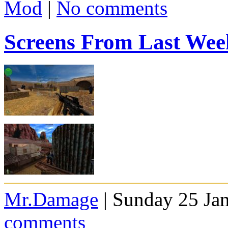
Mod
|
No comments
Screens From Last Wee
Mr.Damage
| Sunday 25 Ja
comments