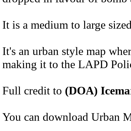
It is a medium to large size
It's an urban style map wher
making it to the LAPD Polic
Full credit to
(DOA) Icema
You can download Urban 