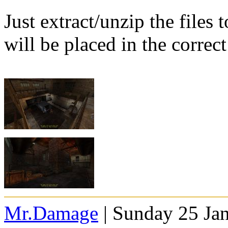
Just extract/unzip the files
will be placed in the correct
Mr.Damage
| Sunday 25 Ja