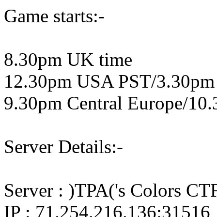
Game starts:-
8.30pm UK time
12.30pm USA PST/3.30pm
9.30pm Central Europe/10.
Server Details:-
Server : )TPA('s Colors CTF
IP : 71.254.216.136:31516