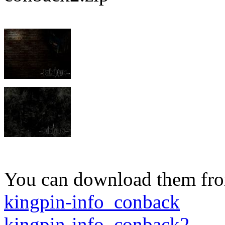
You can download them fro
kingpin-info_conback
kingpin-info_conback2