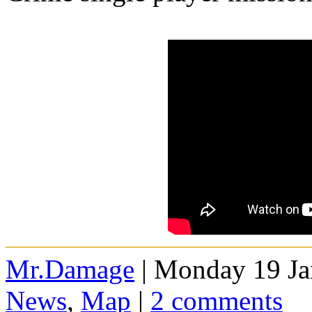
Mr.Damage
| Monday 19 Ja
News
,
Map
|
2 comments