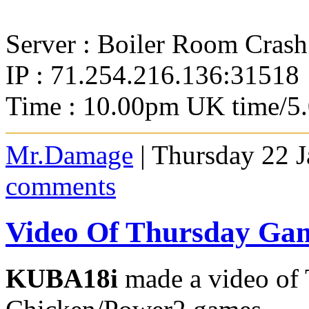
Server : Boiler Room Crash
IP : 71.254.216.136:31518
Time : 10.00pm UK time/5
Mr.Damage
| Thursday 22 
comments
Video Of Thursday Ga
KUBA18i
made a video of 