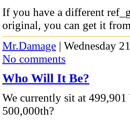
If you have a different ref_g
original, you can get it fro
Mr.Damage
| Wednesday 21
No comments
Who Will It Be?
We currently sit at 499,901 
500,000th?