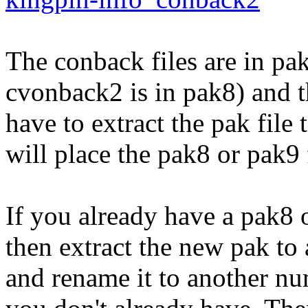
The conback files are in pak
cvonback2 is in pak8) and th
have to extract the pak file
will place the pak8 or pak9 
If you already have a pak8 o
then extract the new pak t
and rename it to another n