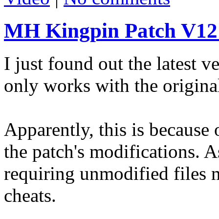
MH Kingpin Patch V12
I just found out the latest
only works with the original
Apparently, this is because 
the patch's modifications. A
requiring unmodified files 
cheats.