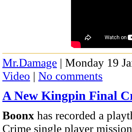
Mr.Damage
| Monday 19 Ja
Video
|
No comments
A New Kingpin Final C
Boonx
has recorded a playt
Crime single player mission