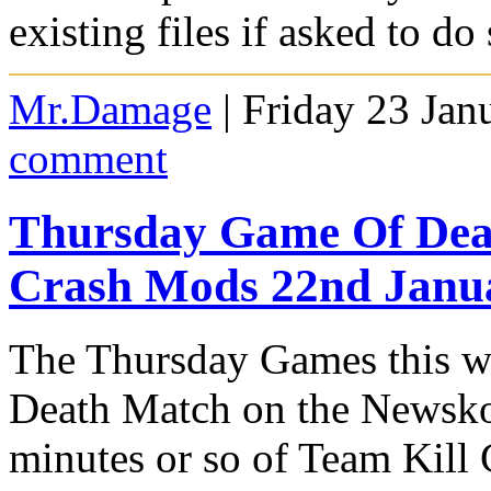
existing files if asked to do 
Mr.Damage
| Friday 23 Jan
comment
Thursday Game Of Deat
Crash Mods 22nd Janu
The Thursday Games this we
Death Match on the Newskoo
minutes or so of Team Kil