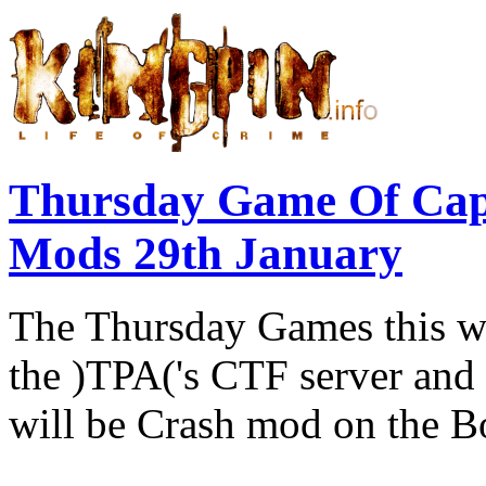
Thursday Game Of Cap
Mods 29th January
The Thursday Games this w
the )TPA('s CTF server and 
will be Crash mod on the B