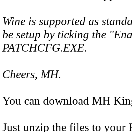
Wine is supported as standar
be setup by ticking the "En
PATCHCFG.EXE.
Cheers, MH.
You can download MH King
Just unzip the files to your