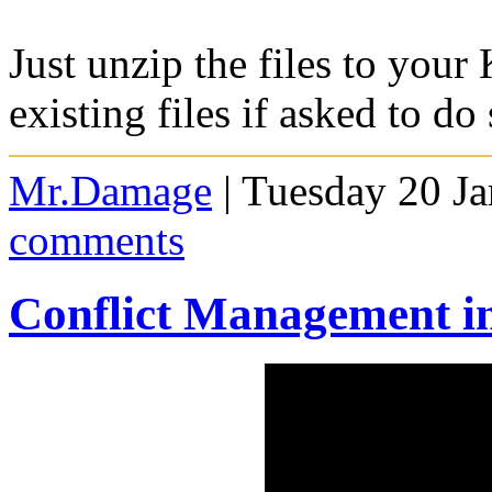
Just unzip the files to your
existing files if asked to do 
Mr.Damage
| Tuesday 20 J
comments
Conflict Management in