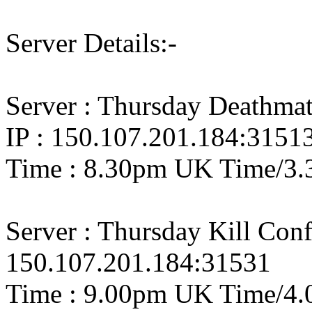
Server Details:-
Server : Thursday Deathm
IP : 150.107.201.184:3151
Time : 8.30pm UK Time/3.
Server : Thursday Kill Con
150.107.201.184:31531
Time : 9.00pm UK Time/4.