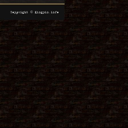
Copyright © Kingpin.info