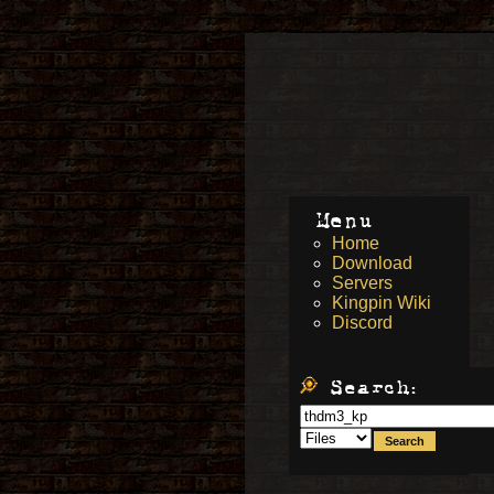
Menu
Home
Download
Servers
Kingpin Wiki
Discord
Search: