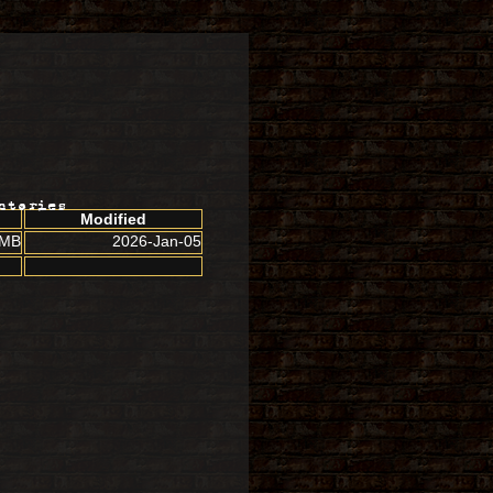
ctories
Modified
 MB
2026-Jan-05