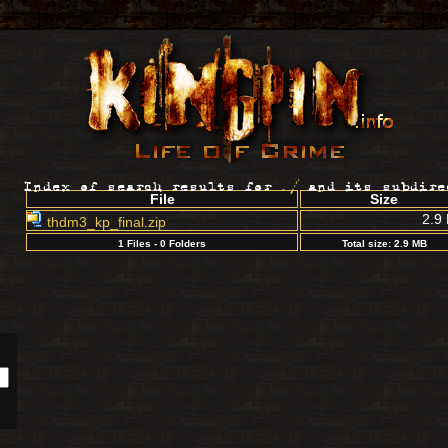
Index of search results for
./
and its subdire
File
Size
2.9
thdm3_kp_final.zip
1 Files - 0 Folders
Total size: 2.9 MB