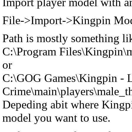
Import player model with a
File->Import->Kingpin Mo
Path is mostly something li
C:\Program Files\Kingpin\m
or
C:\GOG Games\Kingpin - L
Crime\main\players\male_t
Depeding abit where Kingpin
model you want to use.