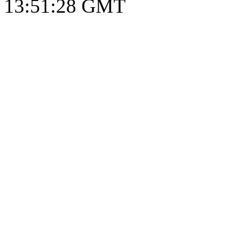
13:51:29 GMT