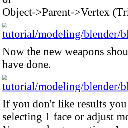
Object->Parent->Vertex (Tri
Now the new weapons shoul
have done.
If you don't like results yo
selecting 1 face or adjust m