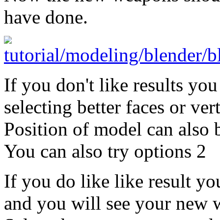
have done.
If you don't like results yo
selecting better faces or vert
Position of model can also 
You can also try options 2
If you do like like result 
and you will see your new 