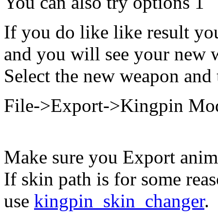
You can also try options 1
If you do like like result 
and you will see your new 
Select the new weapon and 
File->Export->Kingpin Mo
Make sure you Export anima
If skin path is for some rea
use
kingpin_skin_changer
.