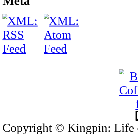
Meta
Copyright © Kingpin: Life