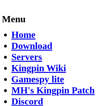
Menu
Home
Download
Servers
Kingpin Wiki
Gamespy lite
MH's Kingpin Patch
Discord