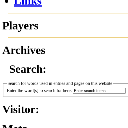
Links
Players
Archives
Search:
Search for words used in entries and pages on this website
Enter the word[s] to search for here:
Visitor: