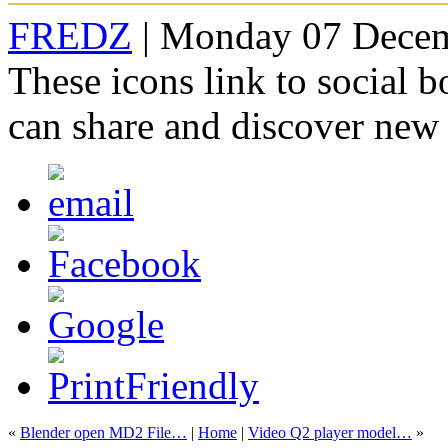
FREDZ
| Monday 07 Decem
These icons link to social 
can share and discover new
«
Blender open MD2 File…
|
Home
|
Video Q2 player model…
»