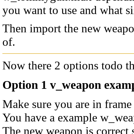
you want to use and what s
Then import the new weapo
of.
Now there 2 options todo thi
Option 1 v_weapon exam
Make sure you are in frame 
You have a example w_wea
The new weapon is correct 