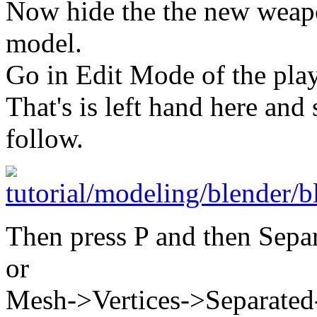
Now hide the the new weapo
model.
Go in Edit Mode of the pla
That's is left hand here and s
follow.
Then press P and then Sepa
or
Mesh->Vertices->Separated