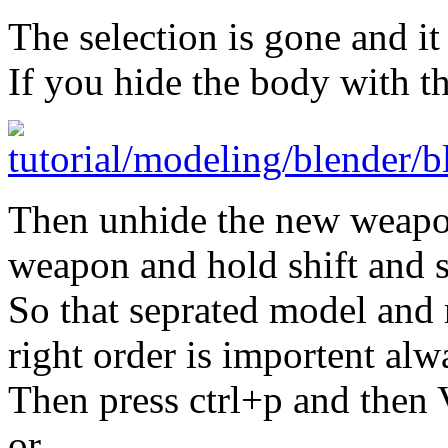
The selection is gone and i
If you hide the body with th
Then unhide the new weapon
weapon and hold shift and s
So that seprated model and
right order is importent al
Then press ctrl+p and then 
or