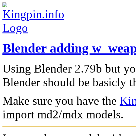
Blender adding w_wea
Using Blender 2.79b but yo
Blender should be basicly t
Make sure you have the
Kin
import md2/mdx models.