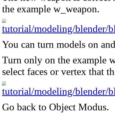
the example w_weapon.
You can turn models on and
Turn only on the example 
select faces or vertex that 
Go back to Object Modus.