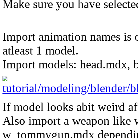
Make sure you have selecte
Import animation names is o
atleast 1 model.
Import models: head.mdx, 
If model looks abit weird af
Also import a weapon like 
w_tommygun.mdx dependin