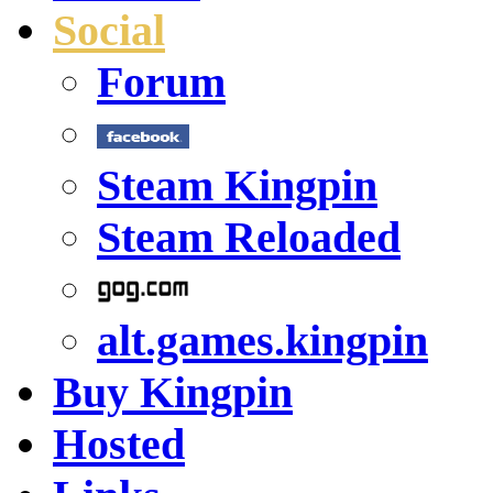
Social
Forum
Steam Kingpin
Steam Reloaded
alt.games.kingpin
Buy Kingpin
Hosted