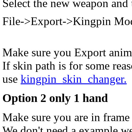
Select the new weapon and 
File->Export->Kingpin Mo
Make sure you Export anima
If skin path is for some rea
use
kingpin_skin_changer.
Option 2 only 1 hand
Make sure you are in frame 
We don't need a example we