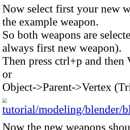
Now select first your new w
the example weapon.
So both weapons are selecte
always first new weapon).
Then press ctrl+p and then 
or
Object->Parent->Vertex (Tri
Now the new weapons shoul