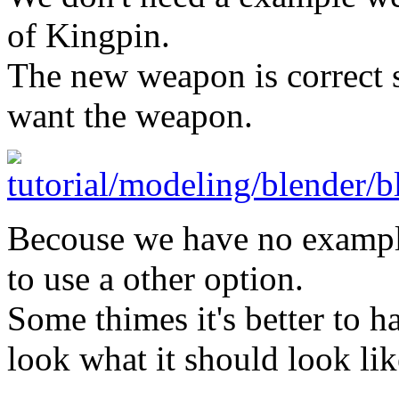
of Kingpin.
The new weapon is correct s
want the weapon.
Becouse we have no exampl
to use a other option.
Some thimes it's better to h
look what it should look lik