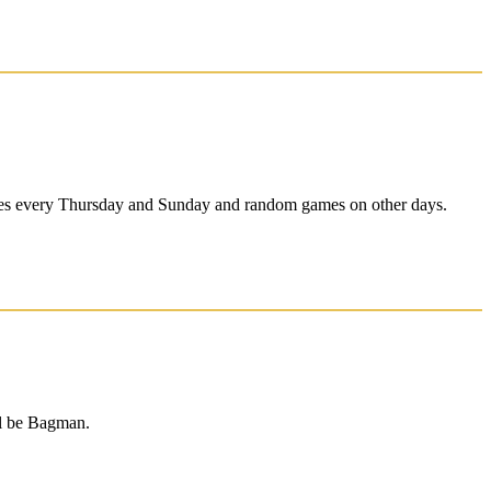
ames every Thursday and Sunday and random games on other days.
l be Bagman.