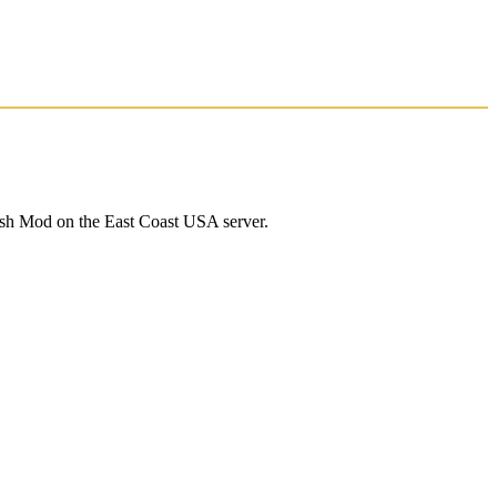
ash Mod on the East Coast USA server.