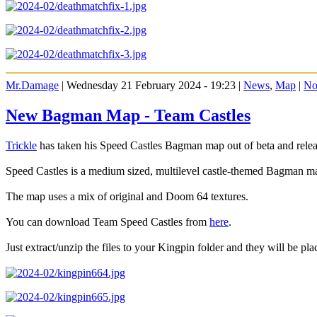
Mr.Damage
| Wednesday 21 February 2024 - 19:23 |
News
,
Map
|
No
New Bagman Map - Team Castles
Trickle
has taken his Speed Castles Bagman map out of beta and releas
Speed Castles is a medium sized, multilevel castle-themed Bagman m
The map uses a mix of original and Doom 64 textures.
You can download Team Speed Castles from
here
.
Just extract/unzip the files to your Kingpin folder and they will be plac