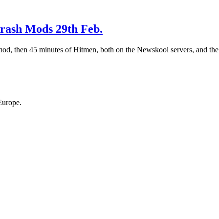
rash Mods 29th Feb.
, then 45 minutes of Hitmen, both on the Newskool servers, and the r
Europe.