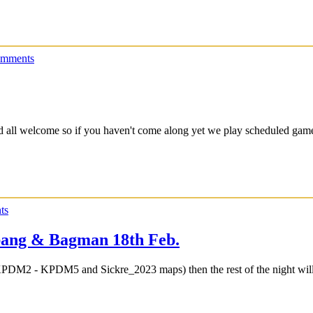
omments
nd all welcome so if you haven't come along yet we play scheduled g
ts
ang & Bagman 18th Feb.
KPDM2 - KPDM5 and Sickre_2023 maps) then the rest of the night wil