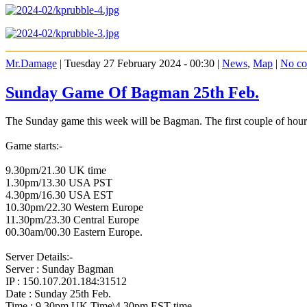
Mr.Damage
| Tuesday 27 February 2024 - 00:30 |
News
,
Map
|
No c
Sunday Game Of Bagman 25th Feb.
The Sunday game this week will be Bagman. The first couple of hour
Game starts:-
9.30pm/21.30 UK time
1.30pm/13.30 USA PST
4.30pm/16.30 USA EST
10.30pm/22.30 Western Europe
11.30pm/23.30 Central Europe
00.30am/00.30 Eastern Europe.
Server Details:-
Server : Sunday Bagman
IP : 150.107.201.184:31512
Date : Sunday 25th Feb.
Time : 9.30pm UK Time\4.30pm EST time