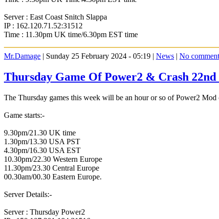
Server : East Coast Snitch Slappa
IP : 162.120.71.52:31512
Time : 11.30pm UK time/6.30pm EST time
Mr.Damage
| Sunday 25 February 2024 - 05:19 |
News
|
No comment
Thursday Game Of Power2 & Crash 22nd 
The Thursday games this week will be an hour or so of Power2 Mod o
Game starts:-
9.30pm/21.30 UK time
1.30pm/13.30 USA PST
4.30pm/16.30 USA EST
10.30pm/22.30 Western Europe
11.30pm/23.30 Central Europe
00.30am/00.30 Eastern Europe.
Server Details:-
Server : Thursday Power2