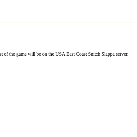
 of the game will be on the USA East Coast Snitch Slappa server.