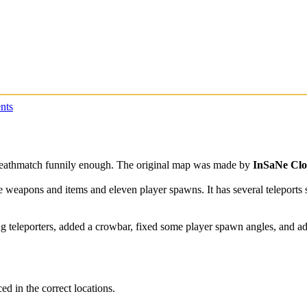
nts
Deathmatch funnily enough. The original map was made by
InSaNe Cl
le weapons and items and eleven player spawns. It has several teleports 
ng teleporters, added a crowbar, fixed some player spawn angles, and ad
ed in the correct locations.