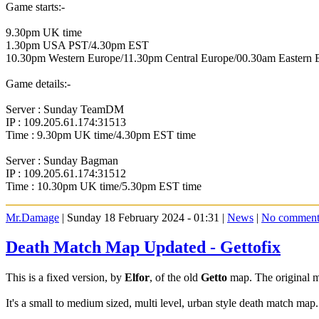
Game starts:-
9.30pm UK time
1.30pm USA PST/4.30pm EST
10.30pm Western Europe/11.30pm Central Europe/00.30am Eastern 
Game details:-
Server : Sunday TeamDM
IP : 109.205.61.174:31513
Time : 9.30pm UK time/4.30pm EST time
Server : Sunday Bagman
IP : 109.205.61.174:31512
Time : 10.30pm UK time/5.30pm EST time
Mr.Damage
| Sunday 18 February 2024 - 01:31 |
News
|
No comment
Death Match Map Updated - Gettofix
This is a fixed version, by
Elfor
, of the old
Getto
map. The original
It's a small to medium sized, multi level, urban style death match ma