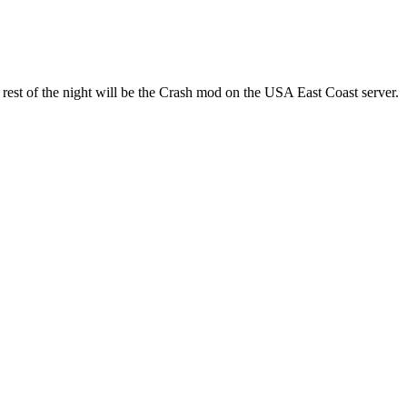
est of the night will be the Crash mod on the USA East Coast server.