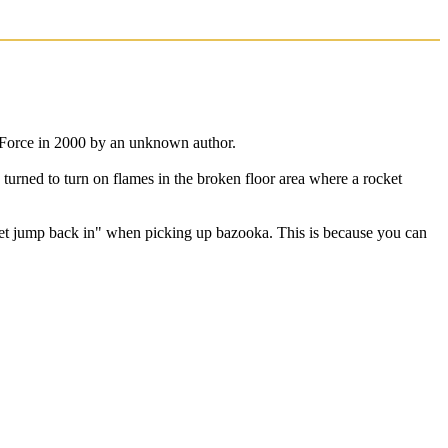
 Force in 2000 by an unknown author.
 turned to turn on flames in the broken floor area where a rocket
cket jump back in" when picking up bazooka. This is because you can