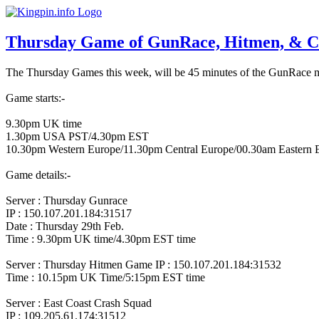
Thursday Game of GunRace, Hitmen, & C
The Thursday Games this week, will be 45 minutes of the GunRace mod
Game starts:-
9.30pm UK time
1.30pm USA PST/4.30pm EST
10.30pm Western Europe/11.30pm Central Europe/00.30am Eastern 
Game details:-
Server : Thursday Gunrace
IP : 150.107.201.184:31517
Date : Thursday 29th Feb.
Time : 9.30pm UK time/4.30pm EST time
Server : Thursday Hitmen Game
IP : 150.107.201.184:31532
Time : 10.15pm UK Time/5:15pm EST time
Server : East Coast Crash Squad
IP : 109.205.61.174:31512