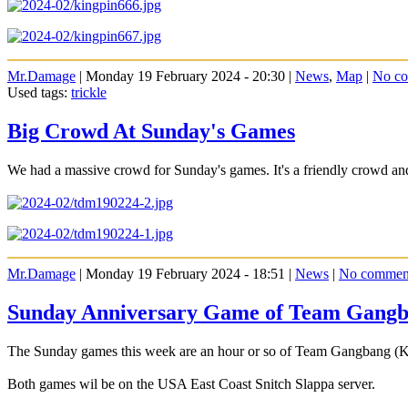
Mr.Damage
| Monday 19 February 2024 - 20:30 |
News
,
Map
|
No c
Used tags:
trickle
Big Crowd At Sunday's Games
We had a massive crowd for Sunday's games. It's a friendly crowd a
Mr.Damage
| Monday 19 February 2024 - 18:51 |
News
|
No commen
Sunday Anniversary Game of Team Gangb
The Sunday games this week are an hour or so of Team Gangbang (
Both games wil be on the USA East Coast Snitch Slappa server.