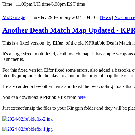
Time : 11.00pm UK time/6.00pm EST time
Mr.Damage
| Thursday 29 February 2024 - 04:16 |
News
|
No comme
Another Death Match Map Updated - KP
This is a fixed version, by
Elfor
, of the old KPRubble Death Match m
It's a large sized, multi level, death match map. It has ample weapons
launcher is.
For this fixed version Elfor fixed some errors, also added a bazooka
literally jump outside the play area and in the original map there is no
He also added a few other items and fixed the two cooling mods that d
You can download KPRubble fix from
here
.
Just extract/unzip the files to your Kingpin folder and they will be plac