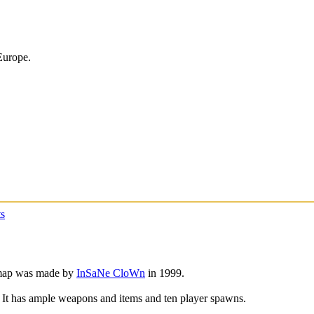
Europe.
s
 map was made by
InSaNe CloWn
in 1999.
p. It has ample weapons and items and ten player spawns.