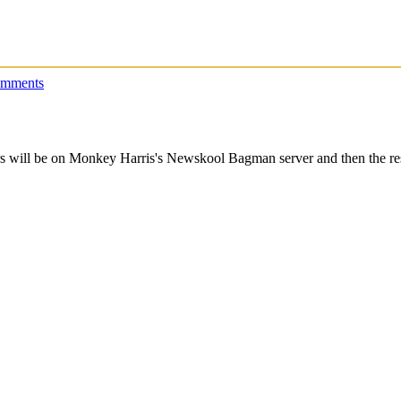
omments
s will be on Monkey Harris's Newskool Bagman server and then the rest