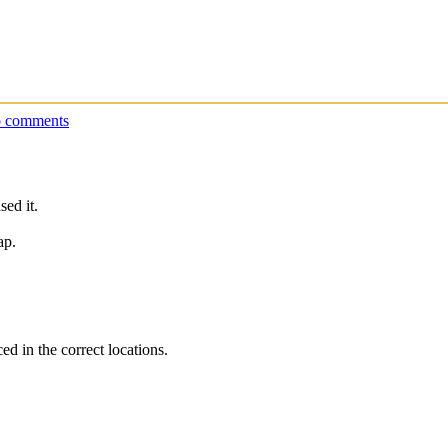
 comments
ed it.
ap.
ed in the correct locations.