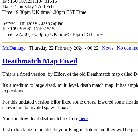
IP : 150.107.201.184:31516
Date : Thursday 22nd Feb.
Time : 9.30pm UK time/4.30pm EST Time
Server : Thursday Crash Squad
IP : 109.205.61.174:31515
Time : 22.30 (10.30pm) UK time/5.30pm EST time
Mr.Damage
| Thursday 22 February 2024 - 00:22 |
News
|
No comme
Deathmatch Map Fixed
This is a fixed version, by
Elfor
, of the old Deathmatch map called 
It's a medium to large sized, multi level, death match map. It has amp
explosions.
For this updated version Elfor fixed some errors, lowered some floati
spawn due to invalid spawn flags.
You can download deathmatchfix from
here
.
Just extract/unzip the files to your Kingpin folder and they will be plac