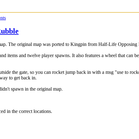
nts
Rubble
ap. The original map was ported to Kingpin from Half-Life Opposing
 and items and twelve player spawns. It also features a wheel that can be
 outside the gate, so you can rocket jump back in with a msg "use to ro
 way to get back in.
idn't spawn in the original map.
ed in the correct locations.