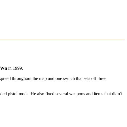
oWn
in 1999.
spread throughout the map and one switch that sets off three
ded pistol mods. He also fixed several weapons and items that didn't