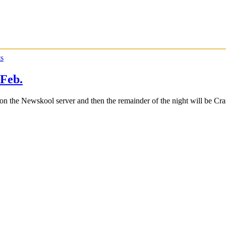
s
Feb.
n the Newskool server and then the remainder of the night will be Cr