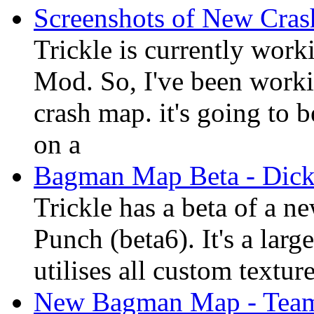
Screenshots of New Cra
Trickle is currently wor
Mod. So, I've been worki
crash map. it's going to
on a
Bagman Map Beta - Dic
Trickle has a beta of a 
Punch (beta6). It's a lar
utilises all custom textur
New Bagman Map - Team