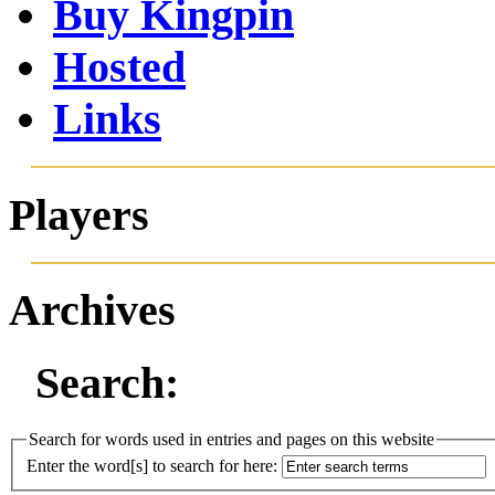
Buy Kingpin
Hosted
Links
Players
Archives
Search:
Search for words used in entries and pages on this website
Enter the word[s] to search for here: