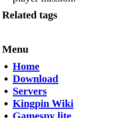
Related tags
Menu
Home
Download
Servers
Kingpin Wiki
Gamespy lite