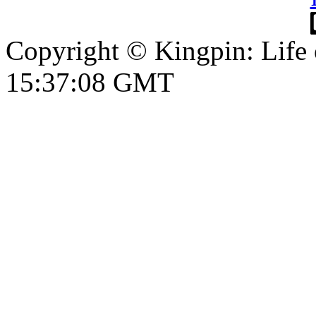
Copyright © Kingpin: Life
15:37:09 GMT