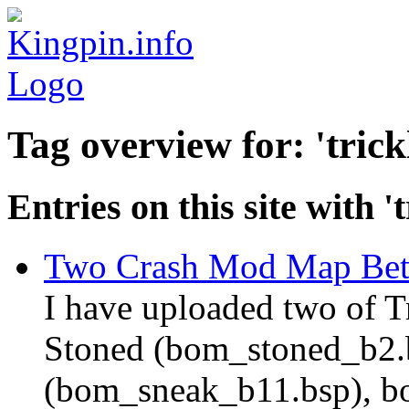
Tag overview for: 'trick
Entries on this site with 't
Two Crash Mod Map Bet
I have uploaded two of T
Stoned (bom_stoned_b2.
(bom_sneak_b11.bsp), bot