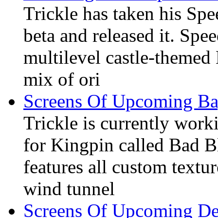
Trickle has taken his Sp
beta and released it. Spe
multilevel castle-theme
mix of ori
Screens Of Upcoming 
Trickle is currently wo
for Kingpin called Bad Bl
features all custom textu
wind tunnel
Screens Of Upcoming D