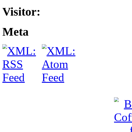
Visitor:
Meta