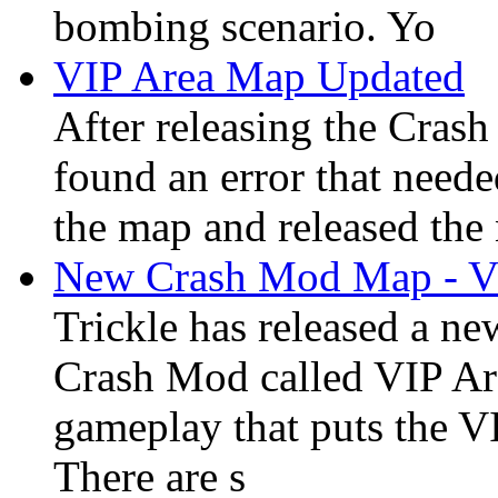
bombing scenario. Yo
VIP Area Map Updated
After releasing the Crash
found an error that neede
the map and released the 
New Crash Mod Map - V
Trickle has released a ne
Crash Mod called VIP Ar
gameplay that puts the VI
There are s