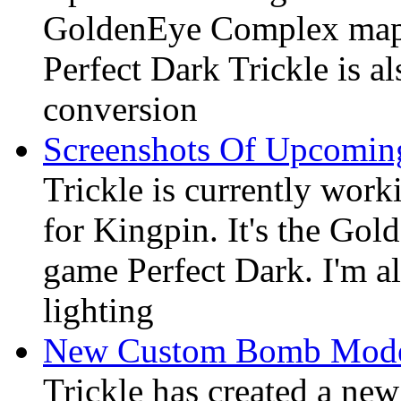
GoldenEye Complex map 
Perfect Dark Trickle is al
conversion
Screenshots Of Upcomin
Trickle is currently wor
for Kingpin. It's the G
game Perfect Dark. I'm al
lighting
New Custom Bomb Mode
Trickle has created a ne