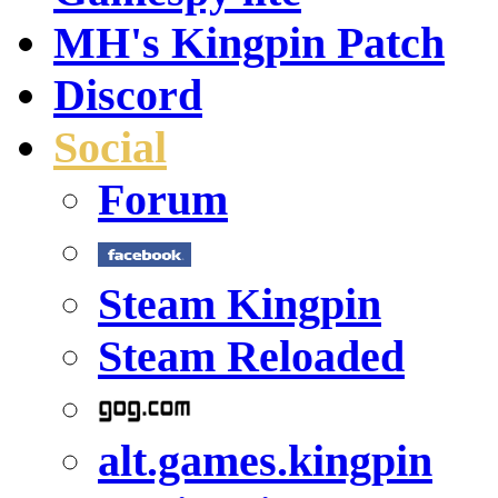
MH's Kingpin Patch
Discord
Social
Forum
Steam Kingpin
Steam Reloaded
alt.games.kingpin