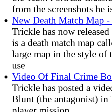
from the screenshots he is
New Death Match Map - 
Trickle has now released
is a death match map call
large map in the style o
use
Video Of Final Crime Bo
Trickle has posted a vid
Blunt (the antagonist) in
player mission.