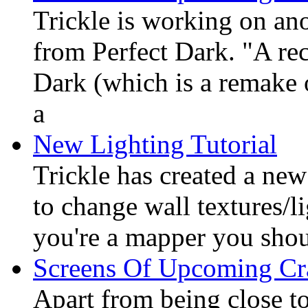
Trickle is working on an
from Perfect Dark. "A re
Dark (which is a remake 
a
New Lighting Tutorial
Trickle has created a ne
to change wall textures/li
you're a mapper you shoul
Screens Of Upcoming C
Apart from being close to