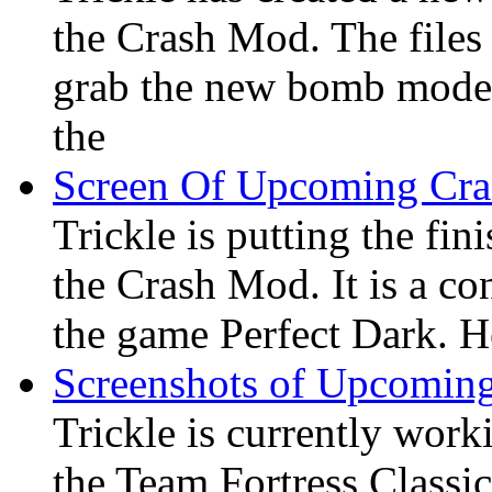
the Crash Mod. The files 
grab the new bomb model 
the
Screen Of Upcoming Cr
Trickle is putting the fi
the Crash Mod. It is a co
the game Perfect Dark. He
Screenshots of Upcomin
Trickle is currently wor
the Team Fortress Classi