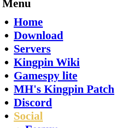
Menu
Home
Download
Servers
Kingpin Wiki
Gamespy lite
MH's Kingpin Patch
Discord
Social