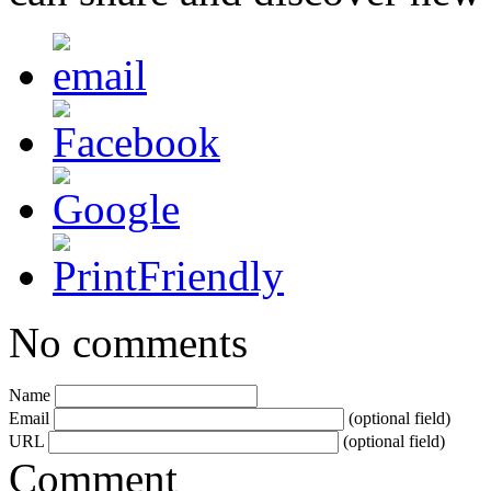
No comments
Name
Email
(optional field)
URL
(optional field)
Comment