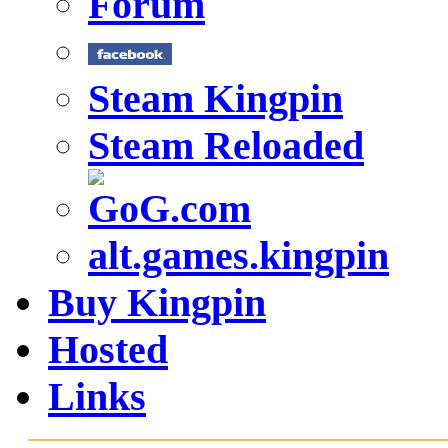
Forum
Steam Kingpin
Steam Reloaded
alt.games.kingpin
Buy Kingpin
Hosted
Links