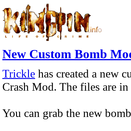
New Custom Bomb Mod
Trickle
has created a new c
Crash Mod. The files are in 
You can grab the new bom