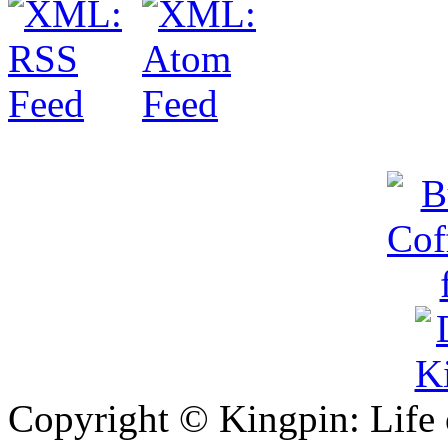
Copyright © Kingpin: Life