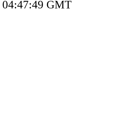
04:47:50 GMT