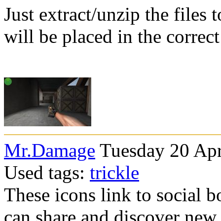
Just extract/unzip the files
will be placed in the correc
Mr.Damage
Tuesday 20 Apr
Used tags:
trickle
These icons link to social 
can share and discover new