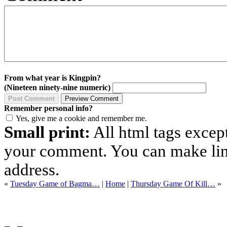
From what year is Kingpin?
(Nineteen ninety-nine numeric)
Remember personal info?
Yes, give me a cookie and remember me.
Small print:
All html tags excep
your comment. You can make links
address.
«
Tuesday Game of Bagma…
|
Home
|
Thursday Game Of Kill…
»