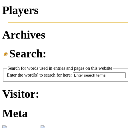
Players
Archives
Search:
Search for words used in entries and pages on this website
Enter the word[s] to search for here:
Visitor:
Meta