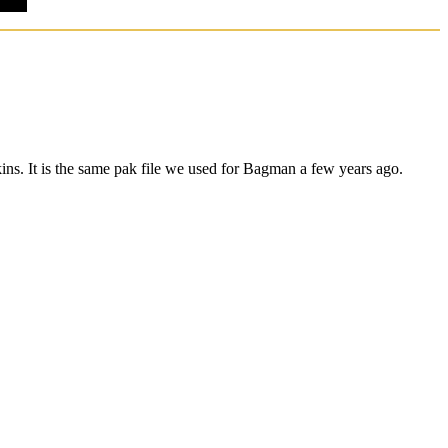
ns. It is the same pak file we used for Bagman a few years ago.