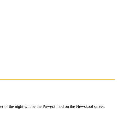
er of the night will be the Power2 mod on the Newskool server.