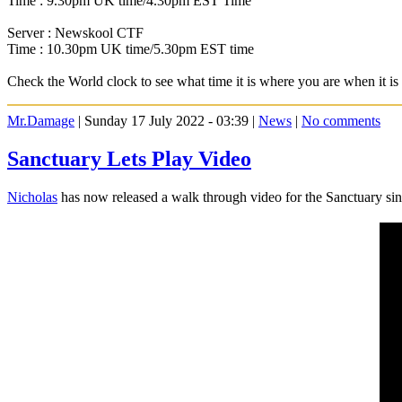
Time : 9.30pm UK time/4.30pm EST Time
Server : Newskool CTF
Time : 10.30pm UK time/5.30pm EST time
Check the World clock to see what time it is where you are when it 
Mr.Damage
| Sunday 17 July 2022 - 03:39 |
News
|
No comments
Sanctuary Lets Play Video
Nicholas
has now released a walk through video for the Sanctuary sin