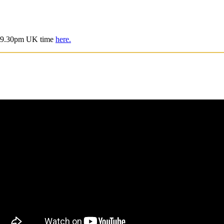
is 9.30pm UK time
here.