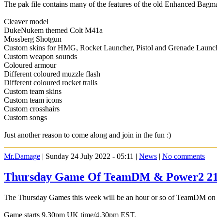
The pak file contains many of the features of the old Enhanced Bagm
Cleaver model
DukeNukem themed Colt M41a
Mossberg Shotgun
Custom skins for HMG, Rocket Launcher, Pistol and Grenade Launc
Custom weapon sounds
Coloured armour
Different coloured muzzle flash
Different coloured rocket trails
Custom team skins
Custom team icons
Custom crosshairs
Custom songs
Just another reason to come along and join in the fun :)
Mr.Damage
| Sunday 24 July 2022 - 05:11 |
News
|
No comments
Thursday Game Of TeamDM & Power2 21s
The Thursday Games this week will be an hour or so of TeamDM on the
Game starts 9.30pm UK time/4.30pm EST.