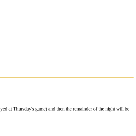
yed at Thursday's game) and then the remainder of the night will be