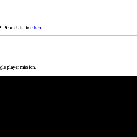
is 9.30pm UK time
here.
gle player mission.