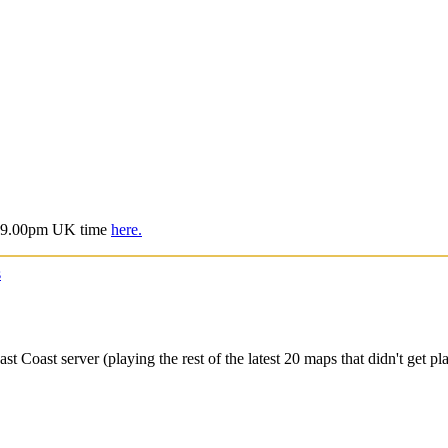
is 9.00pm UK time
here.
s
oast server (playing the rest of the latest 20 maps that didn't get pla