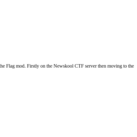
the Flag mod. Firstly on the Newskool CTF server then moving to the