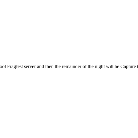
Fragfest server and then the remainder of the night will be Capture 