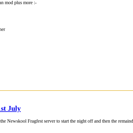
an mod plus more :-
her
t July
 Newskool Fragfest server to start the night off and then the remaind