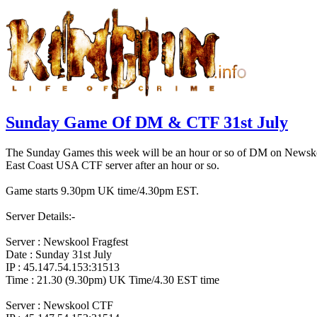
Sunday Game Of DM & CTF 31st July
The Sunday Games this week will be an hour or so of DM on Newskool 
East Coast USA CTF server after an hour or so.
Game starts 9.30pm UK time/4.30pm EST.
Server Details:-
Server : Newskool Fragfest
Date : Sunday 31st July
IP : 45.147.54.153:31513
Time : 21.30 (9.30pm) UK Time/4.30 EST time
Server : Newskool CTF