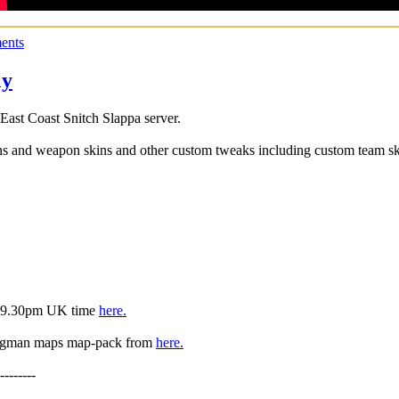
ents
ly
st Coast Snitch Slappa server.
ns and weapon skins and other custom tweaks including custom team ski
is 9.30pm UK time
here.
Bagman maps map-pack from
here.
--------