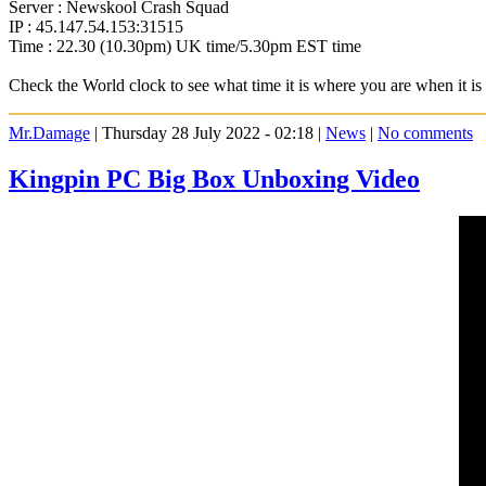
Server : Newskool Crash Squad
IP : 45.147.54.153:31515
Time : 22.30 (10.30pm) UK time/5.30pm EST time
Check the World clock to see what time it is where you are when it 
Mr.Damage
| Thursday 28 July 2022 - 02:18 |
News
|
No comments
Kingpin PC Big Box Unboxing Video