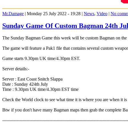
Mr.Damage
| Monday 25 July 2022 - 19:28 |
News
,
Video
|
No comm
Sunday Game Of Custom Bagman 24th Ju
The Sunday Bagman Game this week will be custom Bagman on the Ea
The game will feature a Pak1 file that contains several custom weapo
Game starts 9.30pm UK time/4.30pm EST.
Server details:-
Server : East Coast Snitch Slappa
Date : Sunday 424th July
Time : 9.30pm UK time/4.30pm EST time
Check the World clock to see what time it is where you are when it 
Btw if you don't have many Bagman maps then grab the complete 
----------------------------------------------------------------------------------------