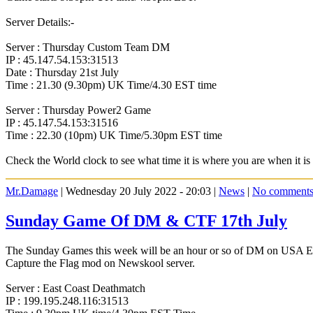
Server Details:-
Server : Thursday Custom Team DM
IP : 45.147.54.153:31513
Date : Thursday 21st July
Time : 21.30 (9.30pm) UK Time/4.30 EST time
Server : Thursday Power2 Game
IP : 45.147.54.153:31516
Time : 22.30 (10pm) UK Time/5.30pm EST time
Check the World clock to see what time it is where you are when it 
Mr.Damage
| Wednesday 20 July 2022 - 20:03 |
News
|
No comment
Sunday Game Of DM & CTF 17th July
The Sunday Games this week will be an hour or so of DM on USA East C
Capture the Flag mod on Newskool server.
Server : East Coast Deathmatch
IP : 199.195.248.116:31513