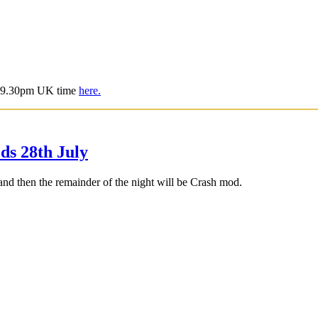
is 9.30pm UK time
here.
s 28th July
d then the remainder of the night will be Crash mod.