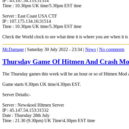
IP : 45.147.54.153:31514
Time : 10.30pm UK time/5.30pm EST time
Server : East Coast USA CTF
IP : 107.175.134.16:31514
Time : 10.30pm UK time/5.30pm EST time
Check the World clock to see what time it is where you are when it 
Mr.Damage
| Saturday 30 July 2022 - 23:34 |
News
|
No comments
Thursday Game Of Hitmen And Crash Mod
The Thursday games this week will be an hour or so of Hitmen Mod an
Game starts 9.30pm UK time/4.30pm EST.
Server Details:-
Server : Newskool Hitmen Server
IP : 45.147.54.153:31532
Date : Thursday 28th July
Time : 21.30 (9.30pm) UK Time\4.30pm EST time