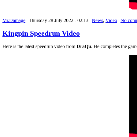
Mr.Damage
| Thursday 28 July 2022 - 02:13 |
News
,
Video
|
No com
Kingpin Speedrun Video
Here is the latest speedrun video from
DraQu
. He completes the game