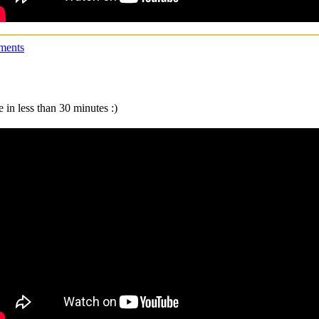
ments
 in less than 30 minutes :)