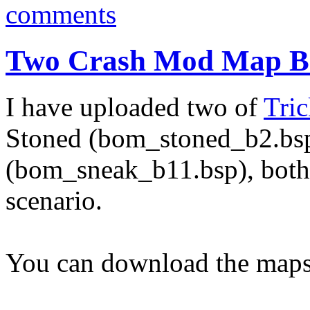
comments
Two Crash Mod Map Be
I have uploaded two of
Tric
Stoned (bom_stoned_b2.bs
(bom_sneak_b11.bsp), both
scenario.
You can download the maps