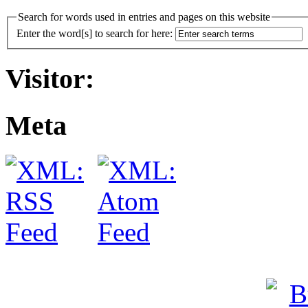
Search for words used in entries and pages on this website
Enter the word[s] to search for here:
Visitor:
Meta