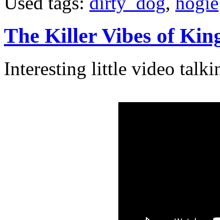
Used tags:
dirty_dog
,
hogie
The Killer Vibes of Ki
Interesting little video tal