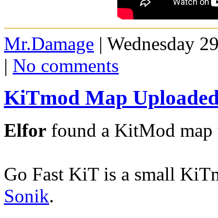
Mr.Damage
| Wednesday 29
|
No comments
KiTmod Map Uploaded 
Elfor
found a KitMod map w
Go Fast KiT is a small Ki
Sonik
.