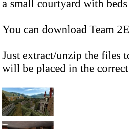
a small courtyard with beds
You can download Team 2E
Just extract/unzip the files
will be placed in the correct