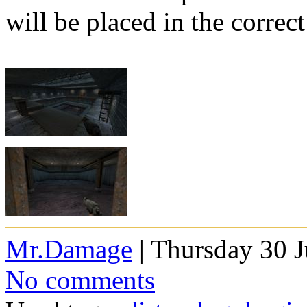
will be placed in the correct
Mr.Damage
| Thursday 30 J
No comments