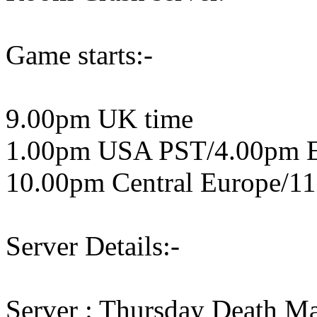
Game starts:-
9.00pm UK time
1.00pm USA PST/4.00pm 
10.00pm Central Europe/11
Server Details:-
Server : Thursday Death M