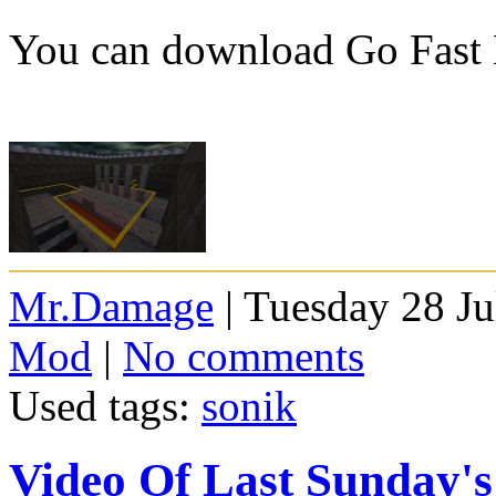
You can download Go Fast
Mr.Damage
| Tuesday 28 Ju
Mod
|
No comments
Used tags:
sonik
Video Of Last Sunday'