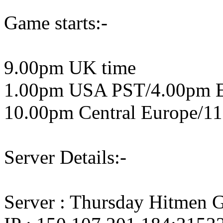
Game starts:-
9.00pm UK time
1.00pm USA PST/4.00pm 
10.00pm Central Europe/11
Server Details:-
Server : Thursday Hitmen 