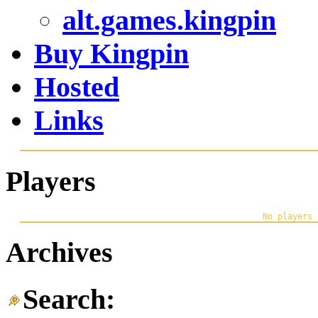
alt.games.kingpin
Buy Kingpin
Hosted
Links
Players
Archives
Search: