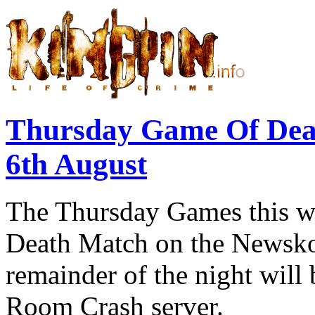
Thursday Game Of Dea
6th August
The Thursday Games this we
Death Match on the Newskoo
remainder of the night will
Room Crash server.