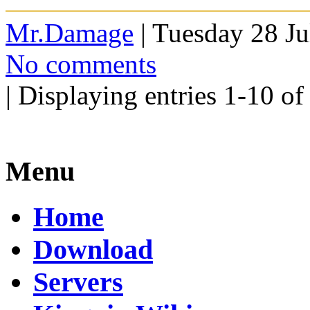
Mr.Damage
| Tuesday 28 Ju
No comments
| Displaying entries 1-10 of
Menu
Home
Download
Servers