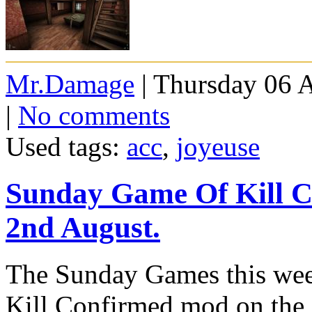
Mr.Damage
| Thursday 06 
|
No comments
Used tags:
acc
,
joyeuse
Sunday Game Of Kill 
2nd August.
The Sunday Games this week
Kill Confirmed mod on the 