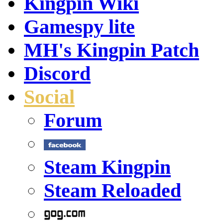
Kingpin Wiki
Gamespy lite
MH's Kingpin Patch
Discord
Social
Forum
Steam Kingpin
Steam Reloaded