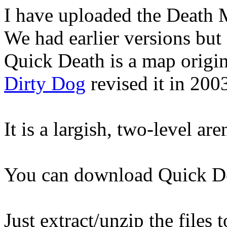
I have uploaded the Death
We had earlier versions but
Quick Death is a map origi
Dirty Dog
revised it in 200
It is a largish, two-level ar
You can download Quick D
Just extract/unzip the files