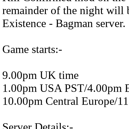
remainder of the night wil
Existence - Bagman server.
Game starts:-
9.00pm UK time
1.00pm USA PST/4.00pm 
10.00pm Central Europe/11
Server Details:-