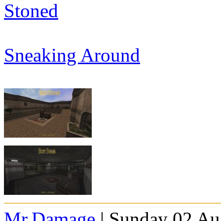
Stoned
Sneaking Around
Mr.Damage
| Sunday 02 Au