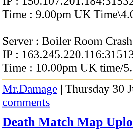
IP : 150.107.201.184:3153
Time : 9.00pm UK Time\4.
Server : Boiler Room Crash
IP : 163.245.220.116:3151
Time : 10.00pm UK time/5
Mr.Damage
| Thursday 30 J
comments
Death Match Map Uploa