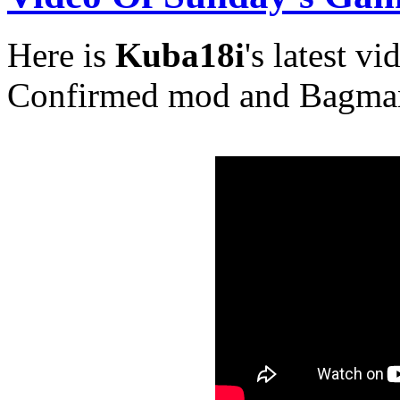
Here is
Kuba18i
's latest v
Confirmed mod and Bagma