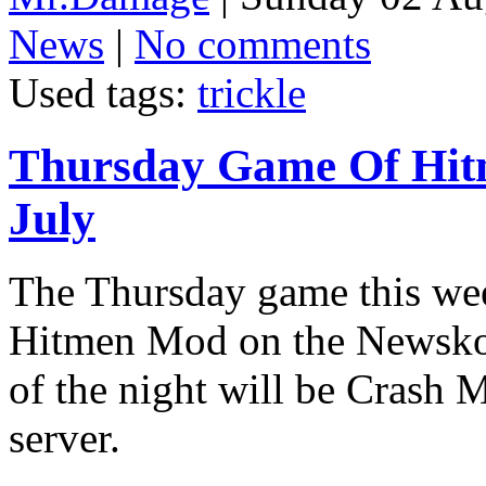
News
|
No comments
Used tags:
trickle
Thursday Game Of Hit
July
The Thursday game this wee
Hitmen Mod on the Newskool
of the night will be Crash
server.