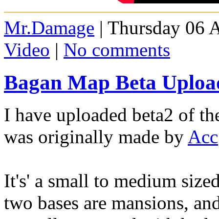
Mr.Damage
| Thursday 06 
Video
|
No comments
Bagan Map Beta Upload
I have uploaded beta2 of t
was originally made by
Acc
It's' a small to medium siz
two bases are mansions, and