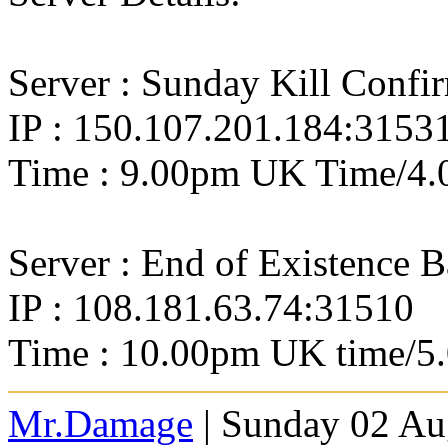
Server : Sunday Kill Confi
IP : 150.107.201.184:3153
Time : 9.00pm UK Time/4.
Server : End of Existence 
IP : 108.181.63.74:31510
Time : 10.00pm UK time/5
Mr.Damage
| Sunday 02 Au