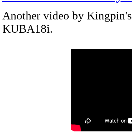
Another video by Kingpin's
KUBA18i.