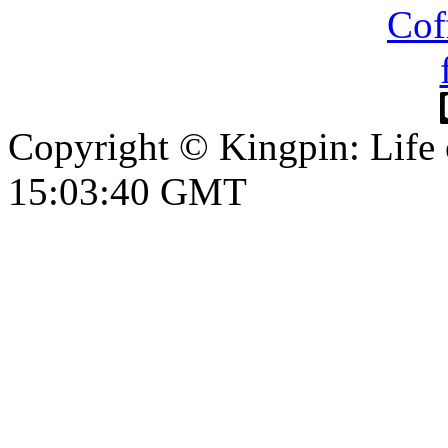
Copyright © Kingpin: Life
15:03:41 GMT