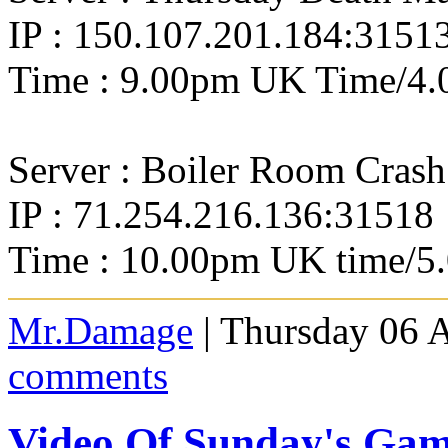
IP : 150.107.201.184:3151
Time : 9.00pm UK Time/4.
Server : Boiler Room Crash
IP : 71.254.216.136:31518
Time : 10.00pm UK time/5
Mr.Damage
| Thursday 06 
comments
Video Of Sunday's Ga