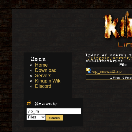
Index of search r
Menu
./kingpin/server/
subdirectories
File
Home
Download
vip_imswat2.zip
Servers
1 Files - 0 Fold
Kingpin Wiki
Discord
Search: