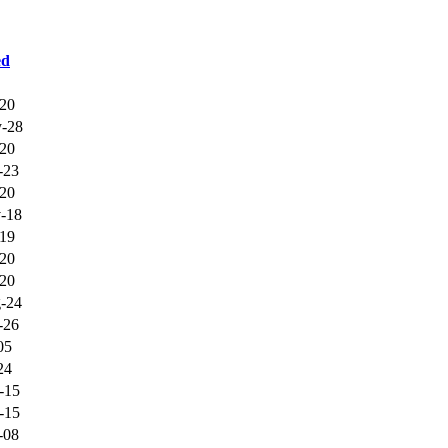
ed
-20
-28
-20
-23
-20
-18
-19
-20
-20
-24
-26
05
24
-15
-15
-08