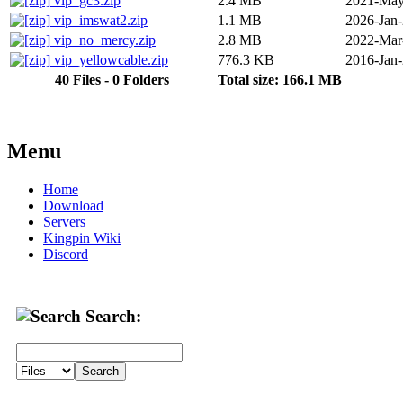
vip_gc3.zip
2.4 MB
2021-May
vip_imswat2.zip
1.1 MB
2026-Jan
vip_no_mercy.zip
2.8 MB
2022-Mar
vip_yellowcable.zip
776.3 KB
2016-Jan
40 Files - 0 Folders
Total size: 166.1 MB
Menu
Home
Download
Servers
Kingpin Wiki
Discord
Search: