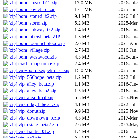
bom_sneak_b11.zip
17.0 MB
2026-Jul-
bom_soviet_b1.zip
17.1 MB
2025-Jun
bom_stoned_b2.zip
9.1 MB
2026-Jul-
bom_storm.zip
5.2 MB
2025-Mar
bom_subway_0.2.zip
1.4 MB
2016-Jan
bom_titleist_beta.ZIP
1.3 MB
2016-Jan
bom_toomuchblood.zip
2.0 MB
2021-Apr
bom_village.zip
2.7 MB
2016-Jan
bom_westwood.zip
4.3 MB
2025-Jun
crash_mapsource.zip
2.4 MB
2016-Jan
vip+bom_zeppelin_b1.zip
15.0 MB
2025-Jun
vip_550hope_beta.zip
1.2 MB
2022-Jul-
vip_alley_beta.zip
1.1 MB
2016-Jan
vip_alley_beta2.zip
1.5 MB
2016-Jan
vip_area_final.zip
6.5 MB
2025-Nov
vip_dday3_beta1.zip
4.1 MB
2022-Jul-
vip_donut.zip
9.9 MB
2025-Nov
vip_downtown_b.zip
4.3 MB
2017-Mar
vip_estate_beta2.zip
2.6 MB
2025-May
vip_frantic_01.zip
1.4 MB
2016-Jan