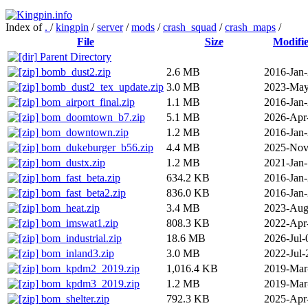
Index of
.
/
kingpin
/
server
/
mods
/
crash_squad
/
crash_maps
/
File
Size
Modifi
Parent Directory
bomb_dust2.zip
2.6 MB
2016-Jan
bomb_dust2_tex_update.zip
3.0 MB
2023-May
bom_airport_final.zip
1.1 MB
2016-Jan
bom_doomtown_b7.zip
5.1 MB
2026-Apr
bom_downtown.zip
1.2 MB
2016-Jan
bom_dukeburger_b56.zip
4.4 MB
2025-Nov
bom_dustx.zip
1.2 MB
2021-Jan
bom_fast_beta.zip
634.2 KB
2016-Jan
bom_fast_beta2.zip
836.0 KB
2016-Jan
bom_heat.zip
3.4 MB
2023-Aug
bom_imswat1.zip
808.3 KB
2022-Apr
bom_industrial.zip
18.6 MB
2026-Jul-
bom_inland3.zip
3.0 MB
2022-Jul-
bom_kpdm2_2019.zip
1,016.4 KB
2019-Mar
bom_kpdm3_2019.zip
1.2 MB
2019-Mar
bom_shelter.zip
792.3 KB
2025-Apr