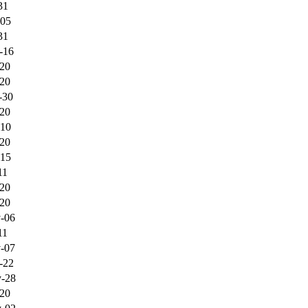
31
-05
31
-16
-20
-20
-30
-20
-10
-20
-15
11
-20
-20
-06
11
-07
-22
-28
-20