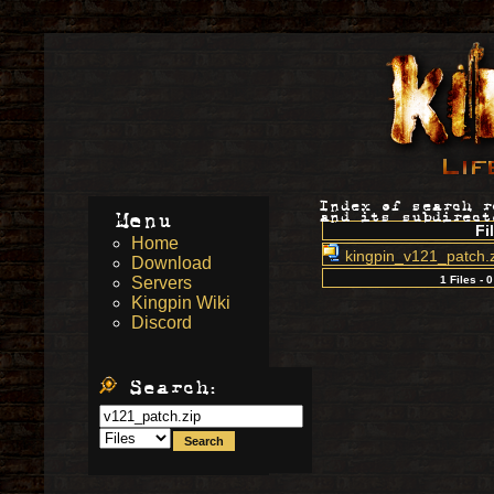
Index of search 
Menu
and its subdirect
Fi
Home
kingpin_v121_patch.
Download
Servers
1 Files - 
Kingpin Wiki
Discord
Search: