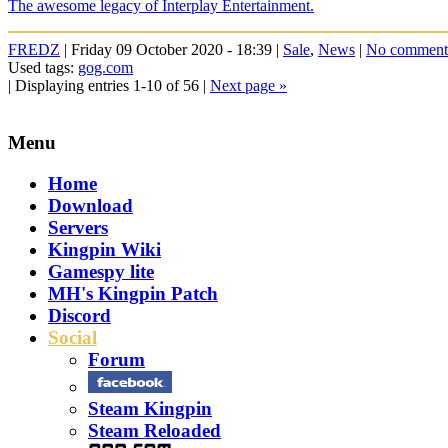
The awesome legacy of Interplay Entertainment.
FREDZ
| Friday 09 October 2020 - 18:39 |
Sale
,
News
|
No comment
Used tags:
gog.com
| Displaying entries 1-10 of 56 |
Next page »
Menu
Home
Download
Servers
Kingpin Wiki
Gamespy lite
MH's Kingpin Patch
Discord
Social
Forum
Steam Kingpin
Steam Reloaded