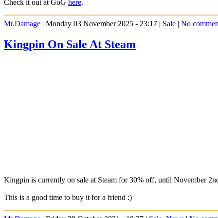
Check it out at GoG
here
.
Mr.Damage
| Monday 03 November 2025 - 23:17 |
Sale
|
No commen
Kingpin On Sale At Steam
Kingpin is currently on sale at Steam for 30% off, until November 2n
This is a good time to buy it for a friend :)