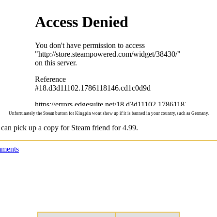
Unfortunately the Steam button for Kingpin wont show up if it is banned in your country, such as Germany.
 can pick up a copy for Steam friend for 4.99.
ments