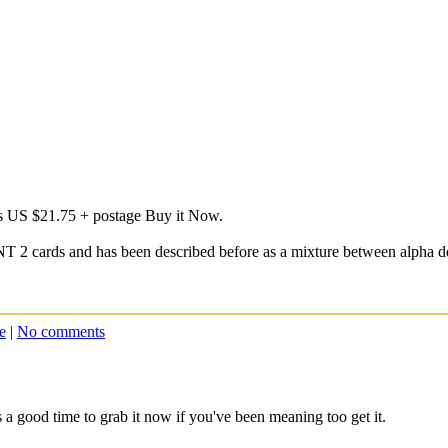
's US $21.75 + postage Buy it Now.
NT 2 cards and has been described before as a mixture between alpha d
e
|
No comments
 a good time to grab it now if you've been meaning too get it.