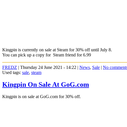
Kingpin is currently on sale at Steam for 30% off until July 8.
You can pick up a copy for Steam friend for 6.99
FREDZ
| Thursday 24 June 2021 - 14:22 |
News
,
Sale
|
No comment
Used tags:
sale
,
steam
Kingpin On Sale At GoG.com
Kingpin is on sale at GoG.com for 30% off.