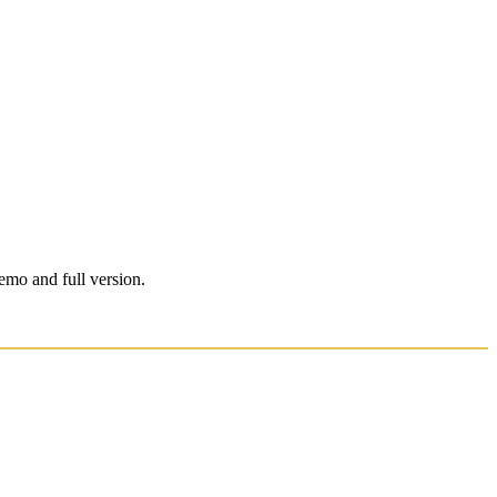
emo and full version.