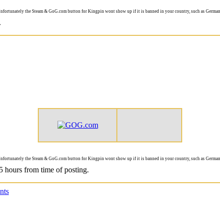
nfortunately the Steam & GoG.com button for Kingpin wont show up if it is banned in your country, such as German
.
nfortunately the Steam & GoG.com button for Kingpin wont show up if it is banned in your country, such as German
 5 hours from time of posting.
nts