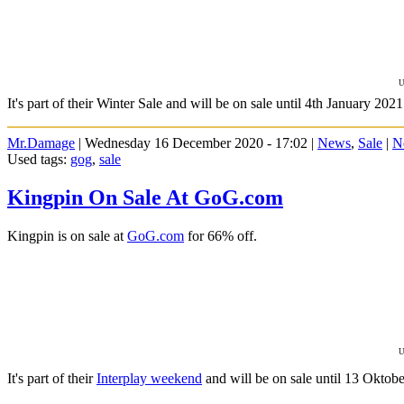
U
It's part of their Winter Sale and will be on sale until 4th January 2021
Mr.Damage
| Wednesday 16 December 2020 - 17:02 |
News
,
Sale
|
N
Used tags:
gog
,
sale
Kingpin On Sale At GoG.com
Kingpin is on sale at
GoG.com
for 66% off.
U
It's part of their
Interplay weekend
and will be on sale until 13 Oktobe