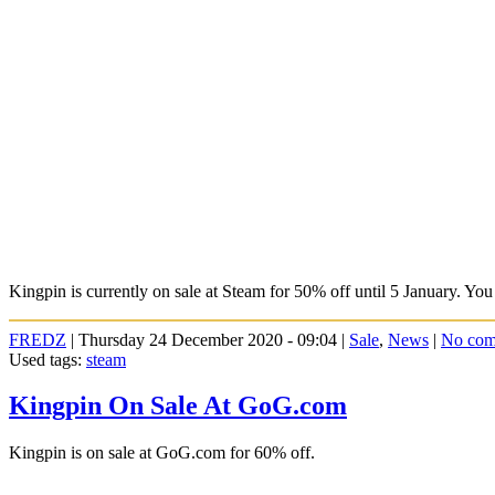
Kingpin is currently on sale at Steam for 50% off until 5 January. You
FREDZ
| Thursday 24 December 2020 - 09:04 |
Sale
,
News
|
No com
Used tags:
steam
Kingpin On Sale At GoG.com
Kingpin is on sale at GoG.com for 60% off.