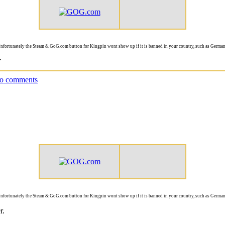
nfortunately the Steam & GoG.com button for Kingpin wont show up if it is banned in your country, such as German
.
o comments
nfortunately the Steam & GoG.com button for Kingpin wont show up if it is banned in your country, such as German
r.