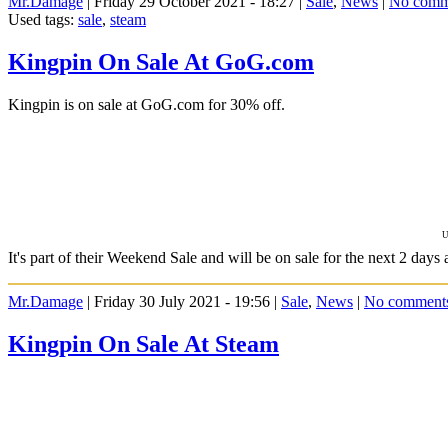
Mr.Damage
| Friday 29 October 2021 - 18:27 |
Sale
,
News
|
No comm
Used tags:
sale
,
steam
Kingpin On Sale At GoG.com
Kingpin is on sale at GoG.com for 30% off.
U
It's part of their Weekend Sale and will be on sale for the next 2 days 
Mr.Damage
| Friday 30 July 2021 - 19:56 |
Sale
,
News
|
No comment
Kingpin On Sale At Steam