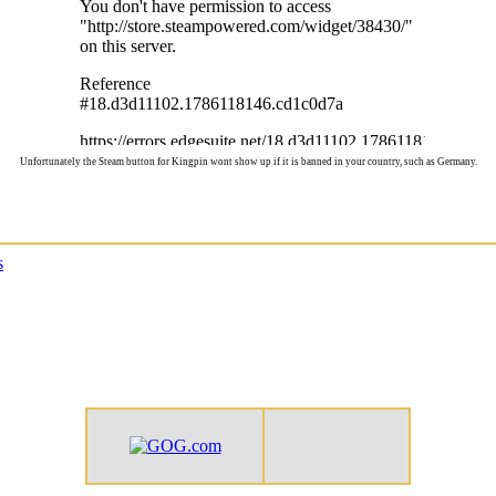
Unfortunately the Steam button for Kingpin wont show up if it is banned in your country, such as Germany.
s