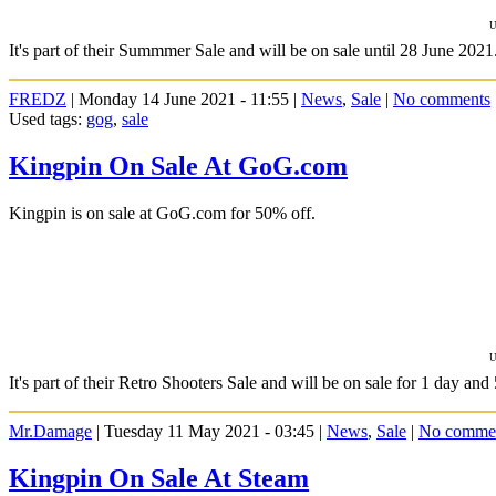
U
It's part of their Summmer Sale and will be on sale until 28 June 2021
FREDZ
| Monday 14 June 2021 - 11:55 |
News
,
Sale
|
No comments
Used tags:
gog
,
sale
Kingpin On Sale At GoG.com
Kingpin is on sale at GoG.com for 50% off.
U
It's part of their Retro Shooters Sale and will be on sale for 1 day and
Mr.Damage
| Tuesday 11 May 2021 - 03:45 |
News
,
Sale
|
No comme
Kingpin On Sale At Steam