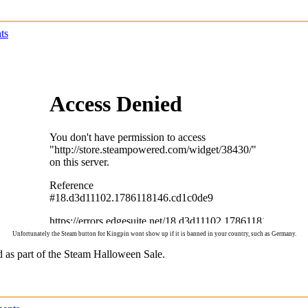
ts
Unfortunately the Steam button for Kingpin wont show up if it is banned in your country, such as Germany.
d as part of the Steam Halloween Sale.