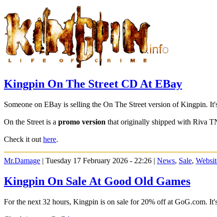
Kingpin On The Street CD At EBay
Someone on EBay is selling the On The Street version of Kingpin. It
On the Street is a
promo version
that originally shipped with Riva T
Check it out
here
.
Mr.Damage
| Tuesday 17 February 2026 - 22:26 |
News
,
Sale
,
Websit
Kingpin On Sale At Good Old Games
For the next 32 hours, Kingpin is on sale for 20% off at GoG.com. It's