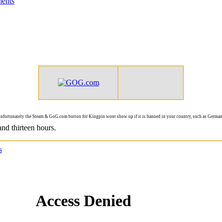
ents
nfortunately the Steam & GoG.com button for Kingpin wont show up if it is banned in your country, such as German
and thirteen hours.
s