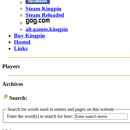
Steam Kingpin
Steam Reloaded
alt.games.kingpin
Buy Kingpin
Hosted
Links
Players
Archives
Search:
Search for words used in entries and pages on this website
Enter the word[s] to search for here: