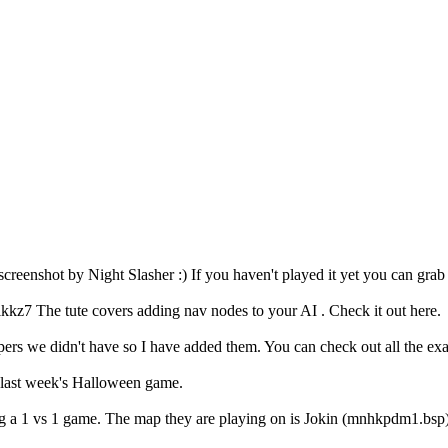
 screenshot by Night Slasher :) If you haven't played it yet you can gr
ikkz7 The tute covers adding nav nodes to your AI . Check it out here.
mappers we didn't have so I have added them. You can check out all the 
m last week's Halloween game.
ng a 1 vs 1 game. The map they are playing on is Jokin (mnhkpdm1.bs