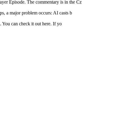
layer Episode. The commentary is in the Cz
ps, a major problem occurs: AI casts b
. You can check it out here. If yo