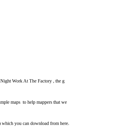
ab Night Work At The Factory , the g
example maps to help mappers that we
p) which you can download from here.