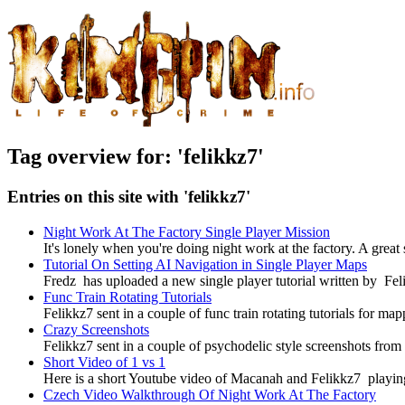
Tag overview for: 'felikkz7'
Entries on this site with 'felikkz7'
Night Work At The Factory Single Player Mission
It's lonely when you're doing night work at the factory. A great
Tutorial On Setting AI Navigation in Single Player Maps
Fredz has uploaded a new single player tutorial written by Fel
Func Train Rotating Tutorials
Felikkz7 sent in a couple of func train rotating tutorials for 
Crazy Screenshots
Felikkz7 sent in a couple of psychodelic style screenshots fro
Short Video of 1 vs 1
Here is a short Youtube video of Macanah and Felikkz7 playi
Czech Video Walkthrough Of Night Work At The Factory