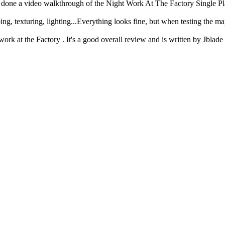
s done a video walkthrough of the Night Work At The Factory Single P
g, texturing, lighting...Everything looks fine, but when testing the ma
ork at the Factory . It's a good overall review and is written by Jblade 