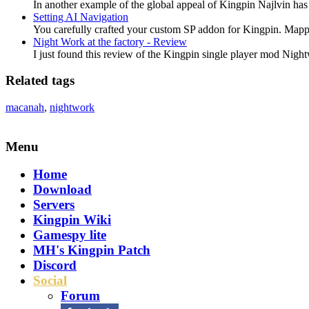
In another example of the global appeal of Kingpin Najlvin ha
Setting AI Navigation
You carefully crafted your custom SP addon for Kingpin. Mappin
Night Work at the factory - Review
I just found this review of the Kingpin single player mod Nightw
Related tags
macanah
,
nightwork
Menu
Home
Download
Servers
Kingpin Wiki
Gamespy lite
MH's Kingpin Patch
Discord
Social
Forum