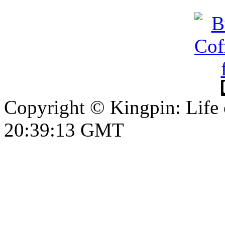
Copyright © Kingpin: Life
20:39:14 GMT