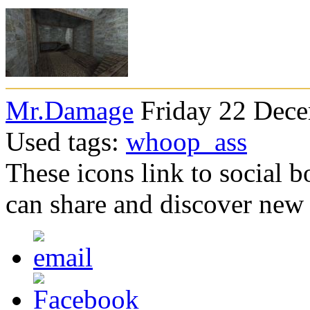
Mr.Damage
Friday 22 Dece
Used tags:
whoop_ass
These icons link to social 
can share and discover new