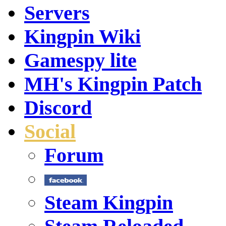
Servers
Kingpin Wiki
Gamespy lite
MH's Kingpin Patch
Discord
Social
Forum
Steam Kingpin