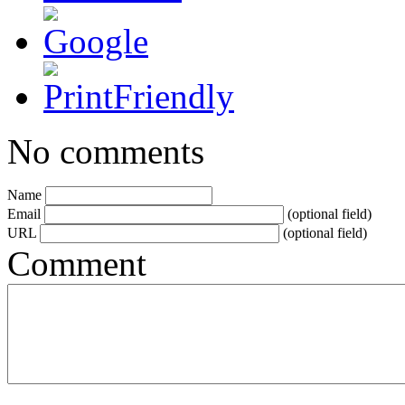
No comments
Name
Email
(optional field)
URL
(optional field)
Comment