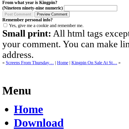
From what year is Kingpin?
(Nineteen ninety-nine numeric)
Remember personal info?
Yes, give me a cookie and remember me.
Small print:
All html tags excep
your comment. You can make links
address.
«
Screens From Thursday…
|
Home
|
Kingpin On Sale At St…
»
Menu
Home
Download