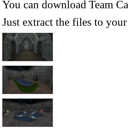
You can download Team Ca
Just extract the files to you