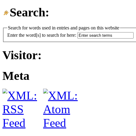
Search:
Search for words used in entries and pages on this website
Enter the word[s] to search for here:
Visitor:
Meta