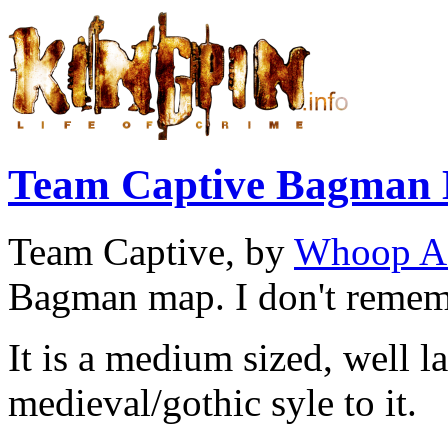
Team Captive Bagman
Team Captive, by
Whoop A
Bagman map. I don't rememb
It is a medium sized, well l
medieval/gothic syle to it.