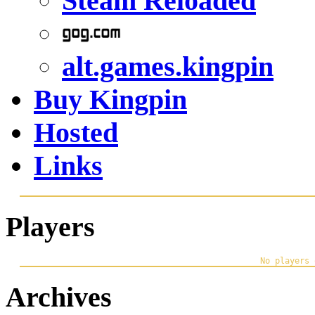
Steam Reloaded
alt.games.kingpin
Buy Kingpin
Hosted
Links
Players
Archives