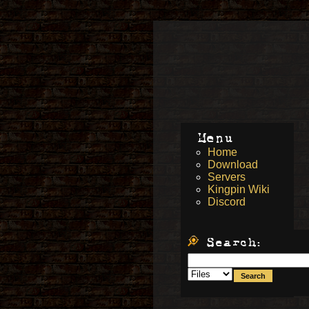
Menu
Home
Download
Servers
Kingpin Wiki
Discord
Search: