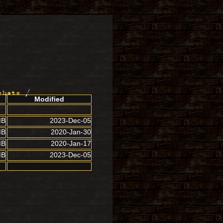
shots
/
Modified
MB
2023-Dec-05
MB
2020-Jan-30
MB
2020-Jan-17
MB
2023-Dec-05