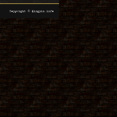
Copyright © Kingpin.info