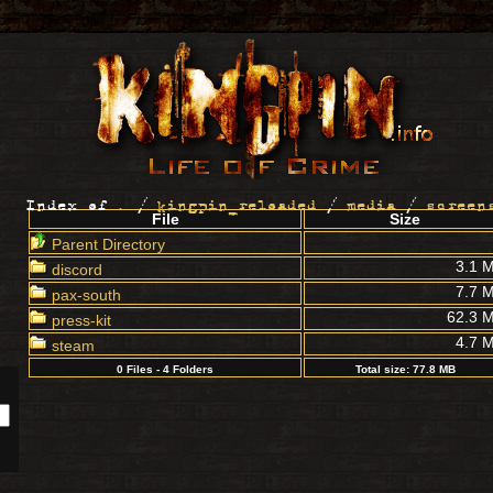
Index of
.
/
kingpin_reloaded
/
media
/
screen
File
Size
Parent Directory
3.1 
discord
7.7 
pax-south
62.3 
press-kit
4.7 
steam
0 Files - 4 Folders
Total size: 77.8 MB