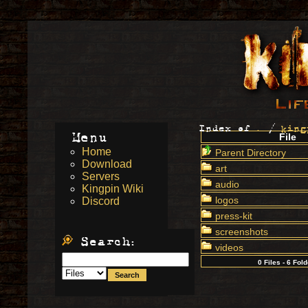
Index of
.
/
king
Menu
File
Home
Parent Directory
Download
art
Servers
audio
Kingpin Wiki
logos
Discord
press-kit
screenshots
Search:
videos
0 Files - 6 Fol