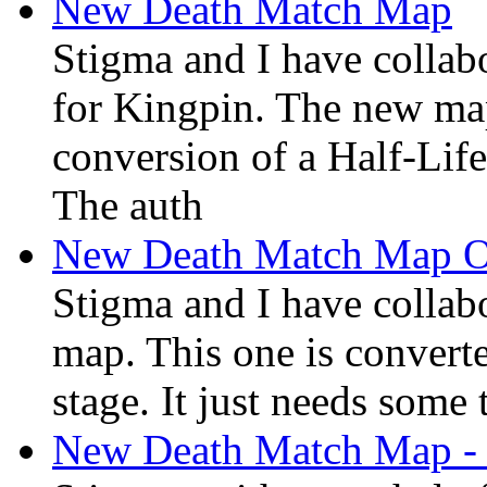
New Death Match Map
Stigma and I have colla
for Kingpin. The new ma
conversion of a Half-Lif
The auth
New Death Match Map 
Stigma and I have collab
map. This one is converte
stage. It just needs some 
New Death Match Map -