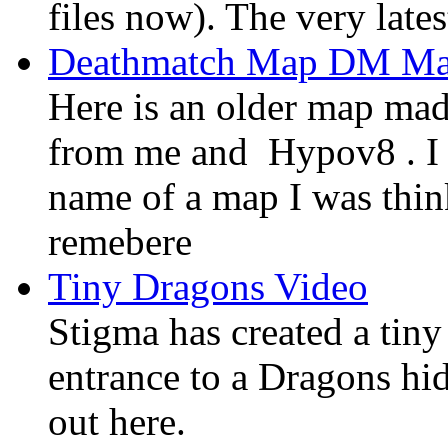
files now). The very late
Deathmatch Map DM Ma
Here is an older map ma
from me and Hypov8 . I 
name of a map I was think
remebere
Tiny Dragons Video
Stigma has created a tin
entrance to a Dragons hid
out here.