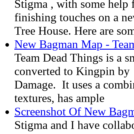
Stigma , with some help f
finishing touches on a n
Tree House. Here are som
New Bagman Map - Team
Team Dead Things is a s
converted to Kingpin b
Damage. It uses a combi
textures, has ample
Screenshot Of New Bag
Stigma and I have colla