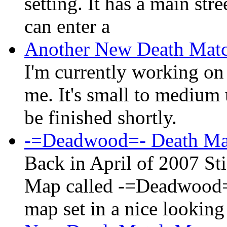
setting. It has a main st
can enter a
Another New Death Mat
I'm currently working o
me. It's small to medium 
be finished shortly.
-=Deadwood=- Death M
Back in April of 2007 St
Map called -=Deadwood=- 
map set in a nice looking