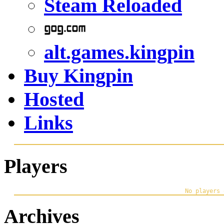
Steam Reloaded
alt.games.kingpin
Buy Kingpin
Hosted
Links
Players
Archives