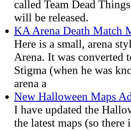
called Team Dead Things. 
will be released.
KA Arena Death Match 
Here is a small, arena st
Arena. It was converted 
Stigma (when he was know
arena a
New Halloween Maps Add
I have updated the Hallow
the latest maps (so there i