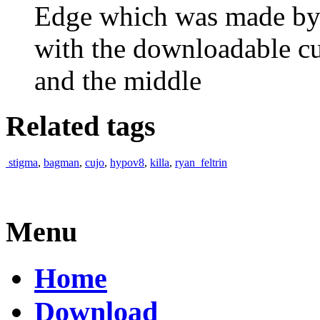
Edge which was made by 
with the downloadable c
and the middle
Related tags
stigma
,
bagman
,
cujo
,
hypov8
,
killa
,
ryan_feltrin
Menu
Home
Download