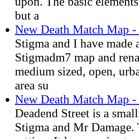
upon. The basic elements o
but a
New Death Match Map - 
Stigma and I have made a
Stigmadm7 map and rename
medium sized, open, urba
area su
New Death Match Map - 
Deadend Street is a smal
Stigma and Mr Damage. T