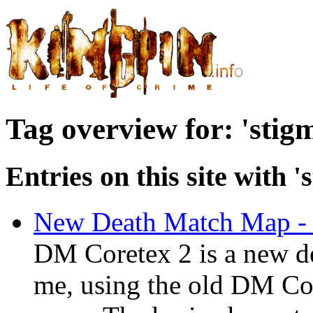
Tag overview for: 'stig
Entries on this site with '
New Death Match Map -
DM Coretex 2 is a new d
me, using the old DM Cor