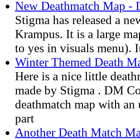
New Deathmatch Map -
Stigma has released a n
Krampus. It is a large ma
to yes in visuals menu). I
Winter Themed Death M
Here is a nice little dea
made by Stigma . DM Core
deathmatch map with an u
part
Another Death Match Ma