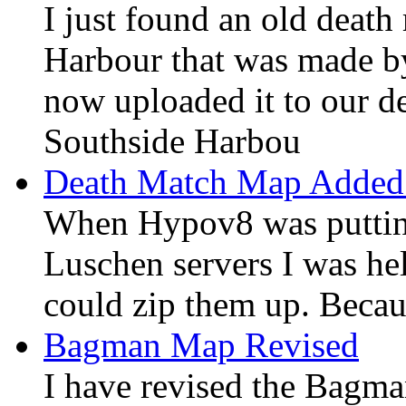
I just found an old deat
Harbour that was made b
now uploaded it to our d
Southside Harbou
Death Match Map Added
When Hypov8 was putting
Luschen servers I was hel
could zip them up. Becaus
Bagman Map Revised
I have revised the Bagm