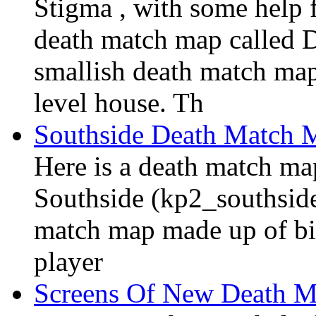
Stigma , with some help 
death match map called 
smallish death match map
level house. Th
Southside Death Match 
Here is a death match m
Southside (kp2_southside.
match map made up of bit
player
Screens Of New Death 