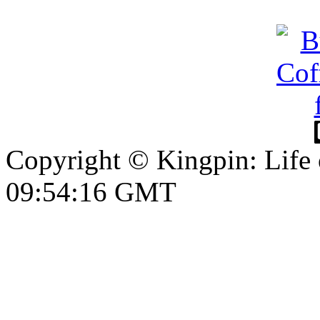
Copyright © Kingpin: Life
09:54:17 GMT