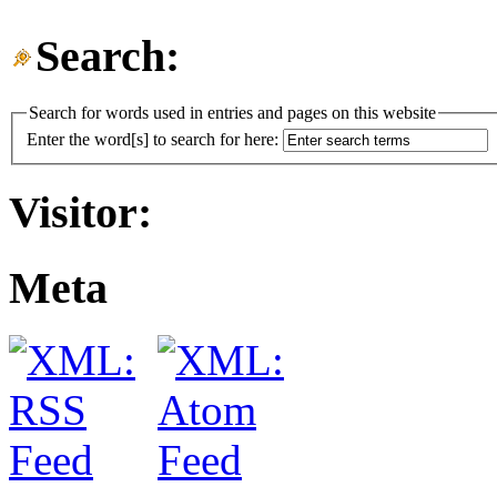
Search:
Search for words used in entries and pages on this website
Enter the word[s] to search for here:
Visitor:
Meta