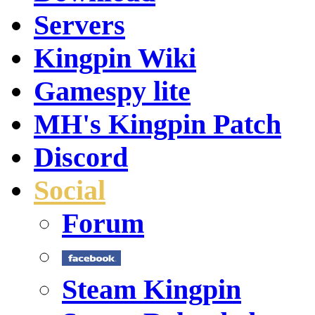
Servers
Kingpin Wiki
Gamespy lite
MH's Kingpin Patch
Discord
Social
Forum
Steam Kingpin