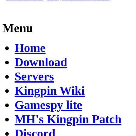
Menu
Home
Download
Servers
Kingpin Wiki
Gamespy lite
MH's Kingpin Patch
Discord