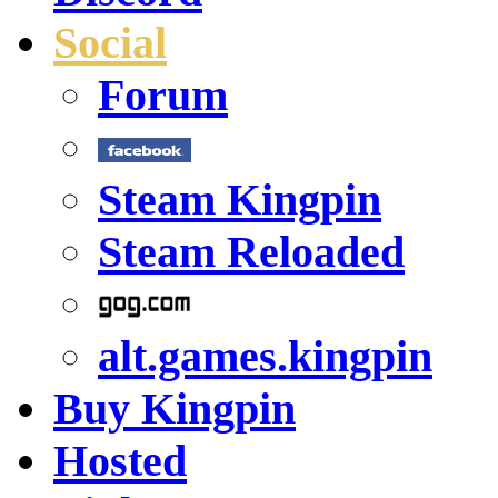
Social
Forum
Steam Kingpin
Steam Reloaded
alt.games.kingpin
Buy Kingpin
Hosted