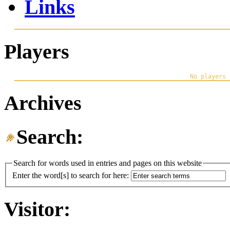
Links
Players
Archives
Search:
Search for words used in entries and pages on this website
Enter the word[s] to search for here:
Visitor: