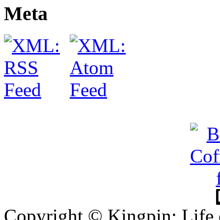
Meta
Copyright © Kingpin: Life