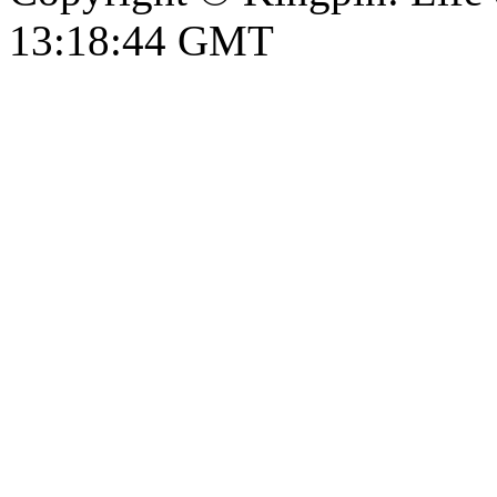
13:18:45 GMT