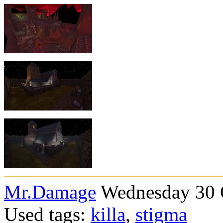
Mr.Damage
Wednesday 30 O
Used tags:
killa
,
stigma