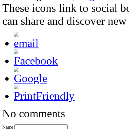
These icons link to social 
can share and discover new
No comments
Name