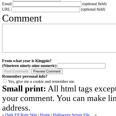
Email
(optional field)
URL
(optional field)
Comment
From what year is Kingpin?
(Nineteen ninety-nine numeric)
Remember personal info?
Yes, give me a cookie and remember me.
Small print:
All html tags excep
your comment. You can make links
address.
«
Dark Elf Runt Skin
|
Home
|
Halloween Server File…
»