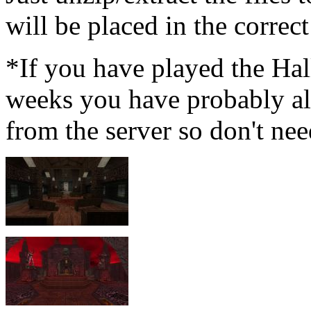
will be placed in the correct
*If you have played the Hal
weeks you have probably a
from the server so don't nee