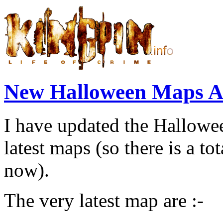
New Halloween Maps Ad
I have updated the Halloween
latest maps (so there is a tot
now).
The very latest map are :-