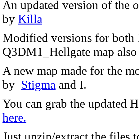
An updated version of the
by
Killa
Modified versions for bot
Q3DM1_Hellgate map also
A new map made for the mo
by
Stigma
and I.
You can grab the updated H
here.
Just unzip/extract the files