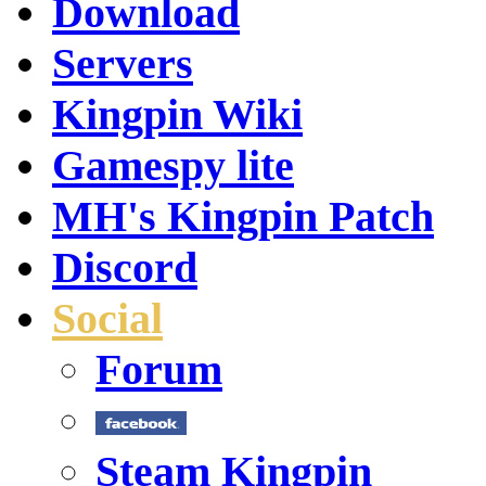
Download
Servers
Kingpin Wiki
Gamespy lite
MH's Kingpin Patch
Discord
Social
Forum
Steam Kingpin