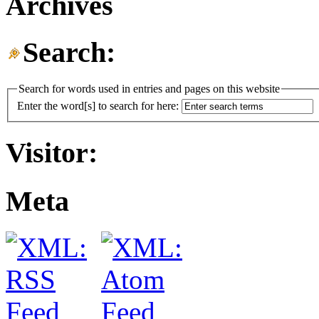
Archives
Search:
Search for words used in entries and pages on this website
Enter the word[s] to search for here:
Visitor:
Meta