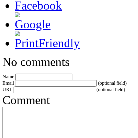
No comments
Name
Email
(optional field)
URL
(optional field)
Comment