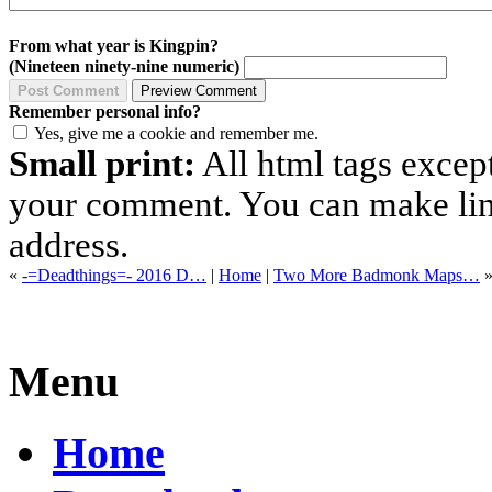
From what year is Kingpin?
(Nineteen ninety-nine numeric)
Remember personal info?
Yes, give me a cookie and remember me.
Small print:
All html tags excep
your comment. You can make links
address.
«
-=Deadthings=- 2016 D…
|
Home
|
Two More Badmonk Maps…
Menu
Home