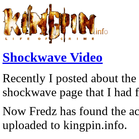
Shockwave Video
Recently I posted about th
shockwave page that I had 
Now Fredz has found the ac
uploaded to kingpin.info.