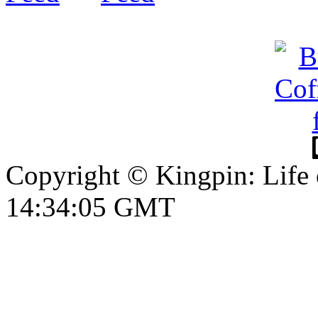
Copyright © Kingpin: Life
14:34:05 GMT