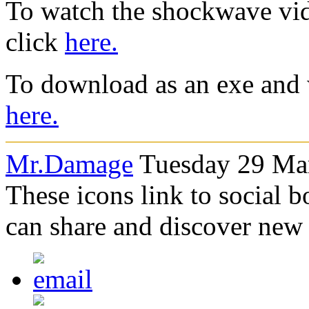
To watch the shockwave vid
click
here.
To download as an exe and 
here.
Mr.Damage
Tuesday 29 Mar
These icons link to social 
can share and discover new