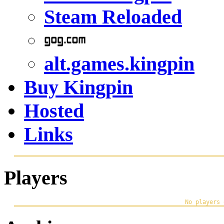
Steam Reloaded
alt.games.kingpin
Buy Kingpin
Hosted
Links
Players