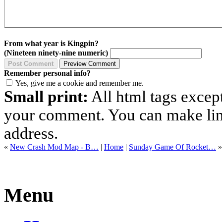
From what year is Kingpin?
(Nineteen ninety-nine numeric)
Remember personal info?
Yes, give me a cookie and remember me.
Small print:
All html tags excep
your comment. You can make links
address.
«
New Crash Mod Map - B…
|
Home
|
Sunday Game Of Rocket…
»
Menu