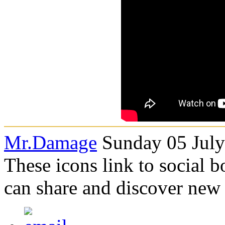
Mr.Damage
Sunday 05 July
These icons link to social 
can share and discover new