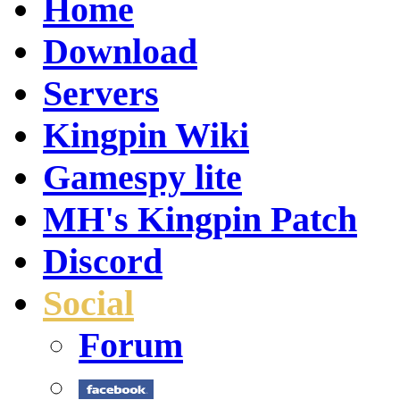
Home
Download
Servers
Kingpin Wiki
Gamespy lite
MH's Kingpin Patch
Discord
Social
Forum