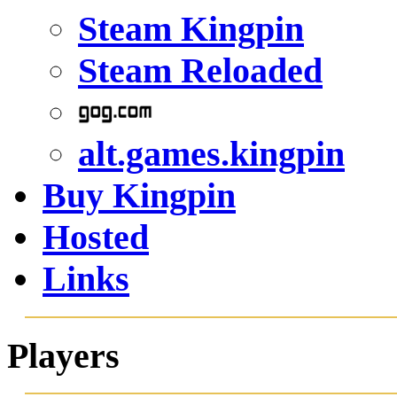
Steam Kingpin
Steam Reloaded
alt.games.kingpin
Buy Kingpin
Hosted
Links
Players