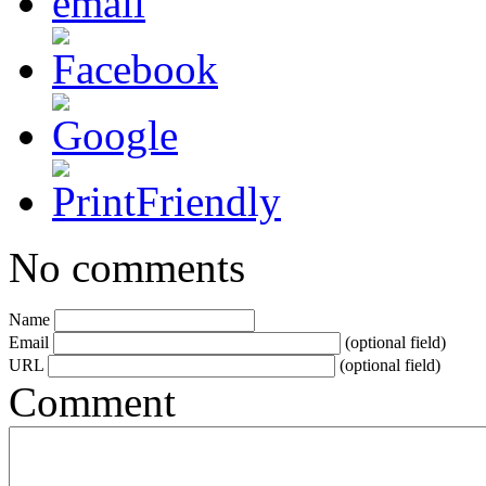
No comments
Name
Email
(optional field)
URL
(optional field)
Comment