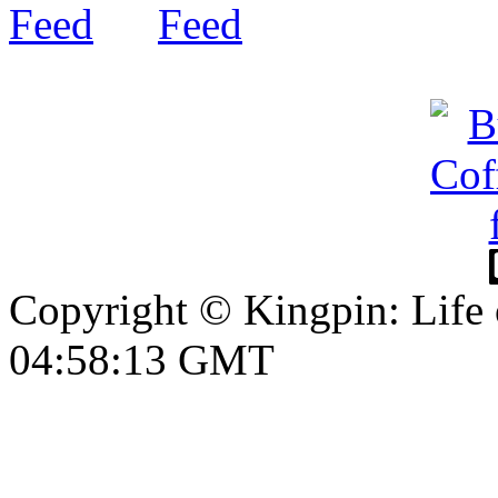
Copyright © Kingpin: Life
04:58:13 GMT