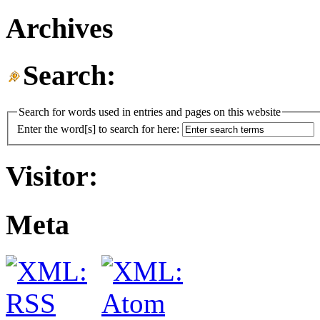
Archives
Search:
Search for words used in entries and pages on this website
Enter the word[s] to search for here:
Visitor:
Meta