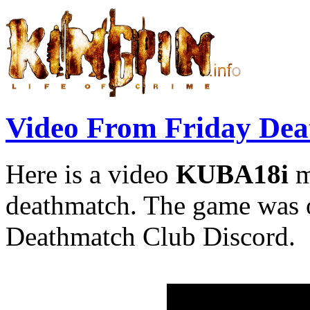
Video From Friday De
Here is a video
KUBA18i
m
deathmatch. The game was
Deathmatch Club Discord.