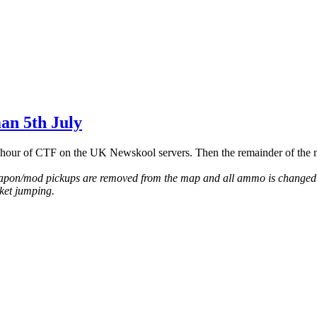
an 5th July
hour of CTF on the UK Newskool servers. Then the remainder of the n
eapon/mod pickups are removed from the map and all ammo is changed t
ket jumping.