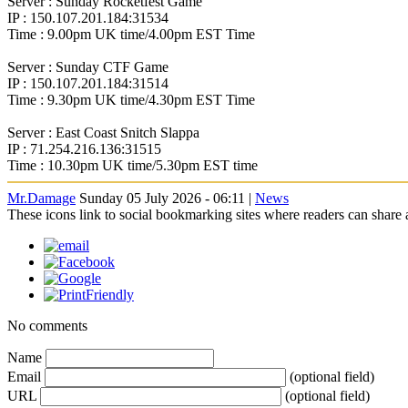
Server : Sunday Rocketfest Game
IP : 150.107.201.184:31534
Time : 9.00pm UK time/4.00pm EST Time
Server : Sunday CTF Game
IP : 150.107.201.184:31514
Time : 9.30pm UK time/4.30pm EST Time
Server : East Coast Snitch Slappa
IP : 71.254.216.136:31515
Time : 10.30pm UK time/5.30pm EST time
Mr.Damage
Sunday 05 July 2026 - 06:11 |
News
These icons link to social bookmarking sites where readers can shar
No comments
Name
Email
(optional field)
URL
(optional field)