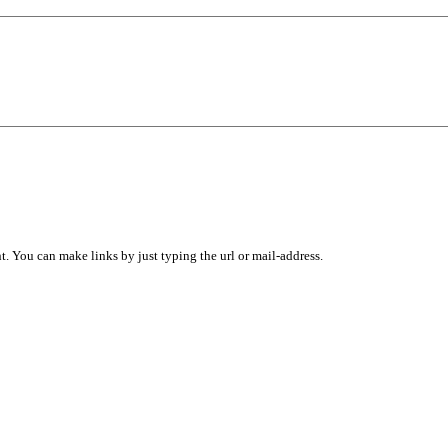
 You can make links by just typing the url or mail-address.