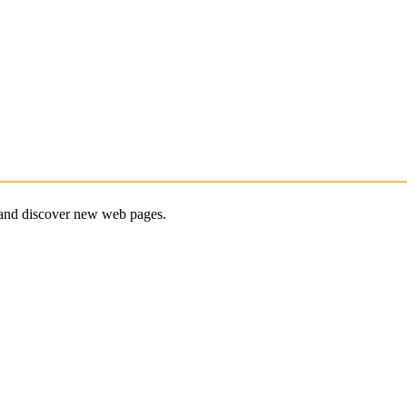
e and discover new web pages.