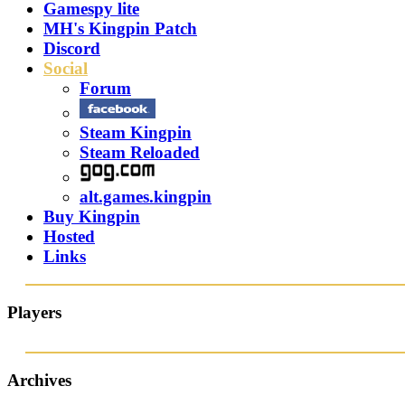
Gamespy lite
MH's Kingpin Patch
Discord
Social
Forum
Steam Kingpin
Steam Reloaded
alt.games.kingpin
Buy Kingpin
Hosted
Links
Players
Archives