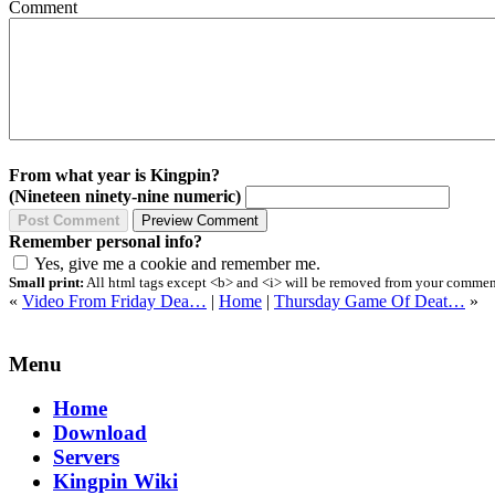
Comment
From what year is Kingpin?
(Nineteen ninety-nine numeric)
Remember personal info?
Yes, give me a cookie and remember me.
Small print:
All html tags except <b> and <i> will be removed from your comment.
«
Video From Friday Dea…
|
Home
|
Thursday Game Of Deat…
»
Menu
Home
Download
Servers
Kingpin Wiki