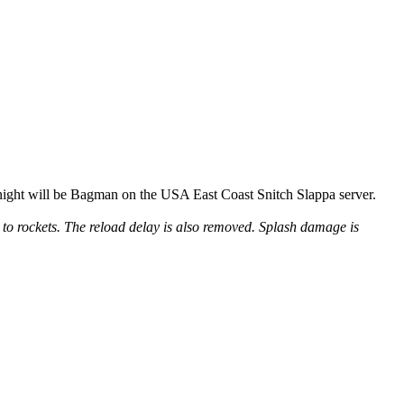
ight will be Bagman on the USA East Coast Snitch Slappa server.
o rockets. The reload delay is also removed. Splash damage is