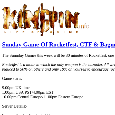
Sunday Game Of Rocketfest, CTF & Bagm
The Sunnday Games this week will be 30 minutes of Rocketfest, one 
Rocketfest is a mode in which the only weapon is the bazooka. All w
reduced to 50% on others and only 10% on yourself to encourage roc
Game starts:-
9.00pm UK time
1.00pm USA PST/4.00pm EST
10.00pm Central Europe/11.00pm Eastern Europe.
Server Details:-