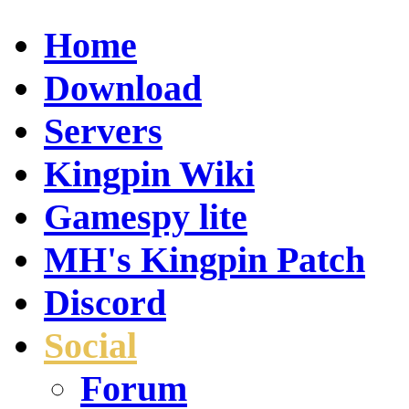
Home
Download
Servers
Kingpin Wiki
Gamespy lite
MH's Kingpin Patch
Discord
Social
Forum