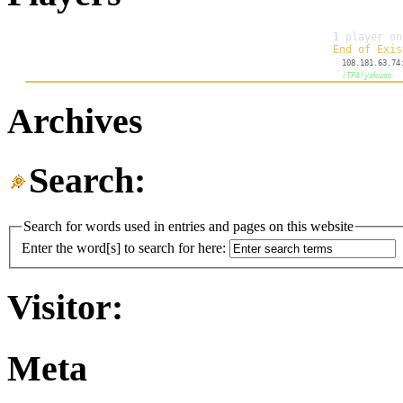
Archives
Search:
Search for words used in entries and pages on this website
Enter the word[s] to search for here:
Visitor:
Meta