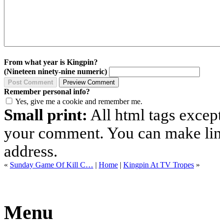
From what year is Kingpin?
(Nineteen ninety-nine numeric)
Remember personal info?
Yes, give me a cookie and remember me.
Small print:
All html tags excep
your comment. You can make links
address.
«
Sunday Game Of Kill C…
|
Home
|
Kingpin At TV Tropes
»
Menu