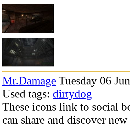
Mr.Damage
Tuesday 06 Jun
Used tags:
dirtydog
These icons link to social 
can share and discover new