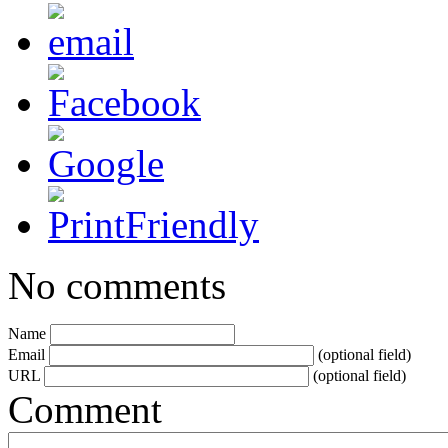
No comments
Name
Email
(optional field)
URL
(optional field)
Comment