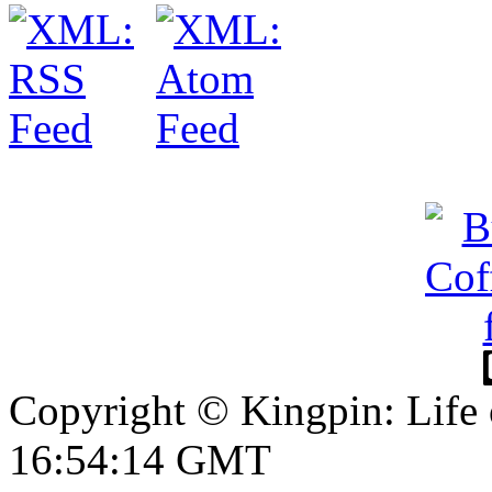
Copyright © Kingpin: Life
16:54:15 GMT