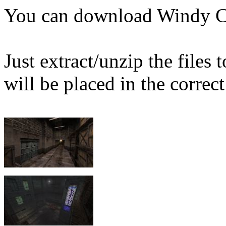
You can download Windy C
Just extract/unzip the files
will be placed in the correct