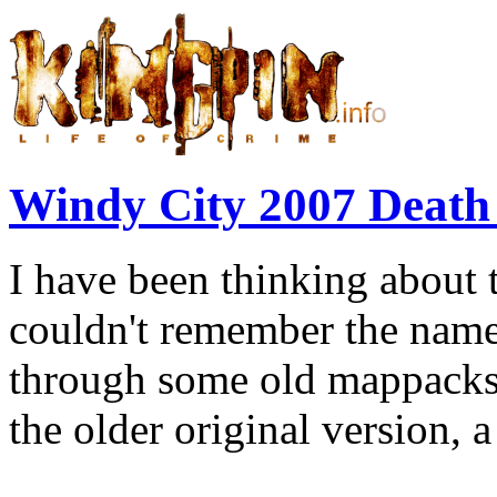
Windy City 2007 Deat
I have been thinking about 
couldn't remember the name.
through some old mappacks.
the older original version, a 