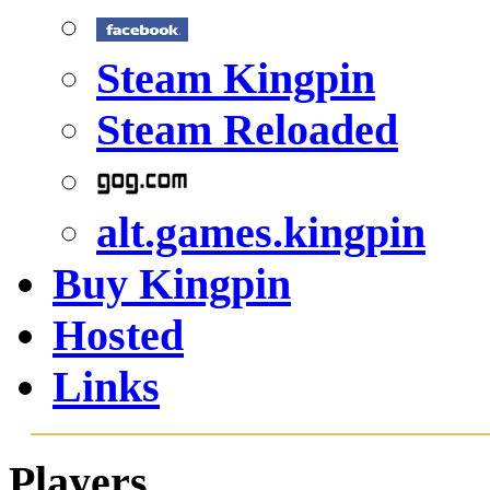
Steam Kingpin
Steam Reloaded
alt.games.kingpin
Buy Kingpin
Hosted
Links
Players