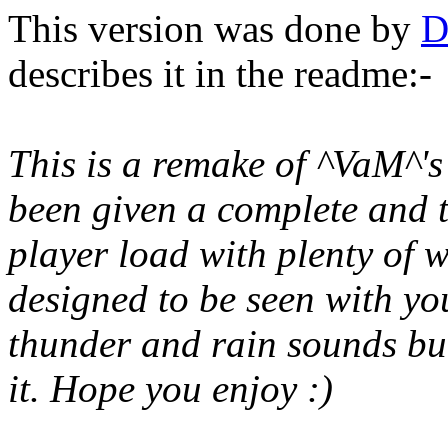
This version was done by
D
describes it in the readme:-
This is a remake of ^VaM^'s
been given a complete and t
player load with plenty of
designed to be seen with you
thunder and rain sounds but
it. Hope you enjoy :)