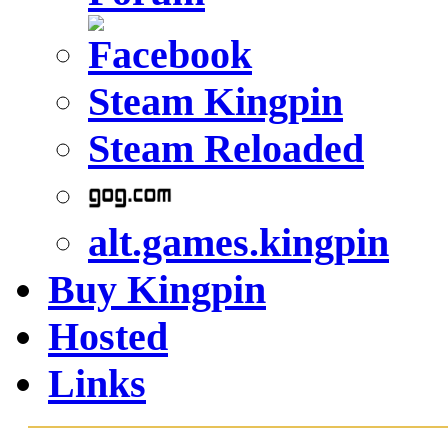
Steam Kingpin
Steam Reloaded
alt.games.kingpin
Buy Kingpin
Hosted
Links