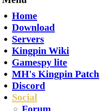
Home
Download
Servers
Kingpin Wiki
Gamespy lite
MH's Kingpin Patch
Discord
Social
Forum