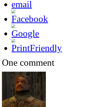
One comment