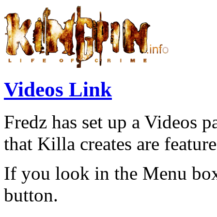
Videos Link
Fredz has set up a Videos p
that Killa creates are feature
If you look in the Menu bo
button.