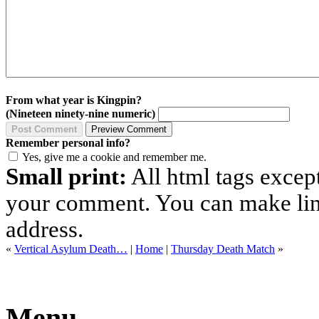
From what year is Kingpin?
(Nineteen ninety-nine numeric)
Remember personal info?
Yes, give me a cookie and remember me.
Small print:
All html tags excep
your comment. You can make links
address.
«
Vertical Asylum Death…
|
Home
|
Thursday Death Match
»
Menu