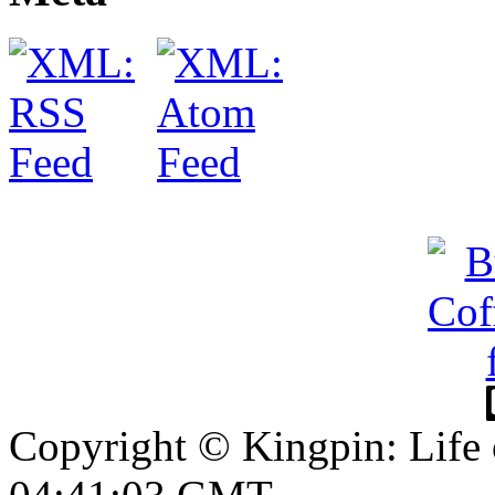
Copyright © Kingpin: Life