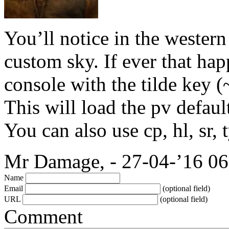
You’ll notice in the western
custom sky. If ever that ha
console with the tilde key (
This will load the pv defaul
You can also use cp, hl, sr, 
Mr Damage, - 27-04-’16 06
Name
Email
(optional field)
URL
(optional field)
Comment