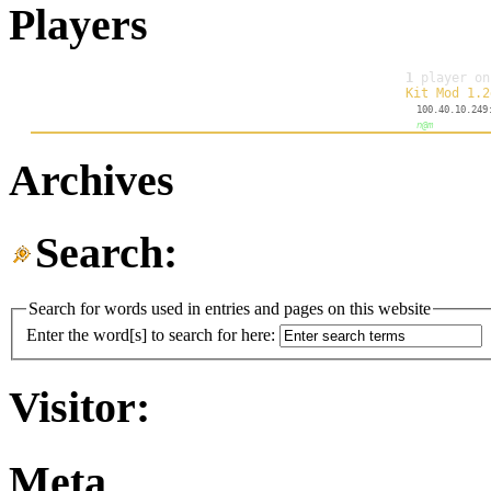
Players
Archives
Search:
Search for words used in entries and pages on this website
Enter the word[s] to search for here:
Visitor:
Meta