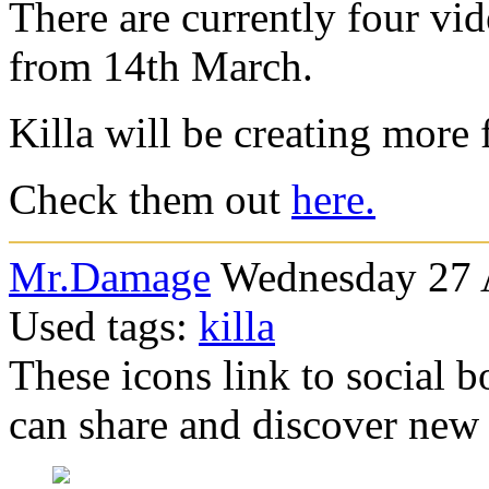
There are currently four vid
from 14th March.
Killa will be creating more 
Check them out
here.
Mr.Damage
Wednesday 27 A
Used tags:
killa
These icons link to social 
can share and discover new