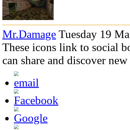
Mr.Damage
Tuesday 19 Mar
These icons link to social 
can share and discover new