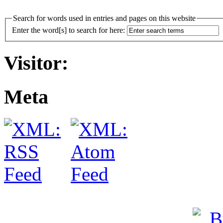
Search for words used in entries and pages on this website
Enter the word[s] to search for here:
Visitor:
Meta