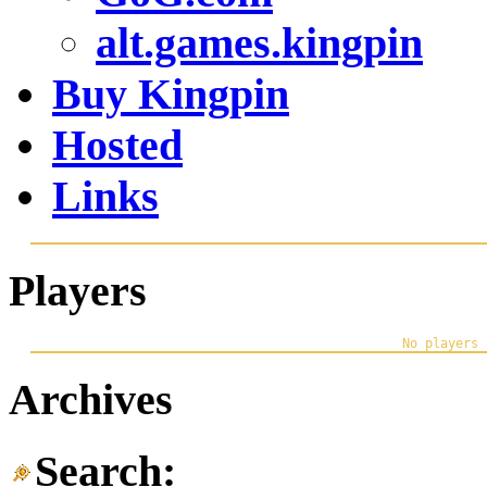
alt.games.kingpin
Buy Kingpin
Hosted
Links
Players
Archives
Search: