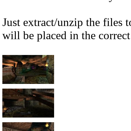
Just extract/unzip the files
will be placed in the correct