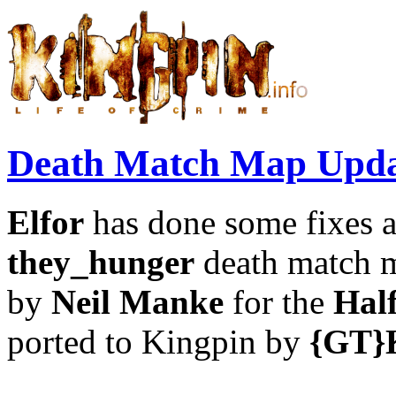
Death Match Map Upda
Elfor
has done some fixes 
they_hunger
death match m
by
Neil Manke
for the
Hal
ported to Kingpin by
{GT}