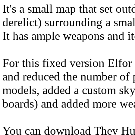
It's a small map that set ou
derelict) surrounding a smal
It has ample weapons and i
For this fixed version Elfor
and reduced the number of 
models, added a custom sky,
boards) and added more we
You can download They H