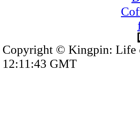
Copyright © Kingpin: Life
12:11:44 GMT