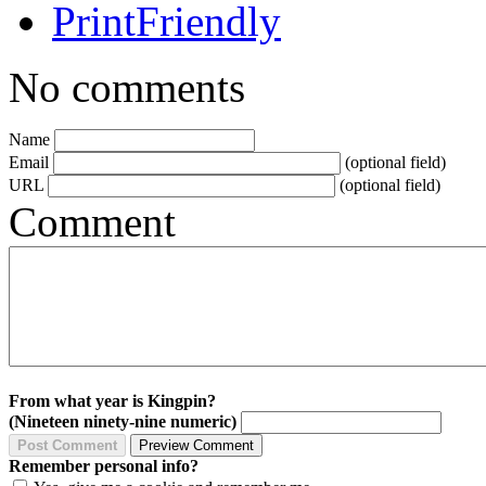
No comments
Name
Email
(optional field)
URL
(optional field)
Comment
From what year is Kingpin?
(Nineteen ninety-nine numeric)
Remember personal info?