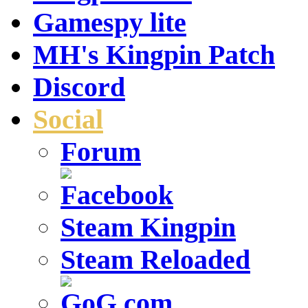
Gamespy lite
MH's Kingpin Patch
Discord
Social
Forum
Steam Kingpin
Steam Reloaded