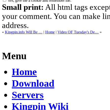
Yes, give me a cookie and remember me.
Small print:
All html tags excep
your comment. You can make links
address.
«
Kingpin.info Will Be …
|
Home
|
Video OF Tuesday's De…
»
Menu
Home
Download
Servers
Kingpin Wiki