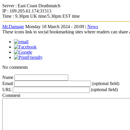
Server : East Coast Deathmatch
IP : 109.205.61.174:31513
Time : 9.30pm UK time/5.30pm EST time
Mr.Damage
Monday 18 March 2024 - 20:09 |
News
These icons link to social bookmarking sites where readers can shar
No comments
Name
Email
(optional field)
URL
(optional field)
Comment