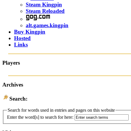
Steam Kingpin
Steam Reloaded
alt.games.kingpin
Buy Kingpin
Hosted
Links
Players
Archives
Search:
Search for words used in entries and pages on this website
Enter the word[s] to search for here: