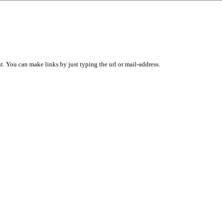
 You can make links by just typing the url or mail-address.