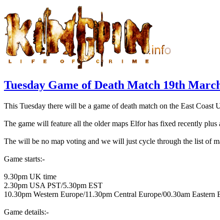
Tuesday Game of Death Match 19th March
This Tuesday there will be a game of death match on the East Coast 
The game will feature all the older maps Elfor has fixed recently plu
The will be no map voting and we will just cycle through the list of m
Game starts:-
9.30pm UK time
2.30pm USA PST/5.30pm EST
10.30pm Western Europe/11.30pm Central Europe/00.30am Eastern 
Game details:-