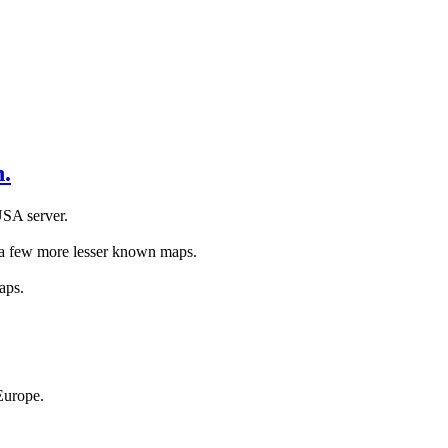
.
USA server.
s a few more lesser known maps.
aps.
Europe.