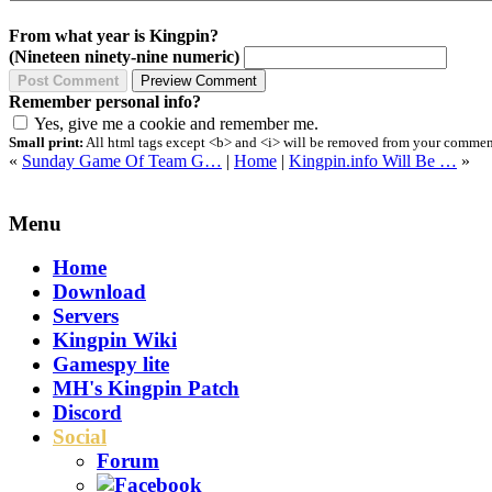
From what year is Kingpin?
(Nineteen ninety-nine numeric)
Remember personal info?
Yes, give me a cookie and remember me.
Small print:
All html tags except <b> and <i> will be removed from your comment.
«
Sunday Game Of Team G…
|
Home
|
Kingpin.info Will Be …
»
Menu
Home
Download
Servers
Kingpin Wiki
Gamespy lite
MH's Kingpin Patch
Discord
Social
Forum