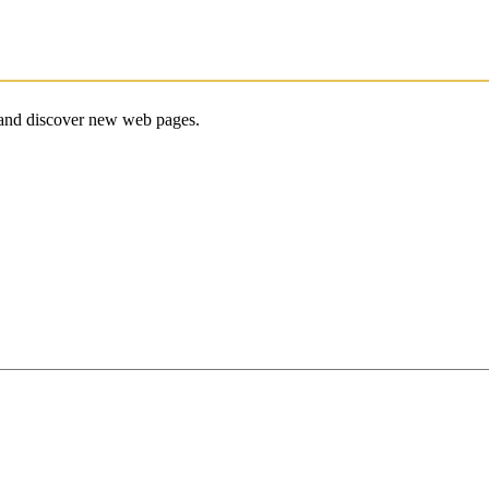
e and discover new web pages.