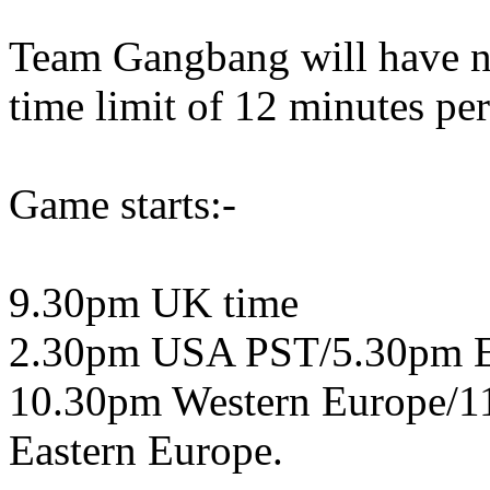
Team Gangbang will have no
time limit of 12 minutes pe
Game starts:-
9.30pm UK time
2.30pm USA PST/5.30pm 
10.30pm Western Europe/1
Eastern Europe.