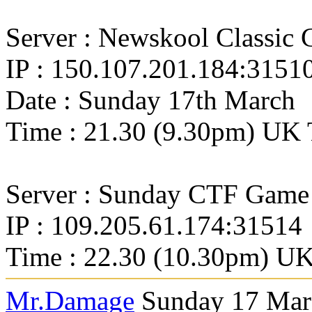
Server : Newskool Classic
IP : 150.107.201.184:3151
Date : Sunday 17th March
Time : 21.30 (9.30pm) UK 
Server : Sunday CTF Game
IP : 109.205.61.174:31514
Time : 22.30 (10.30pm) UK
Mr.Damage
Sunday 17 Marc