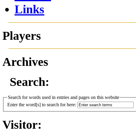
Links
Players
Archives
Search:
Search for words used in entries and pages on this website
Enter the word[s] to search for here:
Visitor: