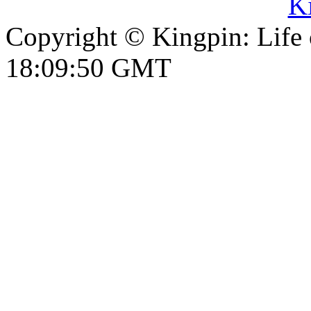
Copyright © Kingpin: Life
18:09:51 GMT