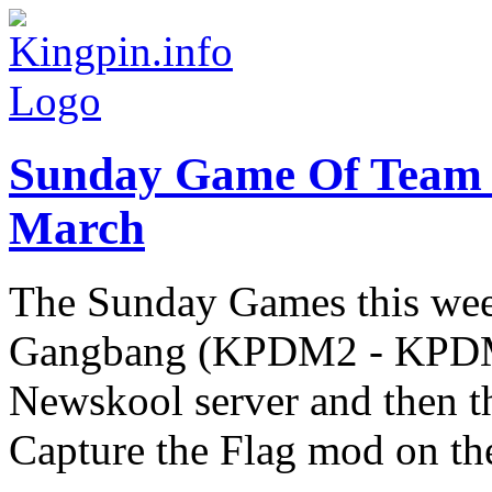
Sunday Game Of Team
March
The Sunday Games this week
Gangbang (KPDM2 - KPDM5
Newskool server and then th
Capture the Flag mod on the