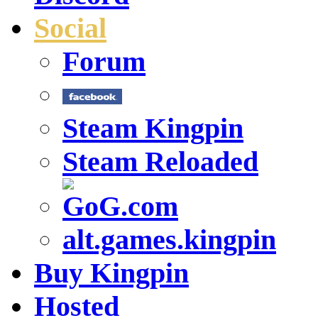
Social
Forum
Steam Kingpin
Steam Reloaded
alt.games.kingpin
Buy Kingpin
Hosted