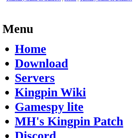
Menu
Home
Download
Servers
Kingpin Wiki
Gamespy lite
MH's Kingpin Patch
Discord