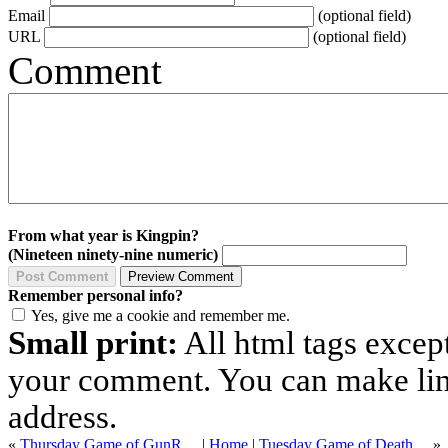
Email
(optional field)
URL
(optional field)
Comment
From what year is Kingpin?
(Nineteen ninety-nine numeric)
Remember personal info?
Yes, give me a cookie and remember me.
Small print:
All html tags excep
your comment. You can make links
address.
«
Thursday Game of GunR…
|
Home
|
Tuesday Game of Death…
»