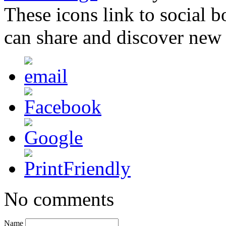
These icons link to social 
can share and discover new
No comments
Name