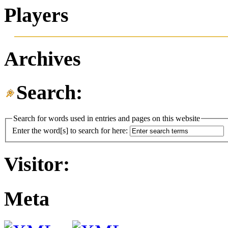
Players
Archives
Search:
Search for words used in entries and pages on this website
Enter the word[s] to search for here:
Visitor:
Meta