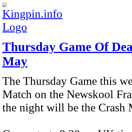
Thursday Game Of Dea
May
The Thursday Game this wee
Match on the Newskool Fragf
the night will be the Cras