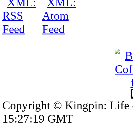
Copyright © Kingpin: Life
15:27:20 GMT