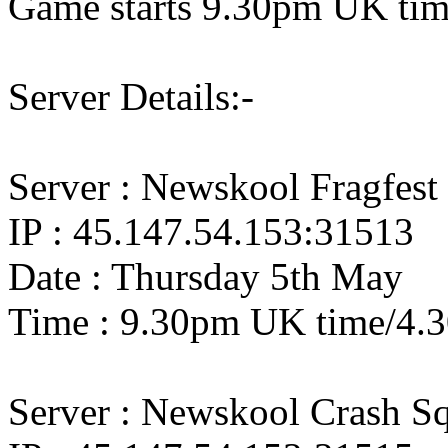
Game starts 9.30pm UK ti
Server Details:-
Server : Newskool Fragfest
IP : 45.147.54.153:31513
Date : Thursday 5th May
Time : 9.30pm UK time/4.
Server : Newskool Crash S