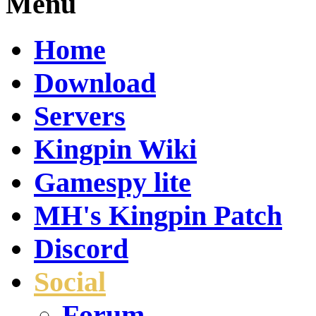
Menu
Home
Download
Servers
Kingpin Wiki
Gamespy lite
MH's Kingpin Patch
Discord
Social
Forum