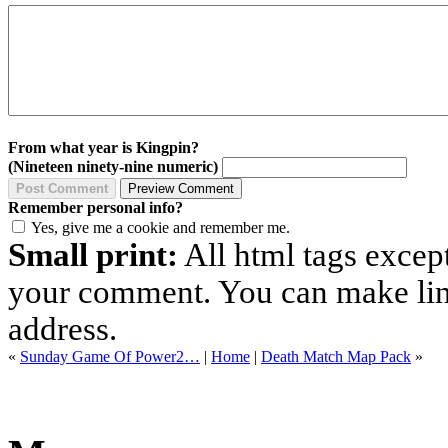
From what year is Kingpin?
(Nineteen ninety-nine numeric)
Remember personal info?
Yes, give me a cookie and remember me.
Small print:
All html tags excep
your comment. You can make links
address.
«
Sunday Game Of Power2…
|
Home
|
Death Match Map Pack
»