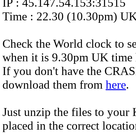
IP : 45.147.54.153:31515
Time : 22.30 (10.30pm) U
Check the World clock to se
when it is 9.30pm UK time 
If you don't have the CRAS
download them from
here
.
Just unzip the files to your
placed in the correct locati