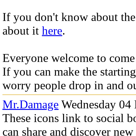
If you don't know about the
about it
here
.
Everyone welcome to come 
If you can make the starting
worry people drop in and ou
Mr.Damage
Wednesday 04 
These icons link to social 
can share and discover new