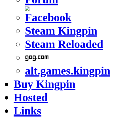
Steam Kingpin
Steam Reloaded
alt.games.kingpin
Buy Kingpin
Hosted
Links