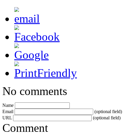
No comments
Name
Email
(optional field)
URL
(optional field)
Comment