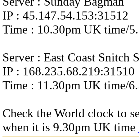
Server : Sunday Bagman
IP : 45.147.54.153:31512
Time : 10.30pm UK time/
Server : East Coast Snitch 
IP : 168.235.68.219:31510
Time : 11.30pm UK time/6
Check the World clock to se
when it is 9.30pm UK time