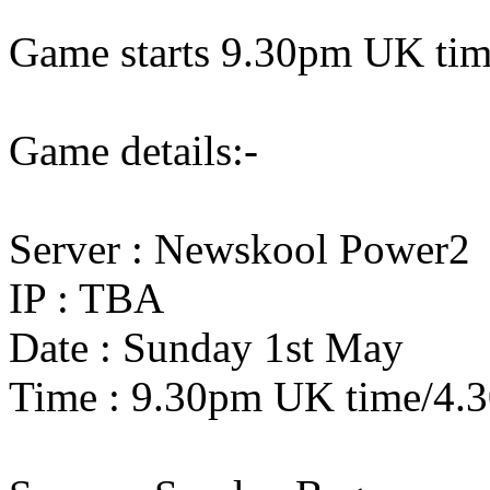
Game starts 9.30pm UK ti
Game details:-
Server : Newskool Power2
IP : TBA
Date : Sunday 1st May
Time : 9.30pm UK time/4.