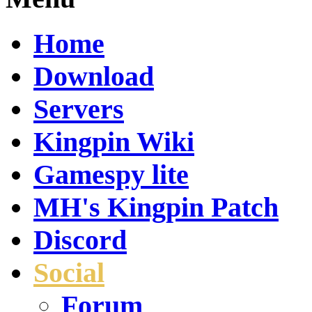
Home
Download
Servers
Kingpin Wiki
Gamespy lite
MH's Kingpin Patch
Discord
Social
Forum