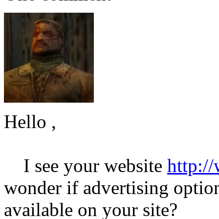
Hello ,
I see your website
http:/
wonder if advertising option
available on your site?