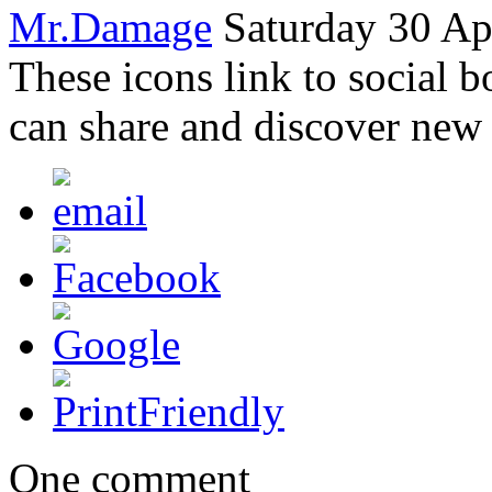
Mr.Damage
Saturday 30 Ap
These icons link to social 
can share and discover new
One comment