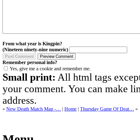
From what year is Kingpin?
(Nineteen ninety-nine numeric)
Remember personal info?
Yes, give me a cookie and remember me.
Small print:
All html tags excep
your comment. You can make links
address.
«
New Death Match Map -…
|
Home
|
Thursday Game Of Deat…
»
Menu