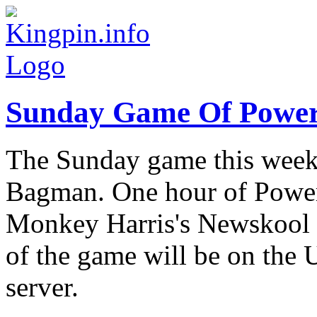
Sunday Game Of Powe
The Sunday game this week
Bagman. One hour of Powe
Monkey Harris's Newskool B
of the game will be on the
server.