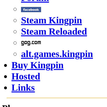
Steam Kingpin
Steam Reloaded
alt.games.kingpin
Buy Kingpin
Hosted
Links