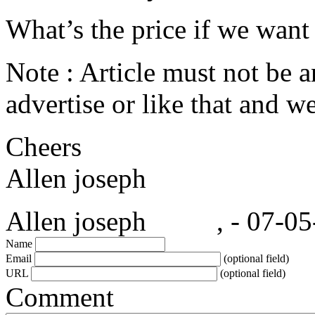
What’s the price if we want 
Note : Article must not be 
advertise or like that and w
Cheers
Allen joseph
Allen joseph , - 07-05-
Name
Email
(optional field)
URL
(optional field)
Comment