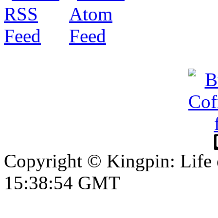
Copyright © Kingpin: Life
15:38:55 GMT