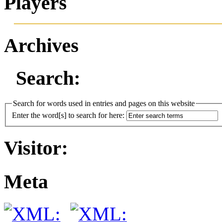
Players
Archives
Search:
Search for words used in entries and pages on this website
Enter the word[s] to search for here:
Visitor:
Meta