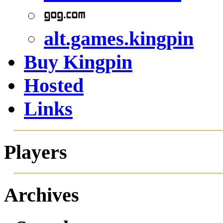
alt.games.kingpin
Buy Kingpin
Hosted
Links
Players
Archives