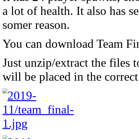
a lot of health. It also has 
somer reason.
You can download Team Fi
Just unzip/extract the files
will be placed in the correct