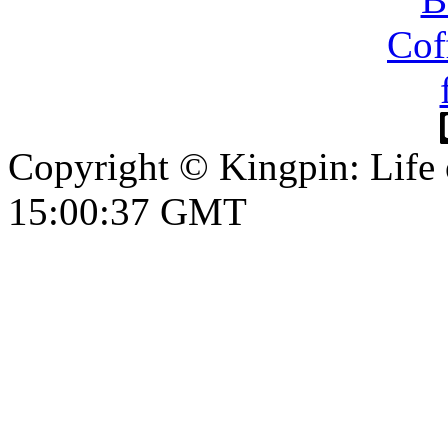
Copyright © Kingpin: Life
15:00:38 GMT