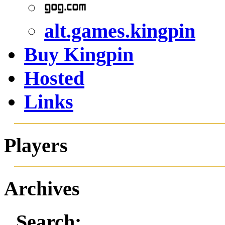
alt.games.kingpin
Buy Kingpin
Hosted
Links
Players
Archives
Search: