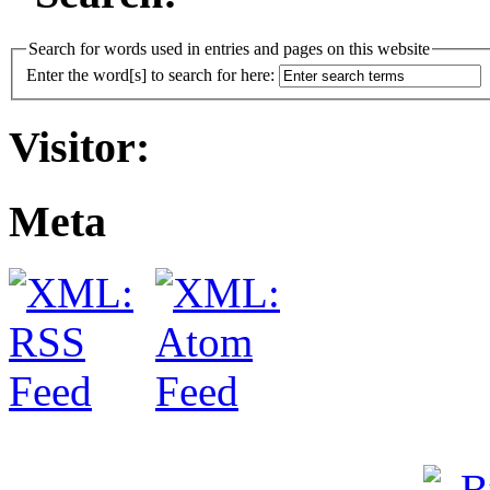
Search for words used in entries and pages on this website
Enter the word[s] to search for here:
Visitor:
Meta