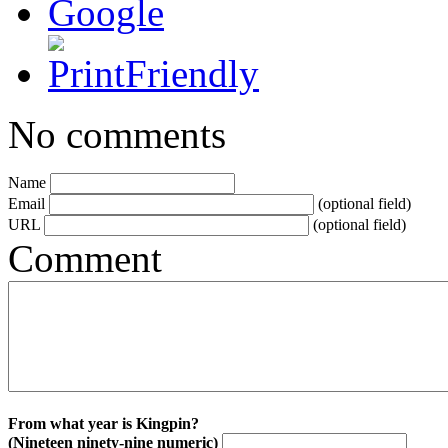
No comments
Name
Email
(optional field)
URL
(optional field)
Comment
From what year is Kingpin?
(Nineteen ninety-nine numeric)