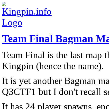
Team Final Bagman M
Team Final is the last map 
Kingpin (hence the name).
It is yet another Bagman 
Q3CTF1 but I don't recall s
It has 24 player spawns, e