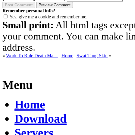
Remember personal info?
Yes, give me a cookie and remember me.
Small print:
All html tags excep
your comment. You can make links
address.
«
Work To Rule Death Ma…
|
Home
|
Swat Thug Skin
»
Menu
Home
Download
Servers