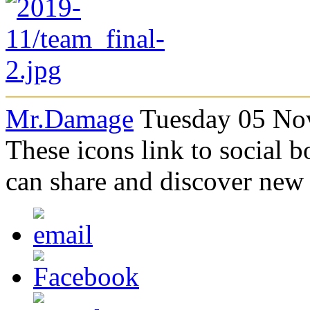
Mr.Damage
Tuesday 05 No
These icons link to social 
can share and discover new