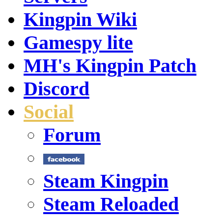
Kingpin Wiki
Gamespy lite
MH's Kingpin Patch
Discord
Social
Forum
Steam Kingpin
Steam Reloaded