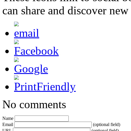
can share and discover new
No comments
Name
Email
(optional field)
URL
(optional field)