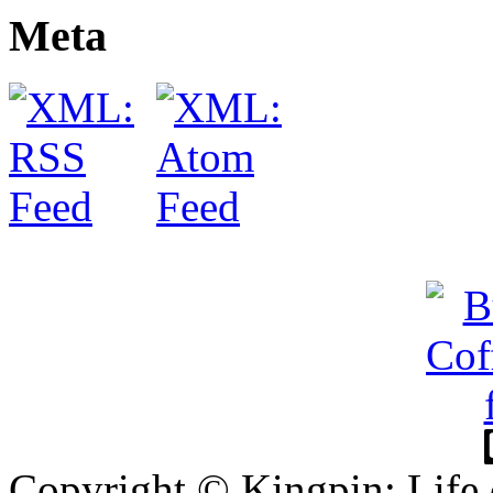
Meta
Copyright © Kingpin: Life