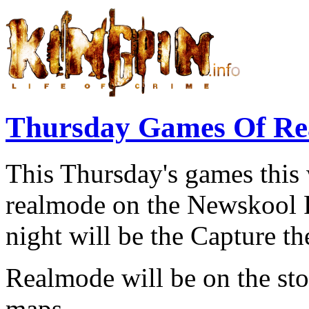
Thursday Games Of Re
This Thursday's games this 
realmode on the Newskool Fr
night will be the Capture t
Realmode will be on the s
maps.