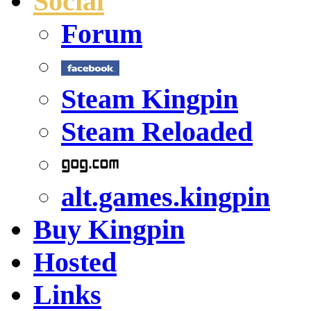
Social
Forum
Steam Kingpin
Steam Reloaded
alt.games.kingpin
Buy Kingpin
Hosted
Links