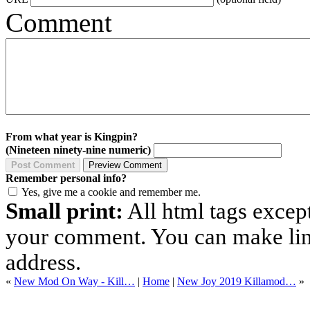
Comment
From what year is Kingpin?
(Nineteen ninety-nine numeric)
Remember personal info?
Yes, give me a cookie and remember me.
Small print:
All html tags excep
your comment. You can make links
address.
«
New Mod On Way - Kill…
|
Home
|
New Joy 2019 Killamod…
»