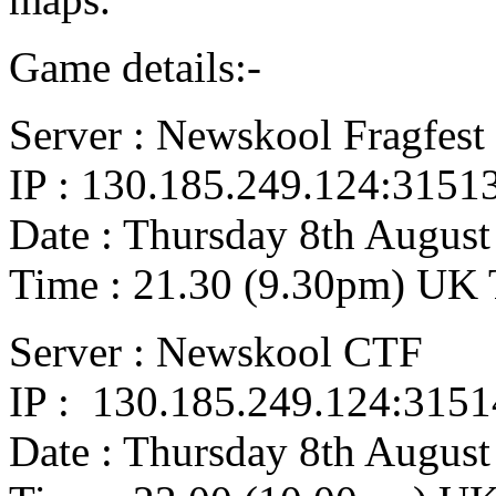
Game details:-
Server : Newskool Fragfest
IP : 130.185.249.124:3151
Date : Thursday 8th August
Time : 21.30 (9.30pm) UK
Server : Newskool CTF
IP : 130.185.249.124:3151
Date : Thursday 8th August