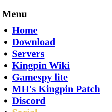
Menu
Home
Download
Servers
Kingpin Wiki
Gamespy lite
MH's Kingpin Patch
Discord