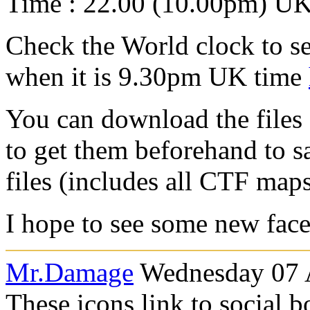
Time : 22.00 (10.00pm) U
Check the World clock to se
when it is 9.30pm UK time
You can download the files 
to get them beforehand to s
files (includes all CTF map
I hope to see some new faces
Mr.Damage
Wednesday 07 A
These icons link to social 