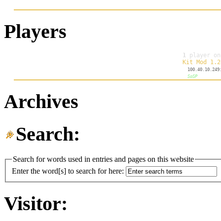
Players
Archives
Search:
Search for words used in entries and pages on this website
Enter the word[s] to search for here:
Visitor: