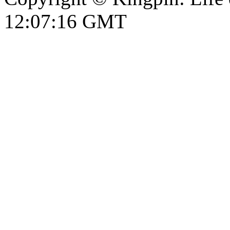
12:07:17 GMT