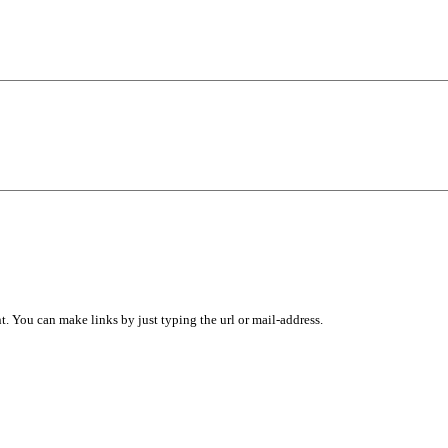
 You can make links by just typing the url or mail-address.