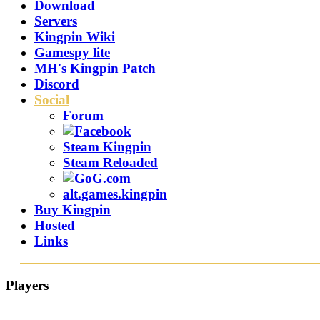
Download
Servers
Kingpin Wiki
Gamespy lite
MH's Kingpin Patch
Discord
Social
Forum
Steam Kingpin
Steam Reloaded
alt.games.kingpin
Buy Kingpin
Hosted
Links
Players