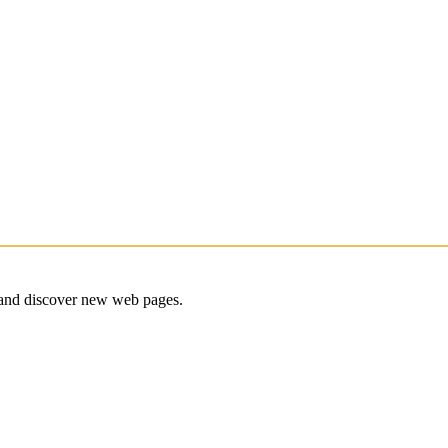
e and discover new web pages.