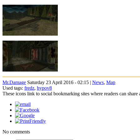
Mr.Damage
Saturday 23 April 2016 - 02:15 |
News
,
Map
Used tags:
fredz
,
hypov8
These icons link to social bookmarking sites where readers can shar
No comments