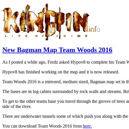
New Bagman Map Team Woods 2016
As I posted a while ago, Fredz asked Hypov8 to complete his Team 
Hypov8 has finished working on the map and it is now released.
Team Woods 2016 is a mirrored, medium sized, Bagman map set in t
The bases are in log cabins surrounded by rock walls and streams. Be
To get to the other teams base you travel through the groves of trees a
side of the river.
There are underwater tunnels some of which push you along with the c
You can download Team Woods 2016 from
here.