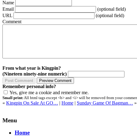
Name
Email
(optional field)
URL
(optional field)
Comment
From what year is Kingpin?
(Nineteen ninety-nine numeric)
Remember personal info?
Yes, give me a cookie and remember me.
Small print:
All html tags except <b> and <i> will be removed from your comment.
«
Kingpin On Sale At GO…
|
Home
|
Sunday Game Of Bagman…
»
Menu
Home