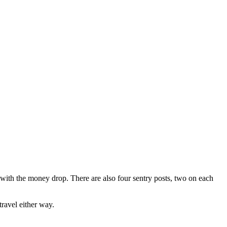
er with the money drop. There are also four sentry posts, two on each
ravel either way.