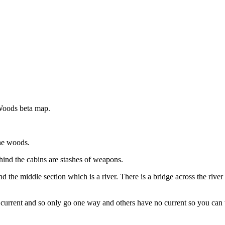
Woods beta map.
he woods.
hind the cabins are stashes of weapons.
nd the middle section which is a river. There is a bridge across the riv
urrent and so only go one way and others have no current so you can t