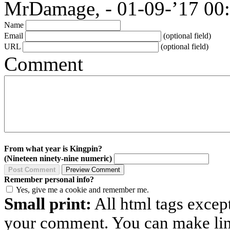
MrDamage, - 01-09-’17 00
Name
Email
(optional field)
URL
(optional field)
Comment
From what year is Kingpin?
(Nineteen ninety-nine numeric)
Remember personal info?
Yes, give me a cookie and remember me.
Small print:
All html tags excep
your comment. You can make links