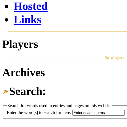
Hosted
Links
Players
Archives
Search:
Search for words used in entries and pages on this website
Enter the word[s] to search for here: