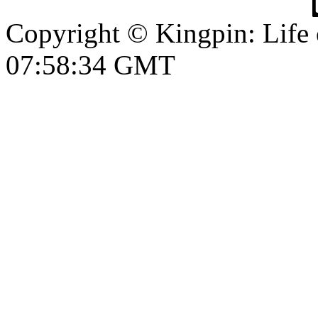
Copyright © Kingpin: Life
07:58:35 GMT