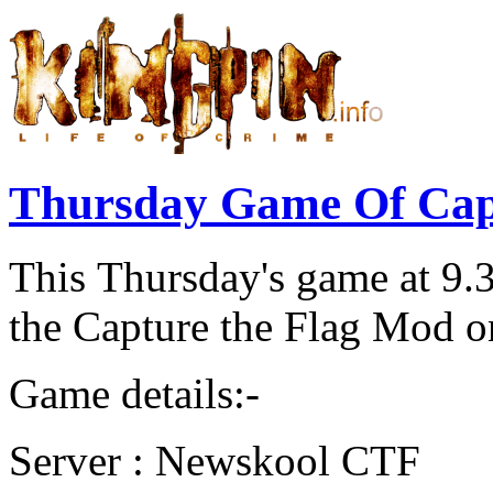
Thursday Game Of Cap
This Thursday's game at 9.
the Capture the Flag Mod 
Game details:-
Server : Newskool CTF