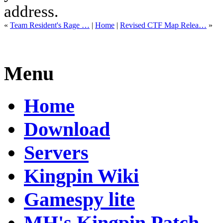
address.
«
Team Resident's Rage …
|
Home
|
Revised CTF Map Relea…
»
Menu
Home
Download
Servers
Kingpin Wiki
Gamespy lite
MH's Kingpin Patch