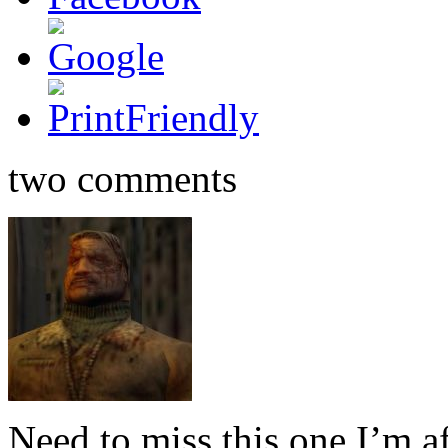
two comments
Need to miss this one I’m af