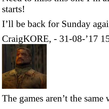
starts!
I’ll be back for Sunday agai
CraigKORE, - 31-08-’17 1
The games aren’t the same w