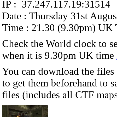
IP : 37.247.117.19:31514
Date : Thursday 31st Augus
Time : 21.30 (9.30pm) UK
Check the World clock to se
when it is 9.30pm UK time
You can download the files 
to get them beforehand to s
files (includes all CTF map