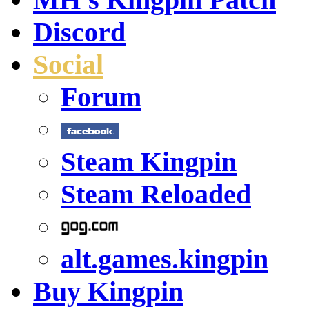
Discord
Social
Forum
Steam Kingpin
Steam Reloaded
alt.games.kingpin
Buy Kingpin