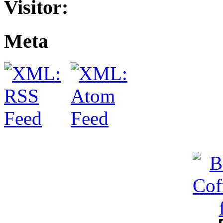
Visitor:
Meta