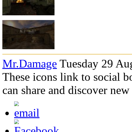
Mr.Damage
Tuesday 29 Aug
These icons link to social 
can share and discover new