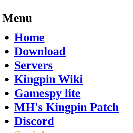
Menu
Home
Download
Servers
Kingpin Wiki
Gamespy lite
MH's Kingpin Patch
Discord