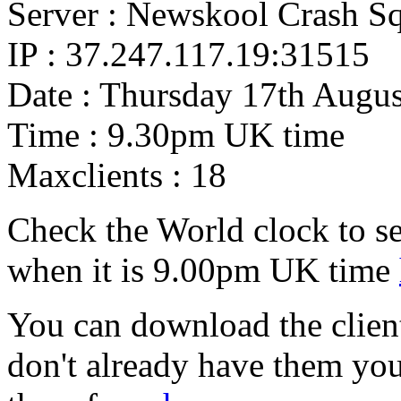
Server : Newskool Crash S
IP : 37.247.117.19:31515
Date : Thursday 17th Augus
Time : 9.30pm UK time
Maxclients : 18
Check the World clock to se
when it is 9.00pm UK time
You can download the client 
don't already have them yo