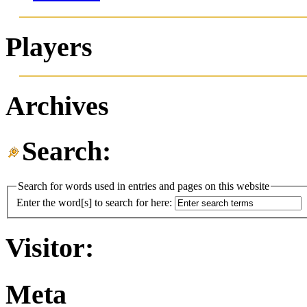
Players
Archives
Search:
Search for words used in entries and pages on this website
Enter the word[s] to search for here:
Visitor:
Meta