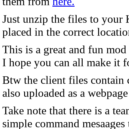
them from
here.
Just unzip the files to your
placed in the correct locati
This is a great and fun mod
I hope you can all make it f
Btw the client files contai
also uploaded as a webpag
Take note that there is a t
simple command mesaages t