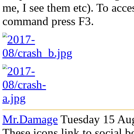
me, I see them etc). To acces
command press F3.
Mr.Damage
Tuesday 15 Aug
These icons link to social 