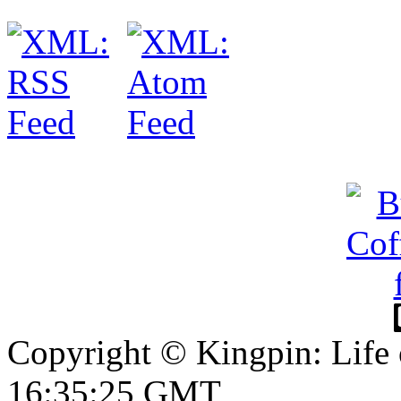
Copyright © Kingpin: Life
16:35:26 GMT