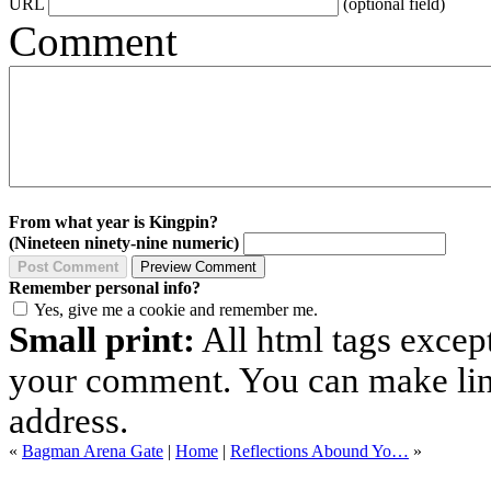
URL
(optional field)
Comment
From what year is Kingpin?
(Nineteen ninety-nine numeric)
Remember personal info?
Yes, give me a cookie and remember me.
Small print:
All html tags excep
your comment. You can make links
address.
«
Bagman Arena Gate
|
Home
|
Reflections Abound Yo…
»