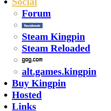
Social
Forum
Steam Kingpin
Steam Reloaded
alt.games.kingpin
Buy Kingpin
Hosted
Links