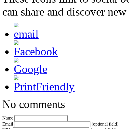
can share and discover new
No comments
Name
Email
(optional field)