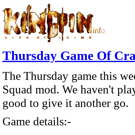
Thursday Game Of Cr
The Thursday game this wee
Squad mod. We haven't played
good to give it another go.
Game details:-