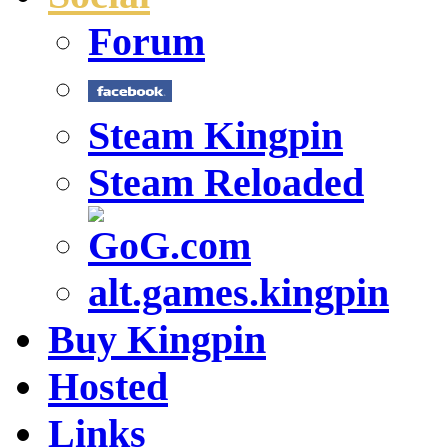
Forum
Steam Kingpin
Steam Reloaded
alt.games.kingpin
Buy Kingpin
Hosted
Links