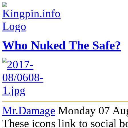
Who Nuked The Safe?
Mr.Damage
Monday 07 Aug
These icons link to social 