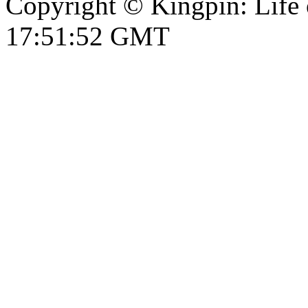
Copyright © Kingpin: Life
17:51:52 GMT