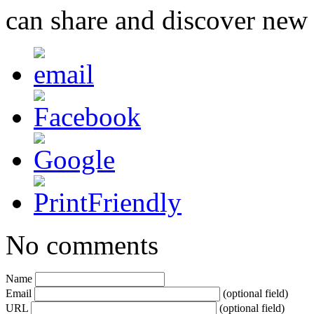
can share and discover new
No comments
Name
Email
(optional field)
URL
(optional field)