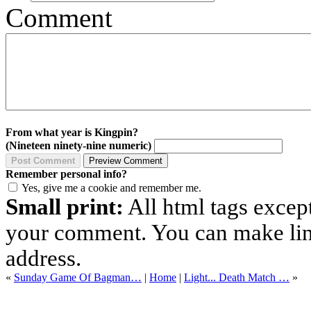
Comment
From what year is Kingpin?
(Nineteen ninety-nine numeric)
Remember personal info?
Yes, give me a cookie and remember me.
Small print:
All html tags excep
your comment. You can make links
address.
«
Sunday Game Of Bagman…
|
Home
|
Light... Death Match …
»