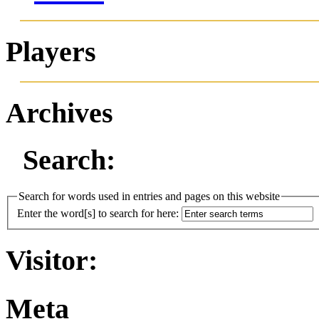
Players
Archives
Search:
Search for words used in entries and pages on this website
Enter the word[s] to search for here:
Visitor:
Meta