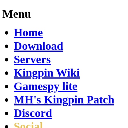
Menu
Home
Download
Servers
Kingpin Wiki
Gamespy lite
MH's Kingpin Patch
Discord
Social