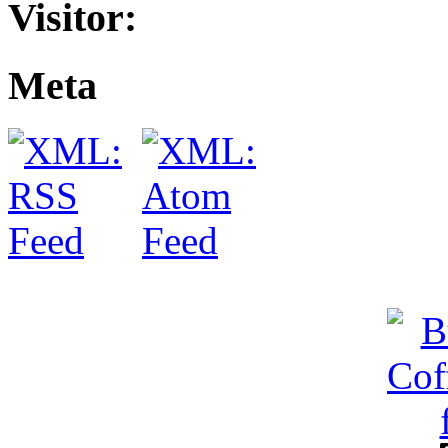
Visitor:
Meta