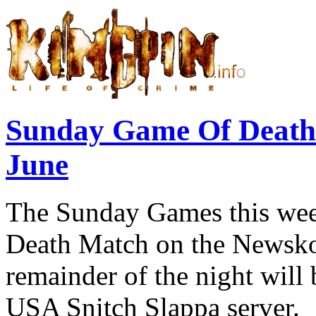
Sunday Game Of Death
June
The Sunday Games this week
Death Match on the Newskoo
remainder of the night will
USA Snitch Slappa server.