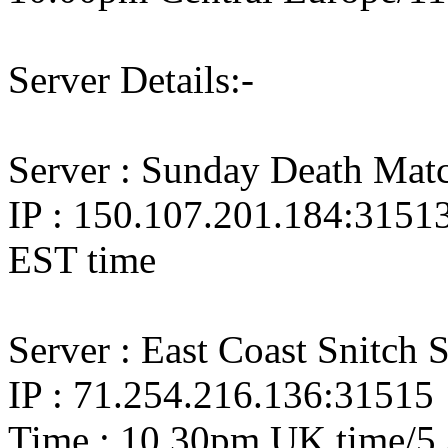
Server Details:-
Server : Sunday Death Mat
IP : 150.107.201.184:3151
EST time
Server : East Coast Snitch 
IP : 71.254.216.136:31515
Time : 10.30pm UK time/5