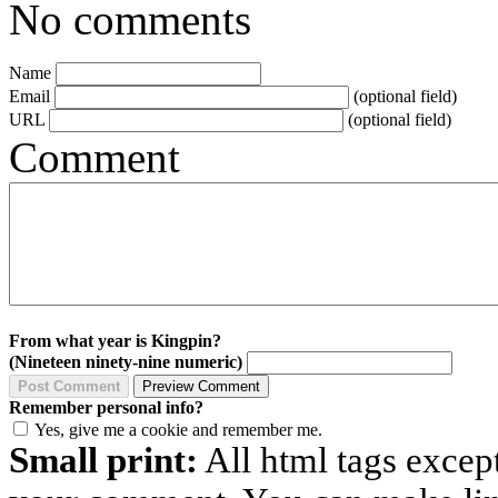
No comments
Name
Email
(optional field)
URL
(optional field)
Comment
From what year is Kingpin?
(Nineteen ninety-nine numeric)
Remember personal info?
Yes, give me a cookie and remember me.
Small print:
All html tags excep