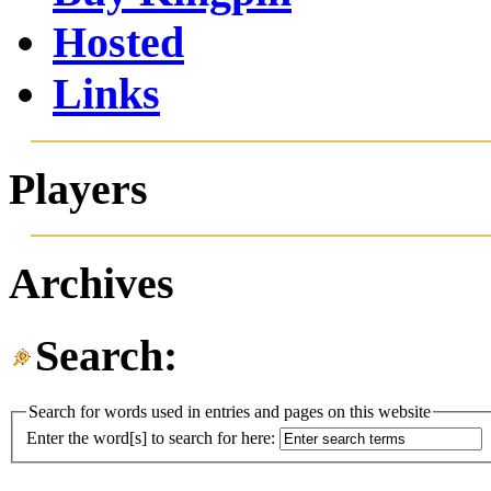
Hosted
Links
Players
Archives
Search:
Search for words used in entries and pages on this website
Enter the word[s] to search for here: