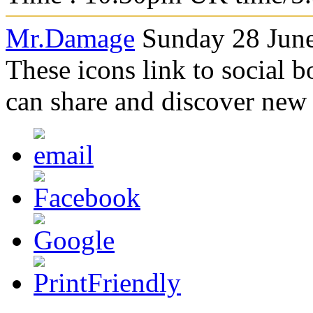
Mr.Damage
Sunday 28 June
These icons link to social 
can share and discover new