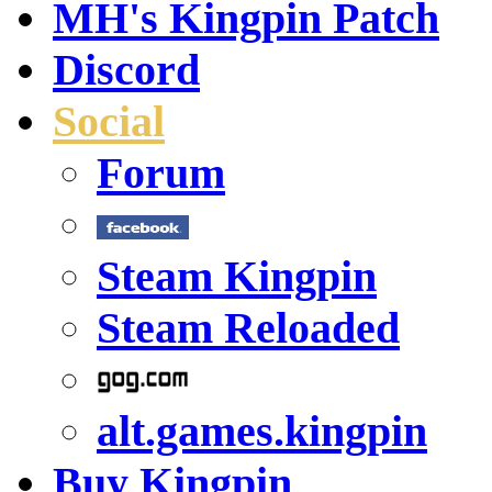
MH's Kingpin Patch
Discord
Social
Forum
Steam Kingpin
Steam Reloaded
alt.games.kingpin
Buy Kingpin