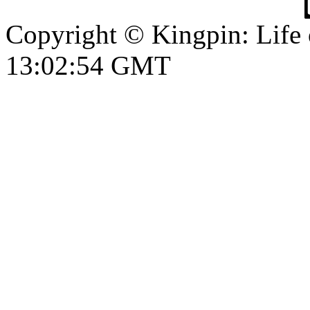
Copyright © Kingpin: Life
13:02:55 GMT