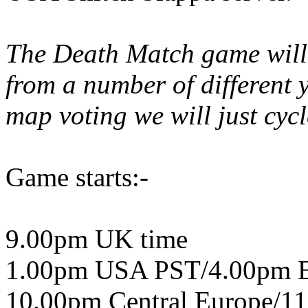
The Death Match game will 
from a number of different y
map voting we will just cyc
Game starts:-
9.00pm UK time
1.00pm USA PST/4.00pm 
10.00pm Central Europe/11