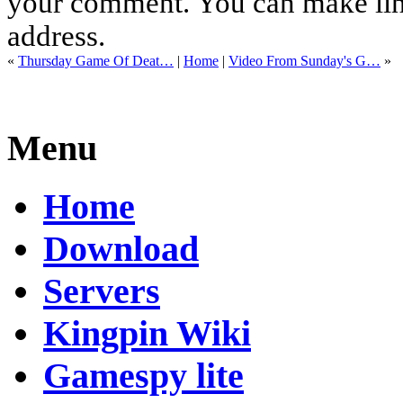
your comment. You can make links
address.
«
Thursday Game Of Deat…
|
Home
|
Video From Sunday's G…
»
Menu
Home
Download
Servers
Kingpin Wiki
Gamespy lite