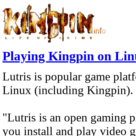
Playing Kingpin on Li
Lutris is popular game plat
Linux (including Kingpin).
"Lutris is an open gaming p
you install and play video 