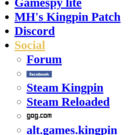
Gamespy lite
MH's Kingpin Patch
Discord
Social
Forum
Steam Kingpin
Steam Reloaded
alt.games.kingpin