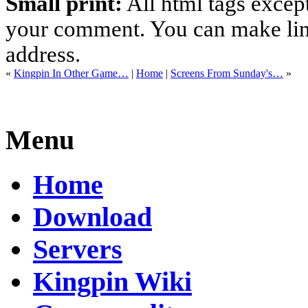
Small print:
All html tags excep
your comment. You can make links
address.
«
Kingpin In Other Game…
|
Home
|
Screens From Sunday's…
»
Menu
Home
Download
Servers
Kingpin Wiki