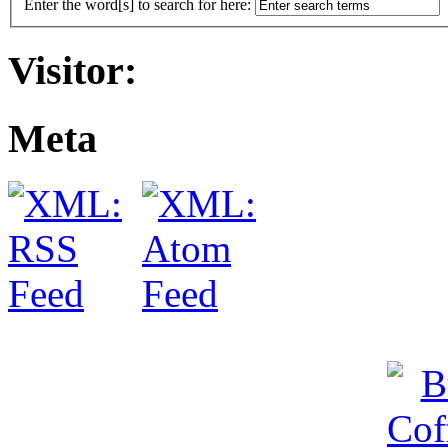
Enter the word[s] to search for here:
Visitor:
Meta