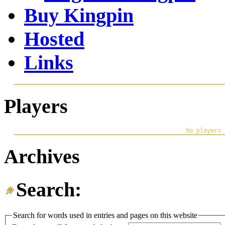
Buy Kingpin
Hosted
Links
Players
Archives
Search:
Search for words used in entries and pages on this website