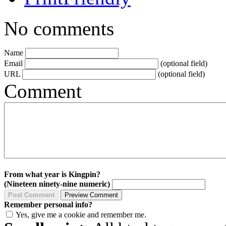
No comments
Name
Email
(optional field)
URL
(optional field)
Comment
From what year is Kingpin?
(Nineteen ninety-nine numeric)
Remember personal info?
Yes, give me a cookie and remember me.