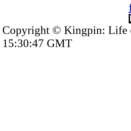
Copyright © Kingpin: Life
15:30:48 GMT