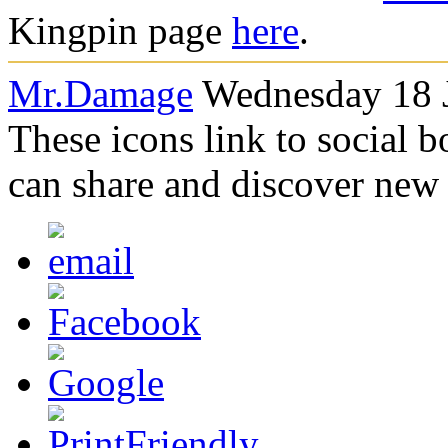
Kingpin page
here
.
Mr.Damage
Wednesday 18 J
These icons link to social 
can share and discover new