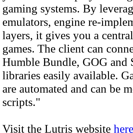
gaming systems. By leverag
emulators, engine re-implem
layers, it gives you a centra
games. The client can connec
Humble Bundle, GOG and S
libraries easily available. 
are automated and can be m
scripts."
Visit the Lutris website
her