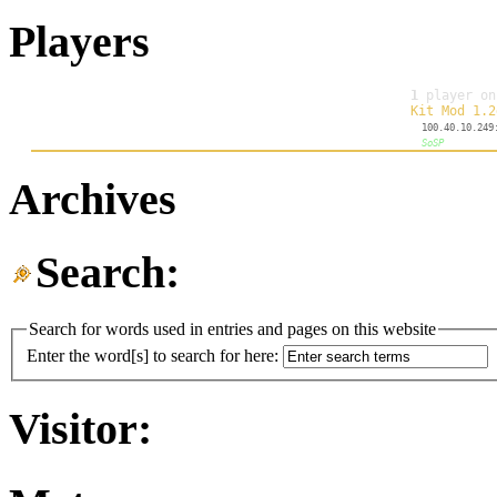
Players
Archives
Search:
Search for words used in entries and pages on this website
Enter the word[s] to search for here:
Visitor: