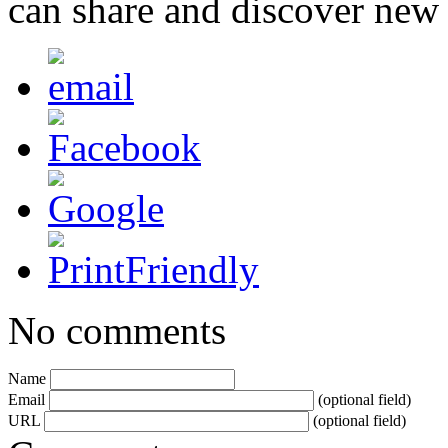
can share and discover new
No comments
Name
Email
(optional field)
URL
(optional field)