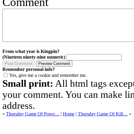
Comment
From what year is Kingpin?
(Nineteen ninety-nine numeric)
Remember personal info?
Yes, give me a cookie and remember me.
Small print:
All html tags excep
your comment. You can make links
address.
«
Thursday Game Of Powe…
|
Home
|
Thursday Game Of Kill…
»