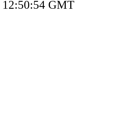
12:50:55 GMT