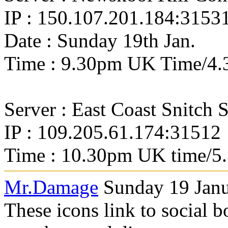
IP : 150.107.201.184:3153
Date : Sunday 19th Jan.
Time : 9.30pm UK Time/4.
Server : East Coast Snitch 
IP : 109.205.61.174:31512
Time : 10.30pm UK time/5
Mr.Damage
Sunday 19 Janu
These icons link to social 