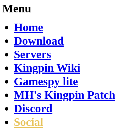
Menu
Home
Download
Servers
Kingpin Wiki
Gamespy lite
MH's Kingpin Patch
Discord
Social