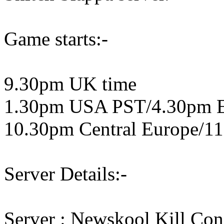
Game starts:-
9.30pm UK time
1.30pm USA PST/4.30pm 
10.30pm Central Europe/11
Server Details:-
Server : Newskool Kill Co