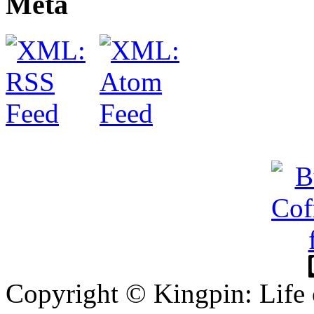
Meta
Copyright © Kingpin: Life