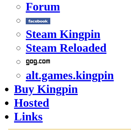
Forum
Steam Kingpin
Steam Reloaded
alt.games.kingpin
Buy Kingpin
Hosted
Links