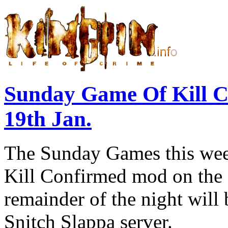
Sunday Game Of Kill 
19th Jan.
The Sunday Games this week
Kill Confirmed mod on the 
remainder of the night will
Snitch Slappa server.