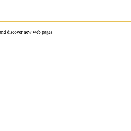
e and discover new web pages.