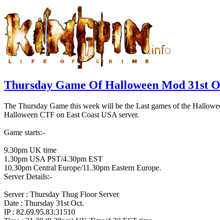
Thursday Game Of Halloween Mod 31st O
The Thursday Game this week will be the Last games of the Halloween 
Halloween CTF on East Coast USA server.
Game starts:-
9.30pm UK time
1.30pm USA PST/4.30pm EST
10.30pm Central Europe/11.30pm Eastern Europe.
Server Details:-
Server : Thursday Thug Floor Server
Date : Thursday 31st Oct.
IP : 82.69.95.83:31510