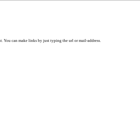
 You can make links by just typing the url or mail-address.