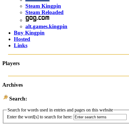
Steam Kingpin
Steam Reloaded
alt.games.kingpin
Buy Kingpin
Hosted
Links
Players
Archives
Search:
Search for words used in entries and pages on this website
Enter the word[s] to search for here: