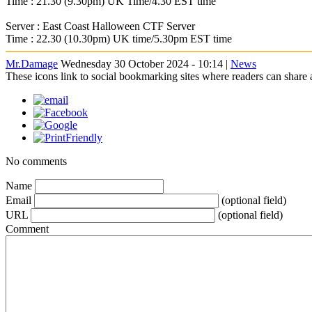
Time : 21.30 (9.30pm) UK Time/4.30 EST time
Server : East Coast Halloween CTF Server
Time : 22.30 (10.30pm) UK time/5.30pm EST time
Mr.Damage
Wednesday 30 October 2024 - 10:14 |
News
These icons link to social bookmarking sites where readers can shar
No comments
Name
Email
(optional field)
URL
(optional field)
Comment