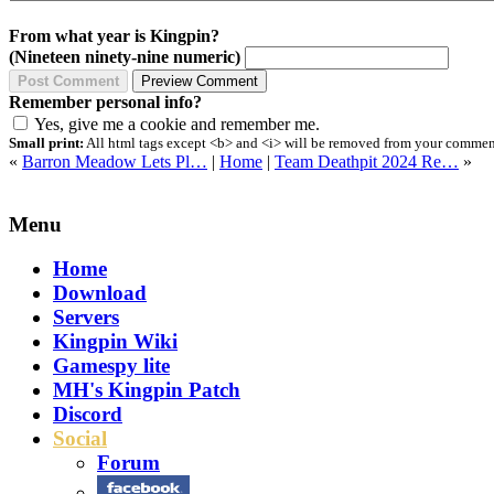
From what year is Kingpin?
(Nineteen ninety-nine numeric)
Remember personal info?
Yes, give me a cookie and remember me.
Small print:
All html tags except <b> and <i> will be removed from your comment.
«
Barron Meadow Lets Pl…
|
Home
|
Team Deathpit 2024 Re…
»
Menu
Home
Download
Servers
Kingpin Wiki
Gamespy lite
MH's Kingpin Patch
Discord
Social
Forum