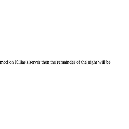
d on Killas's server then the remainder of the night will be