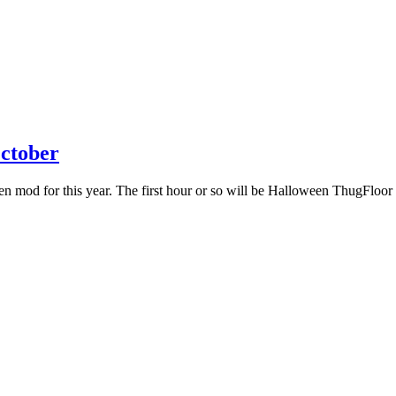
ctober
mod for this year. The first hour or so will be Halloween ThugFloor mo