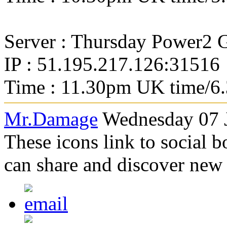
Server : Thursday Power2
IP : 51.195.217.126:31516
Time : 11.30pm UK time/6
Mr.Damage
Wednesday 07 J
These icons link to social 
can share and discover new