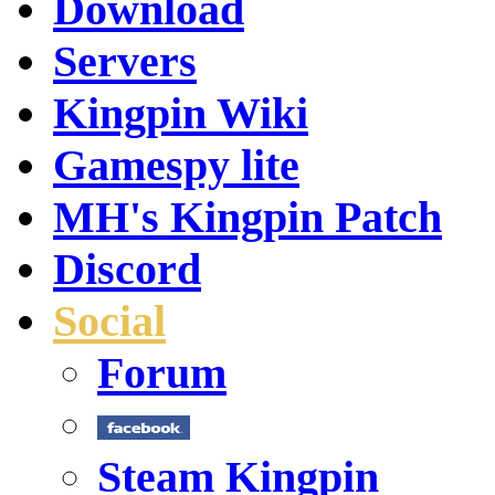
Download
Servers
Kingpin Wiki
Gamespy lite
MH's Kingpin Patch
Discord
Social
Forum
Steam Kingpin