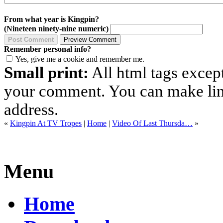
From what year is Kingpin?
(Nineteen ninety-nine numeric)
Remember personal info?
Yes, give me a cookie and remember me.
Small print:
All html tags excep
your comment. You can make links
address.
«
Kingpin At TV Tropes
|
Home
|
Video Of Last Thursda…
»
Menu
Home