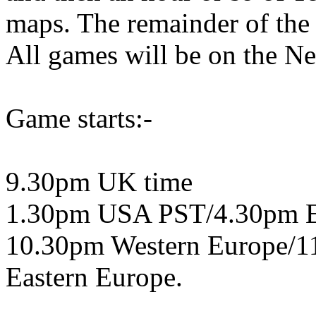
maps. The remainder of the
All games will be on the Ne
Game starts:-
9.30pm UK time
1.30pm USA PST/4.30pm 
10.30pm Western Europe/1
Eastern Europe.