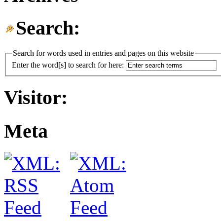
Search:
Search for words used in entries and pages on this website
Enter the word[s] to search for here:
Visitor:
Meta