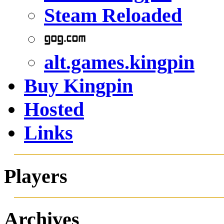
Steam Reloaded
alt.games.kingpin
Buy Kingpin
Hosted
Links
Players
Archives