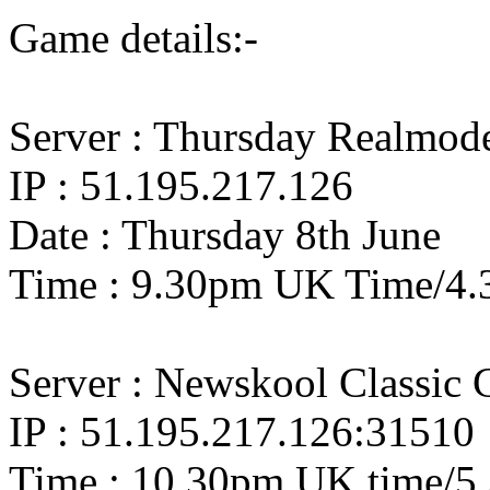
Game details:-
Server : Thursday Realmo
IP : 51.195.217.126
Date : Thursday 8th June
Time : 9.30pm UK Time/4.
Server : Newskool Classic
IP : 51.195.217.126:31510
Time : 10.30pm UK time/5