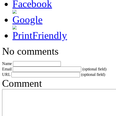
No comments
Name
Email
(optional field)
URL
(optional field)
Comment