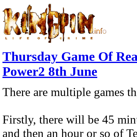
Thursday Game Of Re
Power2 8th June
There are multiple games th
Firstly, there will be 45 mi
and then an hour or so of