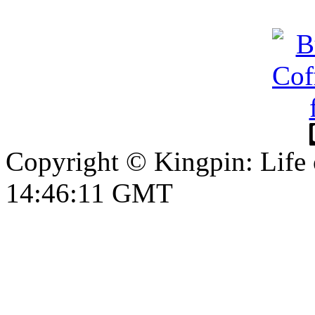
Copyright © Kingpin: Life
14:46:12 GMT