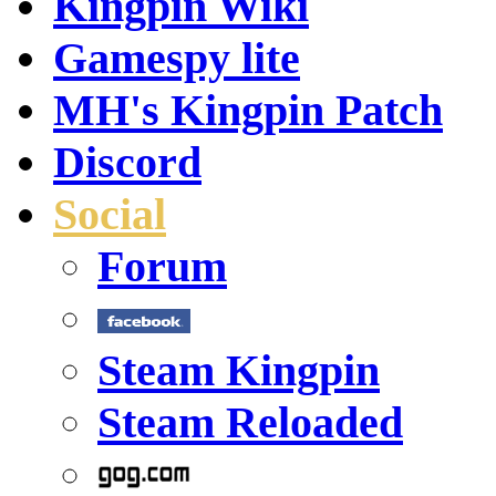
Kingpin Wiki
Gamespy lite
MH's Kingpin Patch
Discord
Social
Forum
Steam Kingpin
Steam Reloaded