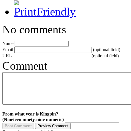
No comments
Name
Email
(optional field)
URL
(optional field)
Comment
From what year is Kingpin?
(Nineteen ninety-nine numeric)