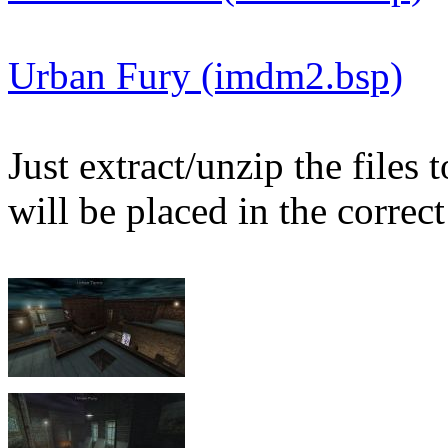
Urban Fury (imdm2.bsp)
Just extract/unzip the files
will be placed in the correct