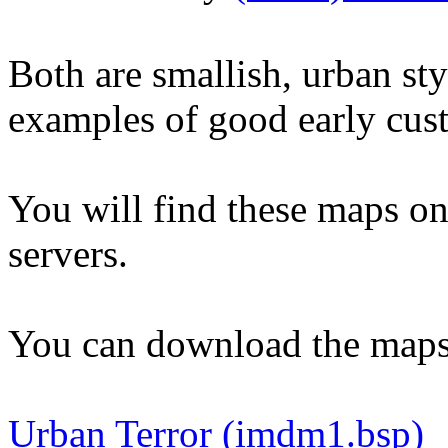
Both are smallish, urban sty
examples of good early cu
You will find these maps o
servers.
You can download the maps
Urban Terror (imdm1.bsp)