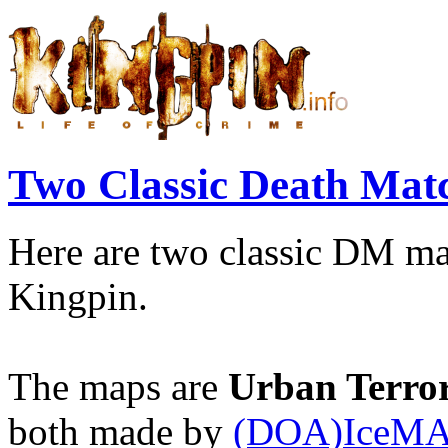
Two Classic Death Ma
Here are two classic DM ma
Kingpin.
The maps are
Urban Terro
both made by
(DOA)IceM