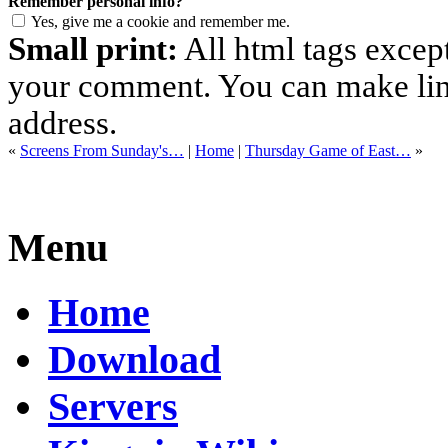
Remember personal info?
Yes, give me a cookie and remember me.
Small print:
All html tags excep
your comment. You can make links
address.
«
Screens From Sunday's…
|
Home
|
Thursday Game of East…
»
Menu
Home
Download
Servers