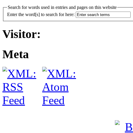
Search for words used in entries and pages on this website
Enter the word[s] to search for here:
Visitor:
Meta