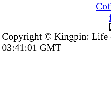
Copyright © Kingpin: Life
03:41:02 GMT