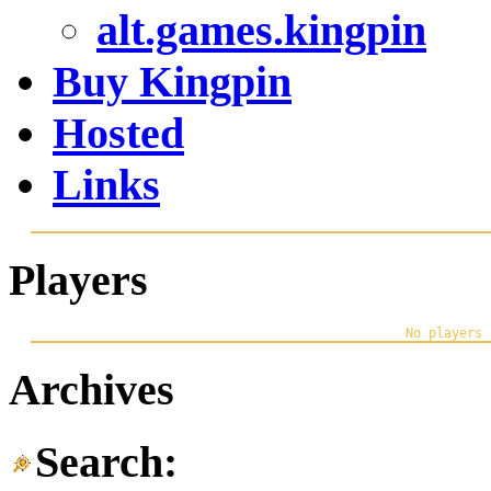
alt.games.kingpin
Buy Kingpin
Hosted
Links
Players
Archives
Search: