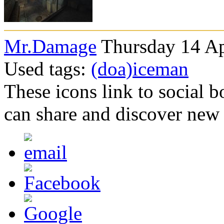
Mr.Damage
Thursday 14 Ap
Used tags:
(doa)iceman
These icons link to social 
can share and discover new