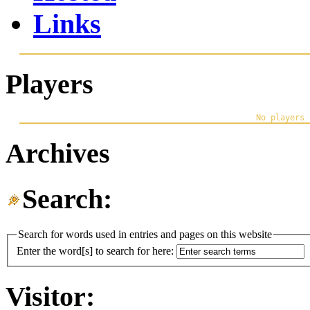
Links
Players
Archives
Search:
Search for words used in entries and pages on this website
Enter the word[s] to search for here:
Visitor: