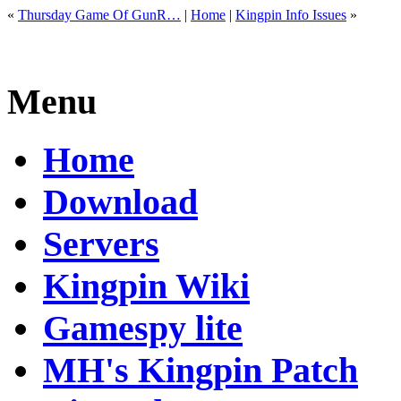
«
Thursday Game Of GunR…
|
Home
|
Kingpin Info Issues
»
Menu
Home
Download
Servers
Kingpin Wiki
Gamespy lite
MH's Kingpin Patch