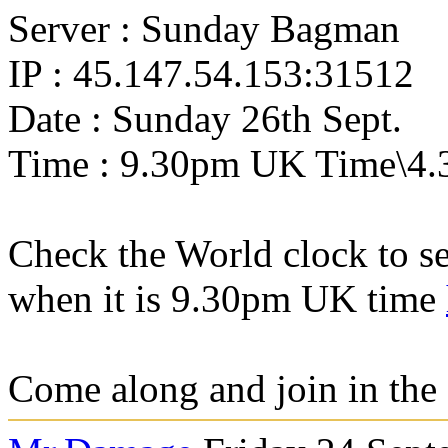
Server : Sunday Bagman
IP : 45.147.54.153:31512
Date : Sunday 26th Sept.
Time : 9.30pm UK Time\4.
Check the World clock to se
when it is 9.30pm UK time
Come along and join in the 