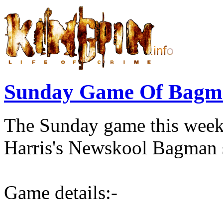
Sunday Game Of Bagma
The Sunday game this wee
Harris's Newskool Bagman s
Game details:-