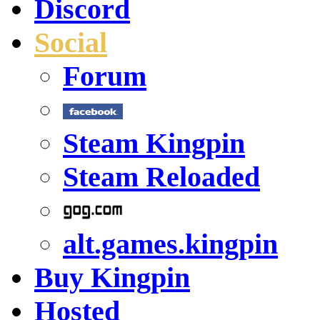
Discord
Social
Forum
Steam Kingpin
Steam Reloaded
alt.games.kingpin
Buy Kingpin
Hosted