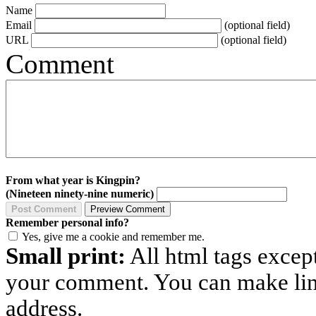
Name
Email
(optional field)
URL
(optional field)
Comment
From what year is Kingpin?
(Nineteen ninety-nine numeric)
Remember personal info?
Yes, give me a cookie and remember me.
Small print:
All html tags excep
your comment. You can make links
address.