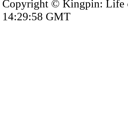
Copyright © Kingpin: Life
14:29:59 GMT