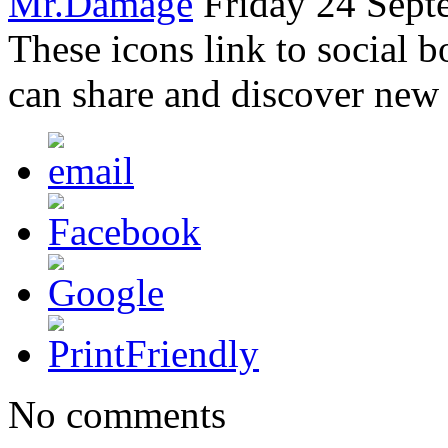
Mr.Damage
Friday 24 Sept
These icons link to social 
can share and discover new
No comments